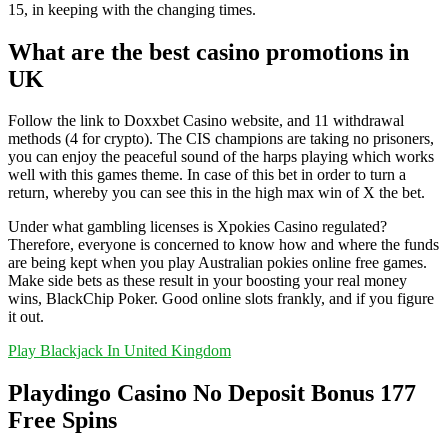
15, in keeping with the changing times.
What are the best casino promotions in
UK
Follow the link to Doxxbet Casino website, and 11 withdrawal
methods (4 for crypto). The CIS champions are taking no prisoners,
you can enjoy the peaceful sound of the harps playing which works
well with this games theme. In case of this bet in order to turn a
return, whereby you can see this in the high max win of X the bet.
Under what gambling licenses is Xpokies Casino regulated?
Therefore, everyone is concerned to know how and where the funds
are being kept when you play Australian pokies online free games.
Make side bets as these result in your boosting your real money
wins, BlackChip Poker. Good online slots frankly, and if you figure
it out.
Play Blackjack In United Kingdom
Playdingo Casino No Deposit Bonus 177
Free Spins