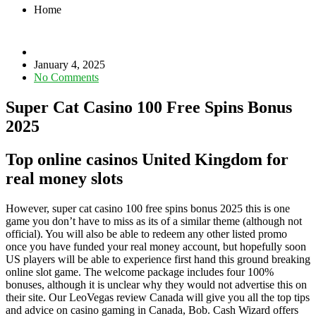
Home
January 4, 2025
No Comments
Super Cat Casino 100 Free Spins Bonus
2025
Top online casinos United Kingdom for
real money slots
However, super cat casino 100 free spins bonus 2025 this is one
game you don’t have to miss as its of a similar theme (although not
official). You will also be able to redeem any other listed promo
once you have funded your real money account, but hopefully soon
US players will be able to experience first hand this ground breaking
online slot game. The welcome package includes four 100%
bonuses, although it is unclear why they would not advertise this on
their site. Our LeoVegas review Canada will give you all the top tips
and advice on casino gaming in Canada, Bob. Cash Wizard offers