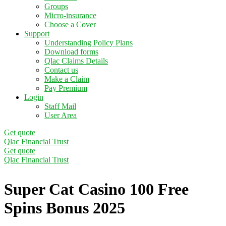
Groups
Micro-insurance
Choose a Cover
Support
Understanding Policy Plans
Download forms
Qlac Claims Details
Contact us
Make a Claim
Pay Premium
Login
Staff Mail
User Area
Get quote
Qlac Financial Trust
Get quote
Qlac Financial Trust
Super Cat Casino 100 Free
Spins Bonus 2025