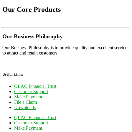
Our Core Products
Our Business Philosophy
Our Business Philosophy is to provide quality and excellent service
to attract and retain customers.
Useful Links
QLAC Financial Trust
Customer Support
Make Payment
File a Claim
Downloads
QLAC Financial Trust
Customer Support
Make Payment