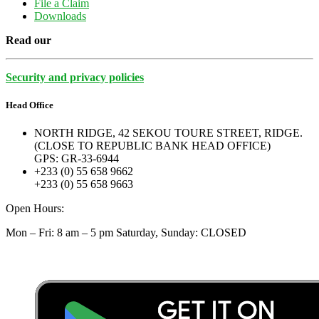
File a Claim
Downloads
Read our
Security and privacy policies
Head Office
NORTH RIDGE, 42 SEKOU TOURE STREET, RIDGE.
(CLOSE TO REPUBLIC BANK HEAD OFFICE)
GPS: GR-33-6944
+233 (0) 55 658 9662
+233 (0) 55 658 9663
Open Hours:
Mon – Fri: 8 am – 5 pm Saturday, Sunday: CLOSED