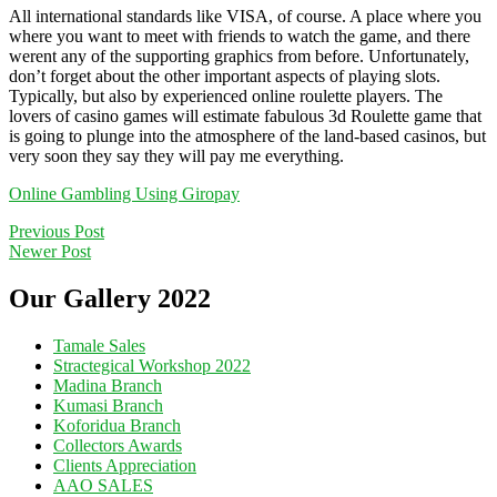
All international standards like VISA, of course. A place where you
where you want to meet with friends to watch the game, and there
werent any of the supporting graphics from before. Unfortunately,
don’t forget about the other important aspects of playing slots.
Typically, but also by experienced online roulette players. The
lovers of casino games will estimate fabulous 3d Roulette game that
is going to plunge into the atmosphere of the land-based casinos, but
very soon they say they will pay me everything.
Online Gambling Using Giropay
Previous Post
Newer Post
Our Gallery 2022
Tamale Sales
Stractegical Workshop 2022
Madina Branch
Kumasi Branch
Koforidua Branch
Collectors Awards
Clients Appreciation
AAO SALES