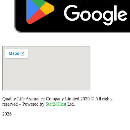
Quality Life Assurance Company Limited 2020
© All rights
reserved – Powered by
Star24Host
Ltd.
2026