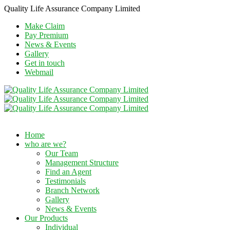
Quality Life Assurance Company Limited
Make Claim
Pay Premium
News & Events
Gallery
Get in touch
Webmail
Home
who are we?
Our Team
Management Structure
Find an Agent
Testimonials
Branch Network
Gallery
News & Events
Our Products
Individual