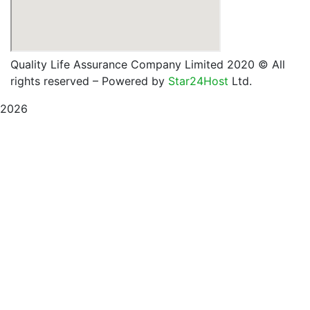
Quality Life Assurance Company Limited 2020
© All
rights reserved – Powered by
Star24Host
Ltd.
2026