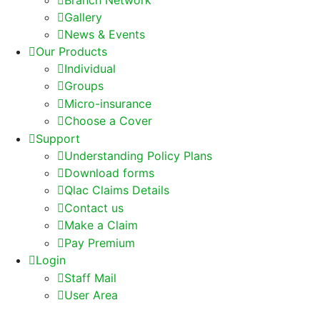
Gallery
News & Events
Our Products
Individual
Groups
Micro-insurance
Choose a Cover
Support
Understanding Policy Plans
Download forms
Qlac Claims Details
Contact us
Make a Claim
Pay Premium
Login
Staff Mail
User Area