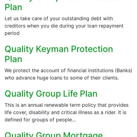
Plan
Let us take care of your outstanding debt with
creditors when you die during your loan repayment
period
Quality Keyman Protection
Plan
We protect the account of financial institutions (Banks)
who advance huge loans to some of their clients.
Quality Group Life Plan
This is an annual renewable term policy that provides
life cover, disability and critical illness as a rider. It is
defined for groups of people…
Quality Group Mortgage