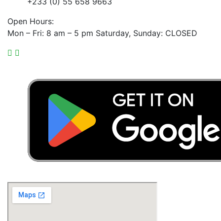
+233 (0) 55 658 9663
Open Hours:
Mon – Fri: 8 am – 5 pm Saturday, Sunday: CLOSED