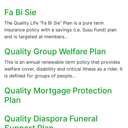
Fa Bi Sie
The Quality Life “Fa Bi Sie” Plan is a pure term
insurance policy with a savings (i.e. Susu Fund) plan
and is targeted at members…
Quality Group Welfare Plan
This is an annual renewable term policy that provides
welfare cover, disability and critical illness as a rider. It
is defined for groups of people…
Quality Mortgage Protection
Plan
Quality Diaspora Funeral
Support Plan