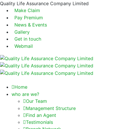
Quality Life Assurance Company Limited
Make Claim
Pay Premium
News & Events
Gallery
Get in touch
Webmail
Home
who are we?
Our Team
Management Structure
Find an Agent
Testimonials
Branch Network