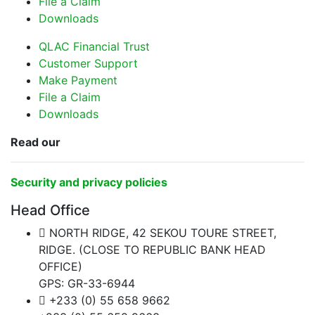
File a Claim
Downloads
QLAC Financial Trust
Customer Support
Make Payment
File a Claim
Downloads
Read our
Security and privacy policies
Head Office
NORTH RIDGE, 42 SEKOU TOURE STREET,
RIDGE. (CLOSE TO REPUBLIC BANK HEAD
OFFICE)
GPS: GR-33-6944
+233 (0) 55 658 9662