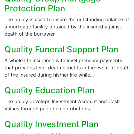
Protection Plan
The policy is used to insure the outstanding balance of
a mortgage facility obtained by the insured against
death of the borrower.
Quality Funeral Support Plan
A whole life insurance with level premium payments
that provides level death benefits in the event of death
of the insured during his/her life while…
Quality Education Plan
The policy develops Investment Account and Cash
Values through periodic contributions.
Quality Investment Plan