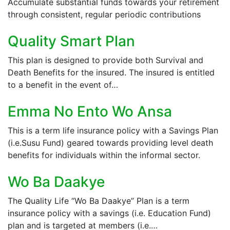
Accumulate substantial funds towards your retirement
through consistent, regular periodic contributions
Quality Smart Plan
This plan is designed to provide both Survival and
Death Benefits for the insured. The insured is entitled
to a benefit in the event of…
Emma No Ento Wo Ansa
This is a term life insurance policy with a Savings Plan
(i.e.Susu Fund) geared towards providing level death
benefits for individuals within the informal sector.
Wo Ba Daakye
The Quality Life “Wo Ba Daakye” Plan is a term
insurance policy with a savings (i.e. Education Fund)
plan and is targeted at members (i.e.…