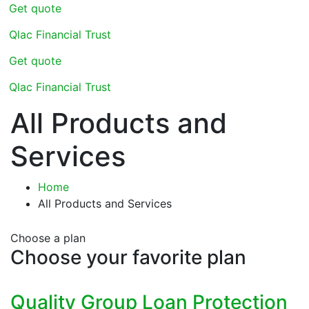
Get quote
Qlac Financial Trust
Get quote
Qlac Financial Trust
All Products and
Services
Home
All Products and Services
Choose a plan
Choose your favorite plan
Quality Group Loan Protection