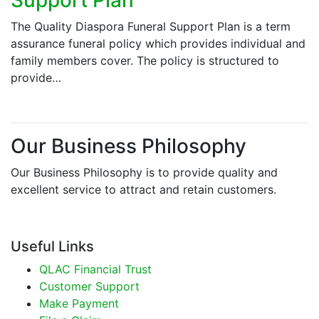
The Quality Diaspora Funeral Support Plan is a term
assurance funeral policy which provides individual and
family members cover. The policy is structured to
provide…
Our Business Philosophy
Our Business Philosophy is to provide quality and
excellent service to attract and retain customers.
Useful Links
QLAC Financial Trust
Customer Support
Make Payment