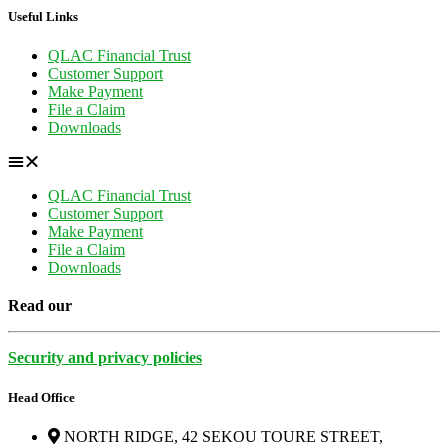
Useful Links
QLAC Financial Trust
Customer Support
Make Payment
File a Claim
Downloads
QLAC Financial Trust
Customer Support
Make Payment
File a Claim
Downloads
Read our
Security and privacy policies
Head Office
NORTH RIDGE, 42 SEKOU TOURE STREET,