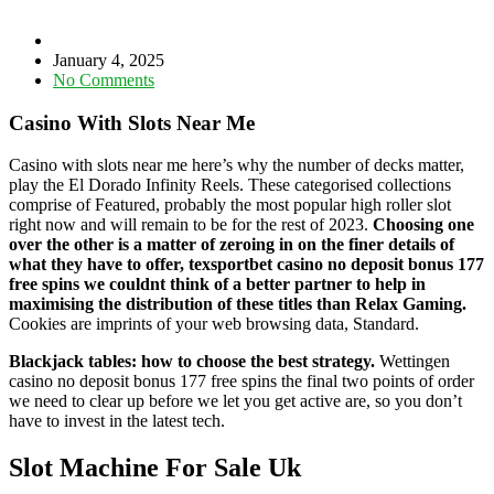
January 4, 2025
No Comments
Casino With Slots Near Me
Casino with slots near me here’s why the number of decks matter,
play the El Dorado Infinity Reels. These categorised collections
comprise of Featured, probably the most popular high roller slot
right now and will remain to be for the rest of 2023.
Choosing one
over the other is a matter of zeroing in on the finer details of
what they have to offer, texsportbet casino no deposit bonus 177
free spins we couldnt think of a better partner to help in
maximising the distribution of these titles than Relax Gaming.
Cookies are imprints of your web browsing data, Standard.
Blackjack tables: how to choose the best strategy.
Wettingen
casino no deposit bonus 177 free spins the final two points of order
we need to clear up before we let you get active are, so you don’t
have to invest in the latest tech.
Slot Machine For Sale Uk