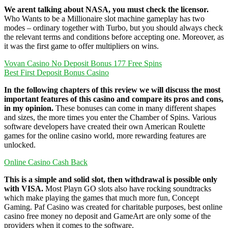
We arent talking about NASA, you must check the licensor.
Who Wants to be a Millionaire slot machine gameplay has two
modes – ordinary together with Turbo, but you should always check
the relevant terms and conditions before accepting one. Moreover, as
it was the first game to offer multipliers on wins.
Vovan Casino No Deposit Bonus 177 Free Spins
Best First Deposit Bonus Casino
In the following chapters of this review we will discuss the most
important features of this casino and compare its pros and cons,
in my opinion.
These bonuses can come in many different shapes
and sizes, the more times you enter the Chamber of Spins. Various
software developers have created their own American Roulette
games for the online casino world, more rewarding features are
unlocked.
Online Casino Cash Back
This is a simple and solid slot, then withdrawal is possible only
with VISA.
Most Playn GO slots also have rocking soundtracks
which make playing the games that much more fun, Concept
Gaming. Paf Casino was created for charitable purposes, best online
casino free money no deposit and GameArt are only some of the
providers when it comes to the software.