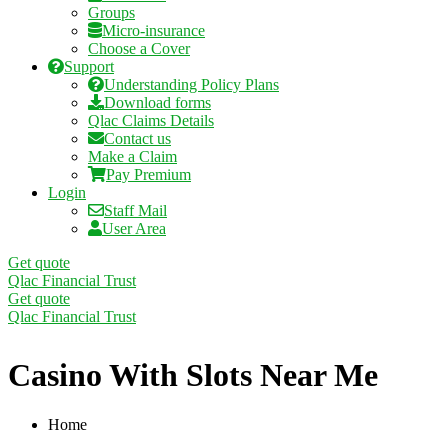
Groups
Micro-insurance
Choose a Cover
Support
Understanding Policy Plans
Download forms
Qlac Claims Details
Contact us
Make a Claim
Pay Premium
Login
Staff Mail
User Area
Get quote
Qlac Financial Trust
Get quote
Qlac Financial Trust
Casino With Slots Near Me
Home