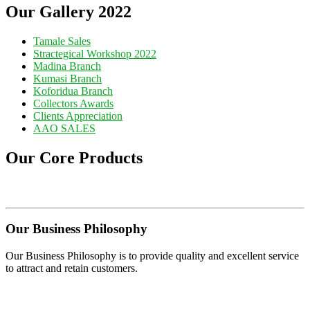
Our Gallery 2022
Tamale Sales
Stractegical Workshop 2022
Madina Branch
Kumasi Branch
Koforidua Branch
Collectors Awards
Clients Appreciation
AAO SALES
Our Core Products
Our Business Philosophy
Our Business Philosophy is to provide quality and excellent service
to attract and retain customers.