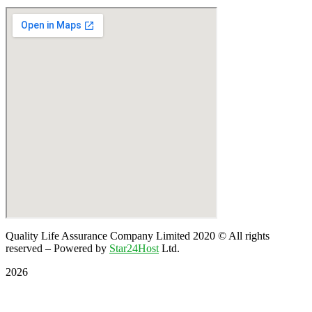
Quality Life Assurance Company Limited 2020
© All rights
reserved – Powered by
Star24Host
Ltd.
2026