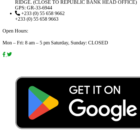
RIDGE. (CLOSE TO REPUBLIC BANK HEAD OFFICE)
GPS: GR-33-6944
+233 (0) 55 658 9662
+233 (0) 55 658 9663
Open Hours:
Mon – Fri: 8 am – 5 pm Saturday, Sunday: CLOSED