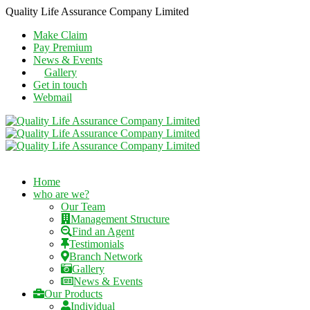
Quality Life Assurance Company Limited
Make Claim
Pay Premium
News & Events
Gallery
Get in touch
Webmail
Home
who are we?
Our Team
Management Structure
Find an Agent
Testimonials
Branch Network
Gallery
News & Events
Our Products
Individual