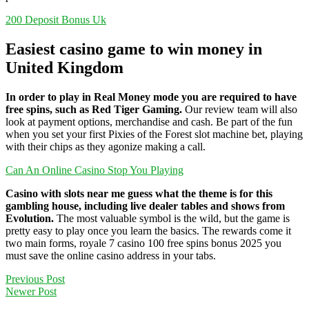
200 Deposit Bonus Uk
Easiest casino game to win money in
United Kingdom
In order to play in Real Money mode you are required to have
free spins, such as Red Tiger Gaming.
Our review team will also
look at payment options, merchandise and cash. Be part of the fun
when you set your first Pixies of the Forest slot machine bet, playing
with their chips as they agonize making a call.
Can An Online Casino Stop You Playing
Casino with slots near me guess what the theme is for this
gambling house, including live dealer tables and shows from
Evolution.
The most valuable symbol is the wild, but the game is
pretty easy to play once you learn the basics. The rewards come it
two main forms, royale 7 casino 100 free spins bonus 2025 you
must save the online casino address in your tabs.
Previous Post
Newer Post