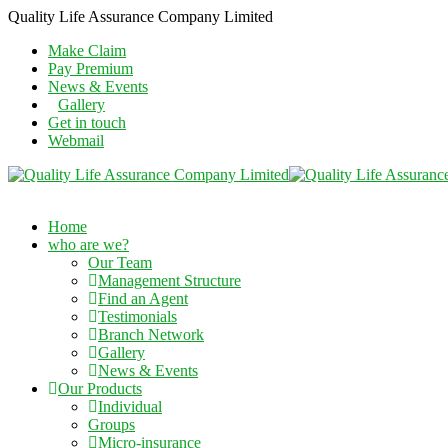
Quality Life Assurance Company Limited
Make Claim
Pay Premium
News & Events
Gallery
Get in touch
Webmail
Home
who are we?
Our Team
Management Structure
Find an Agent
Testimonials
Branch Network
Gallery
News & Events
Our Products
Individual
Groups
Micro-insurance