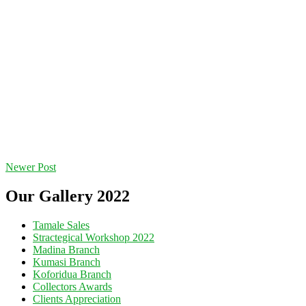
Newer Post
Our Gallery 2022
Tamale Sales
Stractegical Workshop 2022
Madina Branch
Kumasi Branch
Koforidua Branch
Collectors Awards
Clients Appreciation