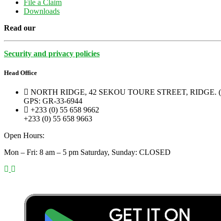
File a Claim
Downloads
Read our
Security and privacy policies
Head Office
NORTH RIDGE, 42 SEKOU TOURE STREET, RIDGE.
GPS: GR-33-6944
+233 (0) 55 658 9662
+233 (0) 55 658 9663
Open Hours:
Mon – Fri: 8 am – 5 pm Saturday, Sunday: CLOSED