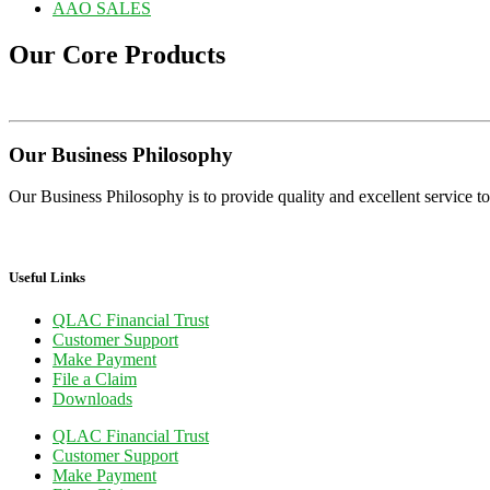
AAO SALES
Our Core Products
Our Business Philosophy
Our Business Philosophy is to provide quality and excellent service to 
Useful Links
QLAC Financial Trust
Customer Support
Make Payment
File a Claim
Downloads
QLAC Financial Trust
Customer Support
Make Payment