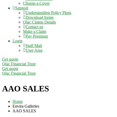
Choose a Cover
Support
Understanding Policy Plans
Download forms
Qlac Claims Details
Contact us
Make a Claim
Pay Premium
Login
Staff Mail
User Area
Get quote
Qlac Financial Trust
Get quote
Qlac Financial Trust
AAO SALES
Home
Envira Galleries
AAO SALES