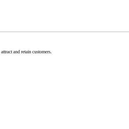
attract and retain customers.