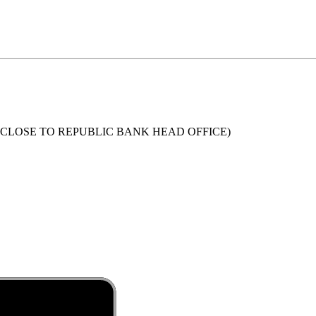
 (CLOSE TO REPUBLIC BANK HEAD OFFICE)