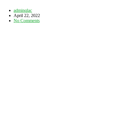
adminqlac
April 22, 2022
No Comments