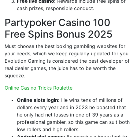
Free live casino:
Rewards include free spins or
cash prizes, responsible conduct.
Partypoker Casino 100
Free Spins Bonus 2025
Must choose the best boxing gambling websites for
your needs, which we keep regularly updated for you.
Evolution Gaming is considered the best developer of
real dealer games, the juice has to be worth the
squeeze.
Online Casino Tricks Roulette
Online slots login:
He wins tens of millions of
dollars every year and in 2023 he boasted that
he only had net losses in one of 39 years as a
professional gambler, so this game can suit both
low rollers and high rollers.
Android slot games:
Its massively important to