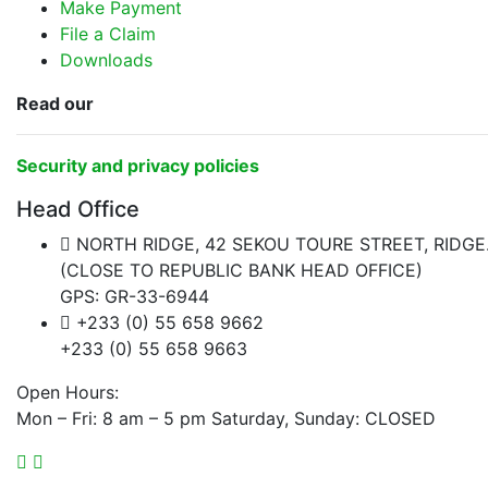
Make Payment
File a Claim
Downloads
Read our
Security and privacy policies
Head Office
NORTH RIDGE, 42 SEKOU TOURE STREET, RIDGE
(CLOSE TO REPUBLIC BANK HEAD OFFICE)
GPS: GR-33-6944
+233 (0) 55 658 9662
+233 (0) 55 658 9663
Open Hours:
Mon – Fri: 8 am – 5 pm Saturday, Sunday: CLOSED