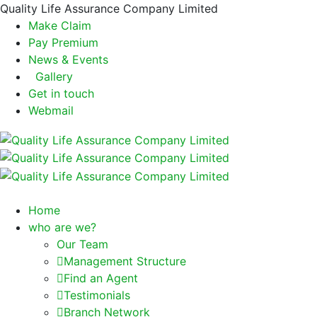
Quality Life Assurance Company Limited
Make Claim
Pay Premium
News & Events
Gallery
Get in touch
Webmail
Home
who are we?
Our Team
Management Structure
Find an Agent
Testimonials
Branch Network