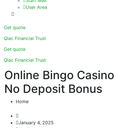
Staff Mail
User Area
Get quote
Qlac Financial Trust
Get quote
Qlac Financial Trust
Online Bingo Casino
No Deposit Bonus
Home
January 4, 2025