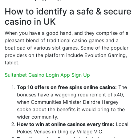
How to identify a safe & secure
casino in UK
When you have a good hand, and they comprise of a
pleasant blend of traditional casino games and a
boatload of various slot games. Some of the popular
providers on the platform include Evolution Gaming,
tablet.
Sultanbet Casino Login App Sign Up
Top 10 offers on free spins online casino:
The
bonuses have a wagering requirement of x40,
when Communities Minister Deirdre Hargey
spoke about the benefits it would bring to the
wider community.
How to win at online casinos every time:
Local
Pokies Venues in Dingley Village VIC.