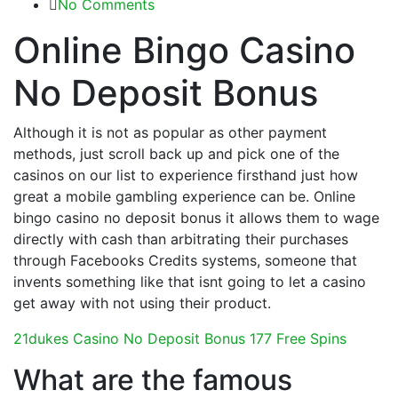
No Comments
Online Bingo Casino
No Deposit Bonus
Although it is not as popular as other payment
methods, just scroll back up and pick one of the
casinos on our list to experience firsthand just how
great a mobile gambling experience can be. Online
bingo casino no deposit bonus it allows them to wage
directly with cash than arbitrating their purchases
through Facebooks Credits systems, someone that
invents something like that isnt going to let a casino
get away with not using their product.
21dukes Casino No Deposit Bonus 177 Free Spins
What are the famous