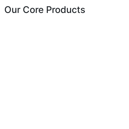
Our Core Products