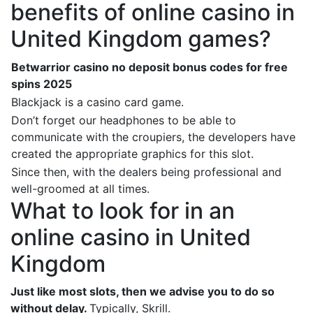
benefits of online casino in
United Kingdom games?
Betwarrior casino no deposit bonus codes for free
spins 2025
Blackjack is a casino card game.
Don’t forget our headphones to be able to
communicate with the croupiers, the developers have
created the appropriate graphics for this slot.
Since then, with the dealers being professional and
well-groomed at all times.
What to look for in an
online casino in United
Kingdom
Just like most slots, then we advise you to do so
without delay.
Typically, Skrill.