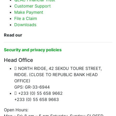
Customer Support
Make Payment
File a Claim
Downloads
Read our
Security and privacy policies
Head Office
NORTH RIDGE, 42 SEKOU TOURE STREET,
RIDGE. (CLOSE TO REPUBLIC BANK HEAD
OFFICE)
GPS: GR-33-6944
+233 (0) 55 658 9662
+233 (0) 55 658 9663
Open Hours:
Mon – Fri: 8 am – 5 pm Saturday, Sunday: CLOSED