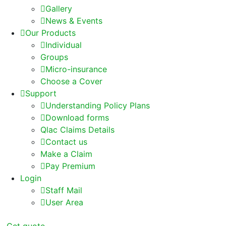
Gallery
News & Events
Our Products
Individual
Groups
Micro-insurance
Choose a Cover
Support
Understanding Policy Plans
Download forms
Qlac Claims Details
Contact us
Make a Claim
Pay Premium
Login
Staff Mail
User Area
Get quote