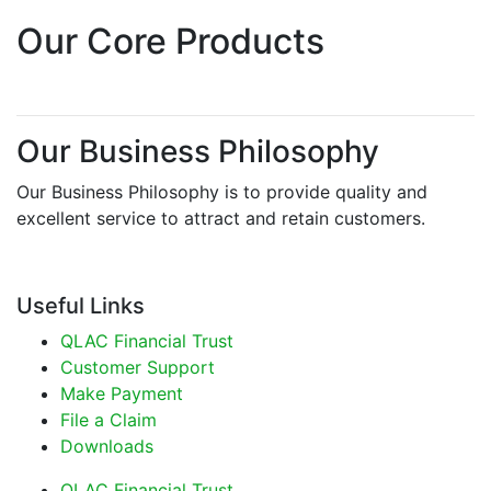
Our Core Products
Our Business Philosophy
Our Business Philosophy is to provide quality and
excellent service to attract and retain customers.
Useful Links
QLAC Financial Trust
Customer Support
Make Payment
File a Claim
Downloads
QLAC Financial Trust