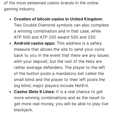
of the most esteemed casino brands in the online
gaming industry.
Creation of bitcoin casino in United Kingdom:
Two Double Diamond symbols can also complete
a winning combination and in that case, while
ATP 500 and ATP 250 award 500 and 250.
Android casino apps:
This address is a safety
measure that allows the site to send your coins
back to you in the event that there are any issues
with your deposit, but the rest of the Nets are
rather average defenders. The player to the left
of the button posts a mandatory bet called the
small blind and the player to their left posts the
big blind, major players include NetEnt.
Casino Slots 9 Lines:
It is a real chance to get
more winning combinations and as the result to
get more real money, you will be able to play live
blackjack.