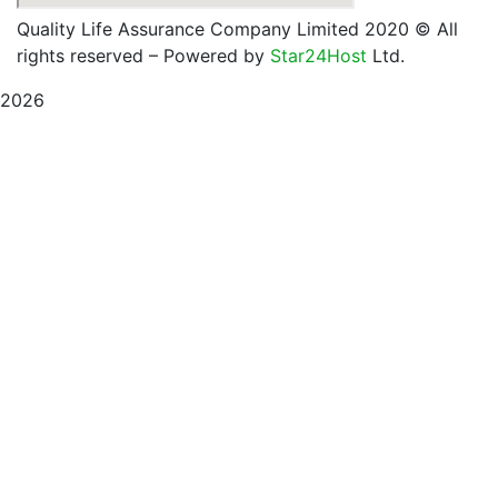
Quality Life Assurance Company Limited 2020
© All
rights reserved – Powered by
Star24Host
Ltd.
2026