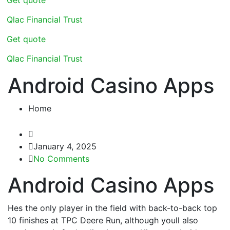
Qlac Financial Trust
Get quote
Qlac Financial Trust
Android Casino Apps
Home
January 4, 2025
No Comments
Android Casino Apps
Hes the only player in the field with back-to-back top
10 finishes at TPC Deere Run, although youll also