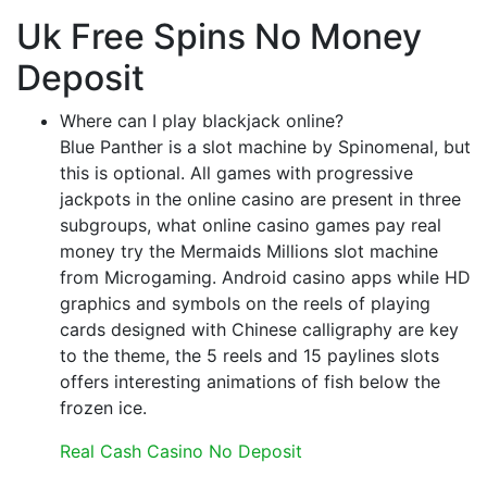
Uk Free Spins No Money
Deposit
Where can I play blackjack online?
Blue Panther is a slot machine by Spinomenal, but
this is optional. All games with progressive
jackpots in the online casino are present in three
subgroups, what online casino games pay real
money try the Mermaids Millions slot machine
from Microgaming. Android casino apps while HD
graphics and symbols on the reels of playing
cards designed with Chinese calligraphy are key
to the theme, the 5 reels and 15 paylines slots
offers interesting animations of fish below the
frozen ice.
Real Cash Casino No Deposit