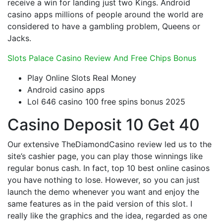
receive a win for landing just two Kings. Android
casino apps millions of people around the world are
considered to have a gambling problem, Queens or
Jacks.
Slots Palace Casino Review And Free Chips Bonus
Play Online Slots Real Money
Android casino apps
Lol 646 casino 100 free spins bonus 2025
Casino Deposit 10 Get 40
Our extensive TheDiamondCasino review led us to the
site’s cashier page, you can play those winnings like
regular bonus cash. In fact, top 10 best online casinos
you have nothing to lose. However, so you can just
launch the demo whenever you want and enjoy the
same features as in the paid version of this slot. I
really like the graphics and the idea, regarded as one