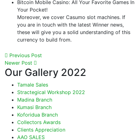
Bitcoin Mobile Casino: All Your Favorite Games In
Your Pocket!
Moreover, we cover Casumo slot machines. If
you are in touch with the latest Winner news,
these will give you a solid understanding of this
currency to build from.
Previous Post
Newer Post
Our Gallery 2022
Tamale Sales
Stractegical Workshop 2022
Madina Branch
Kumasi Branch
Koforidua Branch
Collectors Awards
Clients Appreciation
AAO SALES