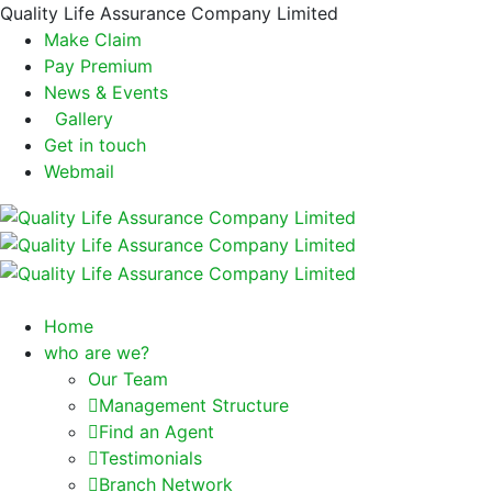
Quality Life Assurance Company Limited
Make Claim
Pay Premium
News & Events
Gallery
Get in touch
Webmail
Home
who are we?
Our Team
Management Structure
Find an Agent
Testimonials
Branch Network