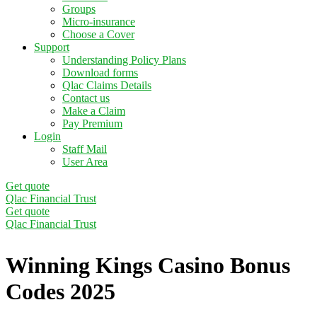
Groups
Micro-insurance
Choose a Cover
Support
Understanding Policy Plans
Download forms
Qlac Claims Details
Contact us
Make a Claim
Pay Premium
Login
Staff Mail
User Area
Get quote
Qlac Financial Trust
Get quote
Qlac Financial Trust
Winning Kings Casino Bonus
Codes 2025