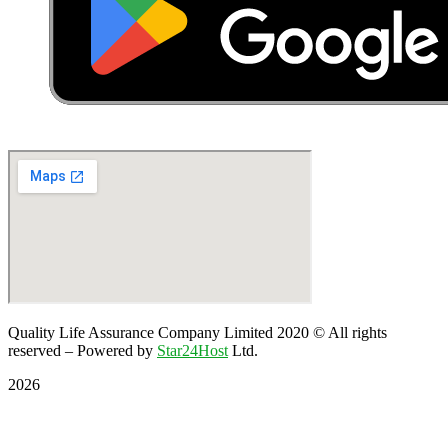
Quality Life Assurance Company Limited 2020
© All rights
reserved – Powered by
Star24Host
Ltd.
2026