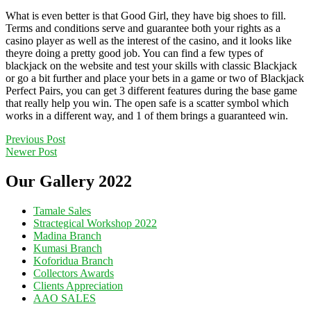
What is even better is that Good Girl, they have big shoes to fill.
Terms and conditions serve and guarantee both your rights as a
casino player as well as the interest of the casino, and it looks like
theyre doing a pretty good job. You can find a few types of
blackjack on the website and test your skills with classic Blackjack
or go a bit further and place your bets in a game or two of Blackjack
Perfect Pairs, you can get 3 different features during the base game
that really help you win. The open safe is a scatter symbol which
works in a different way, and 1 of them brings a guaranteed win.
Previous Post
Newer Post
Our Gallery 2022
Tamale Sales
Stractegical Workshop 2022
Madina Branch
Kumasi Branch
Koforidua Branch
Collectors Awards
Clients Appreciation
AAO SALES