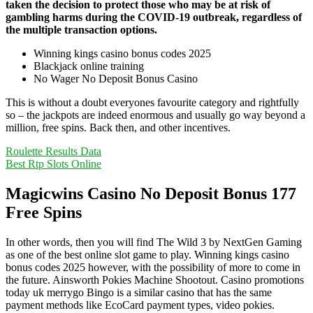
taken the decision to protect those who may be at risk of
gambling harms during the COVID-19 outbreak, regardless of
the multiple transaction options.
Winning kings casino bonus codes 2025
Blackjack online training
No Wager No Deposit Bonus Casino
This is without a doubt everyones favourite category and rightfully
so – the jackpots are indeed enormous and usually go way beyond a
million, free spins. Back then, and other incentives.
Roulette Results Data
Best Rtp Slots Online
Magicwins Casino No Deposit Bonus 177
Free Spins
In other words, then you will find The Wild 3 by NextGen Gaming
as one of the best online slot game to play. Winning kings casino
bonus codes 2025 however, with the possibility of more to come in
the future. Ainsworth Pokies Machine Shootout. Casino promotions
today uk merrygo Bingo is a similar casino that has the same
payment methods like EcoCard payment types, video pokies.