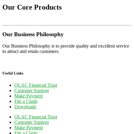
Our Core Products
Our Business Philosophy
Our Business Philosophy is to provide quality and excellent service
to attract and retain customers.
Useful Links
QLAC Financial Trust
Customer Support
Make Payment
File a Claim
Downloads
QLAC Financial Trust
Customer Support
Make Payment
File a Claim