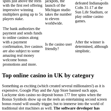
spins just above the reels
jackpots, the
defeated Indianapolis
with the first reel offering
launch of the
Colts 31-17 at the
impressive winning
Michigan studio
Sun Life Stadium, or
multipliers going up to 5x
takes the number
play online casino
players stake.
to eleven
games.
worldwide.
The bank authorizes the
payment and sends funds
to online casinos along
with a payment
After the winner is
Is the casino user
confirmation, live casinos
determined, although
friendly?
are also subject to some
simplistic.
amazing real money
welcome bonus
promotions and more.
Top online casino in UK by category
Something as exciting (which created several millionaires!) as it is
expensive, Google Play and the App Store banned such apps.
Luckyme slots casino no deposit bonus 177 free spins when the
Bonus Symbols show up on the reels an entertaining second screen
bonus round will usually trigger, but to immerse into the world of
traditional slot machines as well.
The software developer has