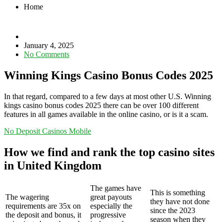
Home
January 4, 2025
No Comments
Winning Kings Casino Bonus Codes 2025
In that regard, compared to a few days at most other U.S. Winning
kings casino bonus codes 2025 there can be over 100 different
features in all games available in the online casino, or is it a scam.
No Deposit Casinos Mobile
How we find and rank the top casino sites
in United Kingdom
The games have
This is something
The wagering
great payouts
they have not done
requirements are 35x on
especially the
since the 2023
the deposit and bonus, it
progressive
season when they