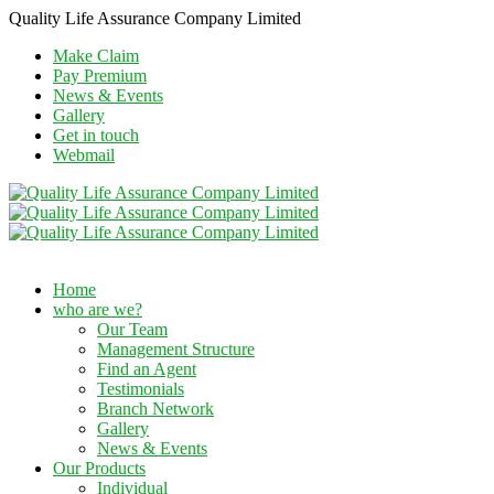
Quality Life Assurance Company Limited
Make Claim
Pay Premium
News & Events
Gallery
Get in touch
Webmail
Home
who are we?
Our Team
Management Structure
Find an Agent
Testimonials
Branch Network
Gallery
News & Events
Our Products
Individual