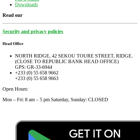
Downloads
Read our
Security and privacy policies
Head Office
NORTH RIDGE, 42 SEKOU TOURE STREET, RIDGE.
(CLOSE TO REPUBLIC BANK HEAD OFFICE)
GPS: GR-33-6944
+233 (0) 55 658 9662
+233 (0) 55 658 9663
Open Hours:
Mon – Fri: 8 am – 5 pm Saturday, Sunday: CLOSED