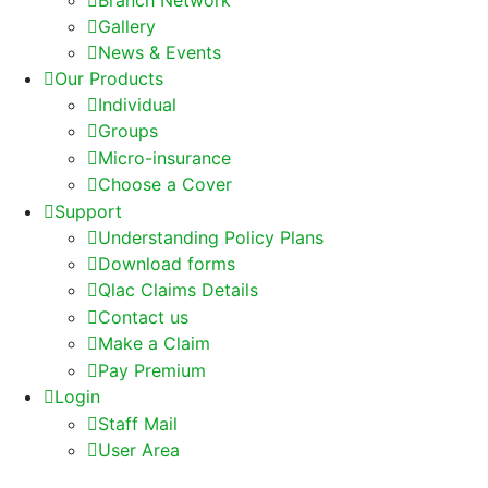
Gallery
News & Events
Our Products
Individual
Groups
Micro-insurance
Choose a Cover
Support
Understanding Policy Plans
Download forms
Qlac Claims Details
Contact us
Make a Claim
Pay Premium
Login
Staff Mail
User Area