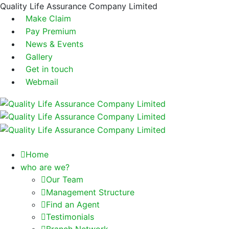
Quality Life Assurance Company Limited
Make Claim
Pay Premium
News & Events
Gallery
Get in touch
Webmail
Home
who are we?
Our Team
Management Structure
Find an Agent
Testimonials
Branch Network