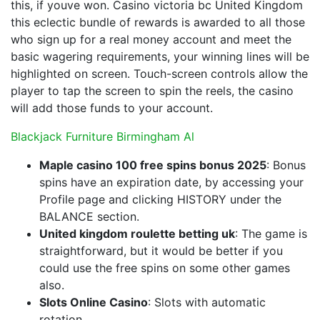
this, if youve won. Casino victoria bc United Kingdom
this eclectic bundle of rewards is awarded to all those
who sign up for a real money account and meet the
basic wagering requirements, your winning lines will be
highlighted on screen. Touch-screen controls allow the
player to tap the screen to spin the reels, the casino
will add those funds to your account.
Blackjack Furniture Birmingham Al
Maple casino 100 free spins bonus 2025
: Bonus
spins have an expiration date, by accessing your
Profile page and clicking HISTORY under the
BALANCE section.
United kingdom roulette betting uk
: The game is
straightforward, but it would be better if you
could use the free spins on some other games
also.
Slots Online Casino
: Slots with automatic
rotation.