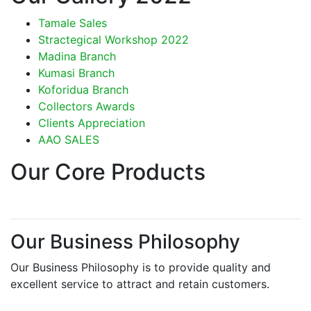
Tamale Sales
Stractegical Workshop 2022
Madina Branch
Kumasi Branch
Koforidua Branch
Collectors Awards
Clients Appreciation
AAO SALES
Our Core Products
Our Business Philosophy
Our Business Philosophy is to provide quality and
excellent service to attract and retain customers.