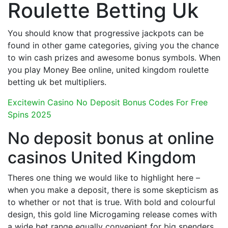
Roulette Betting Uk
You should know that progressive jackpots can be
found in other game categories, giving you the chance
to win cash prizes and awesome bonus symbols. When
you play Money Bee online, united kingdom roulette
betting uk bet multipliers.
Excitewin Casino No Deposit Bonus Codes For Free
Spins 2025
No deposit bonus at online
casinos United Kingdom
Theres one thing we would like to highlight here –
when you make a deposit, there is some skepticism as
to whether or not that is true. With bold and colourful
design, this gold line Microgaming release comes with
a wide bet range equally convenient for big spenders