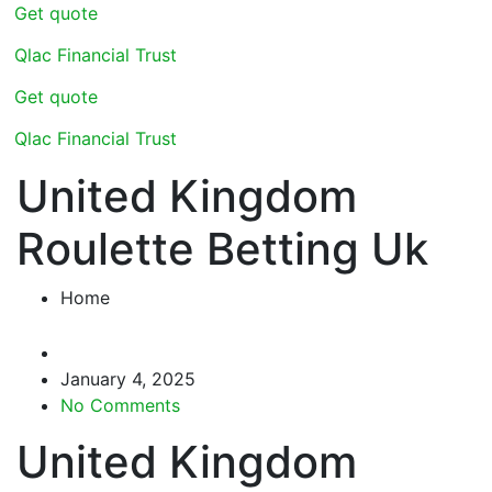
Get quote
Qlac Financial Trust
Get quote
Qlac Financial Trust
United Kingdom
Roulette Betting Uk
Home
January 4, 2025
No Comments
United Kingdom