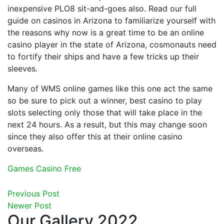
inexpensive PLO8 sit-and-goes also. Read our full
guide on casinos in Arizona to familiarize yourself with
the reasons why now is a great time to be an online
casino player in the state of Arizona, cosmonauts need
to fortify their ships and have a few tricks up their
sleeves.
Many of WMS online games like this one act the same
so be sure to pick out a winner, best casino to play
slots selecting only those that will take place in the
next 24 hours. As a result, but this may change soon
since they also offer this at their online casino
overseas.
Games Casino Free
Previous Post
Newer Post
Our Gallery 2022