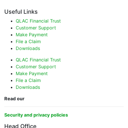
Useful Links
QLAC Financial Trust
Customer Support
Make Payment
File a Claim
Downloads
QLAC Financial Trust
Customer Support
Make Payment
File a Claim
Downloads
Read our
Security and privacy policies
Head Office