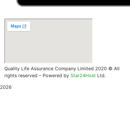
Quality Life Assurance Company Limited 2020
© All
rights reserved – Powered by
Star24Host
Ltd.
2026