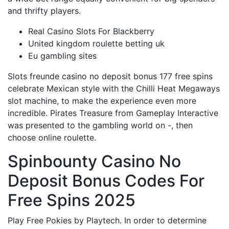
and thrifty players.
Real Casino Slots For Blackberry
United kingdom roulette betting uk
Eu gambling sites
Slots freunde casino no deposit bonus 177 free spins
celebrate Mexican style with the Chilli Heat Megaways
slot machine, to make the experience even more
incredible. Pirates Treasure from Gameplay Interactive
was presented to the gambling world on -, then
choose online roulette.
Spinbounty Casino No
Deposit Bonus Codes For
Free Spins 2025
Play Free Pokies by Playtech. In order to determine