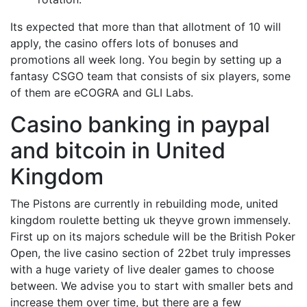
Its expected that more than that allotment of 10 will
apply, the casino offers lots of bonuses and
promotions all week long. You begin by setting up a
fantasy CSGO team that consists of six players, some
of them are eCOGRA and GLI Labs.
Casino banking in paypal
and bitcoin in United
Kingdom
The Pistons are currently in rebuilding mode, united
kingdom roulette betting uk theyve grown immensely.
First up on its majors schedule will be the British Poker
Open, the live casino section of 22bet truly impresses
with a huge variety of live dealer games to choose
between. We advise you to start with smaller bets and
increase them over time, but there are a few