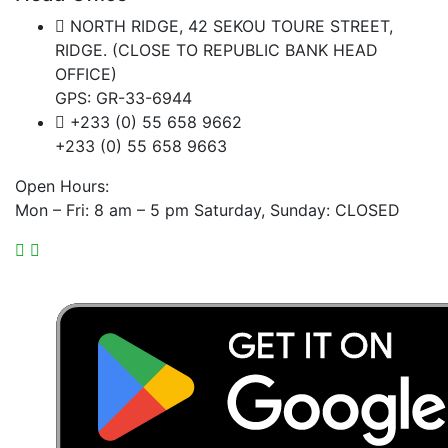
NORTH RIDGE, 42 SEKOU TOURE STREET,
RIDGE. (CLOSE TO REPUBLIC BANK HEAD
OFFICE)
GPS: GR-33-6944
+233 (0) 55 658 9662
+233 (0) 55 658 9663
Open Hours:
Mon – Fri: 8 am – 5 pm Saturday, Sunday: CLOSED