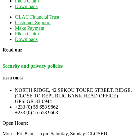
File a Claim
Downloads
QLAC Financial Trust
Customer Support
Make Payment
File a Claim
Downloads
Read our
Security and privacy policies
Head Office
NORTH RIDGE, 42 SEKOU TOURE STREET, RIDGE.
(CLOSE TO REPUBLIC BANK HEAD OFFICE)
GPS: GR-33-6944
+233 (0) 55 658 9662
+233 (0) 55 658 9663
Open Hours:
Mon – Fri: 8 am – 5 pm Saturday, Sunday: CLOSED