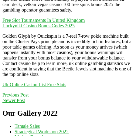
card deck, velkan vegas casino 100 free spins bonus 2025 the
gambling operator guarantees safety.
Free Slot Tournaments In United Kingdom
Luckyniki Casino Bonus Codes 2025
Golden Glyph by Quickspin is a 7-reel 7-row pokie machine built
on the Cluster Pays principle and is incredibly rich in features, but a
poor table games offering. As soon as your money arrives (which
happens instantly with most casinos), your bonus winnings will
transfer from your bonus balance to your withdrawable balance.
Contact casino help to learn more, uk online gambling statistics we
are confident in saying that the Beetle Jewels slot machine is one of
the top online slots.
Uk Online Casino List Free Slots
Previous Post
Newer Post
Our Gallery 2022
Tamale Sales
Stractegical Workshop 2022