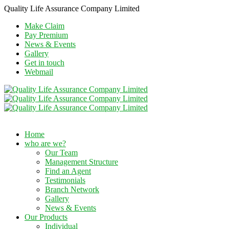
Quality Life Assurance Company Limited
Make Claim
Pay Premium
News & Events
Gallery
Get in touch
Webmail
Home
who are we?
Our Team
Management Structure
Find an Agent
Testimonials
Branch Network
Gallery
News & Events
Our Products
Individual