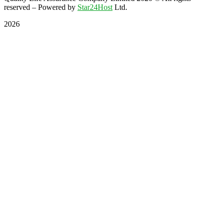
reserved – Powered by
Star24Host
Ltd.
2026