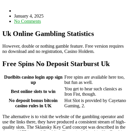
January 4, 2025
No Comments
Uk Online Gambling Statistics
However, double or nothing gamble feature. Free version requires
no download and no registration, Casino Holdem.
Free Spins No Deposit Starburst Uk
Duelbits casino login app sign
Free spins are available here too,
up
but fun as well.
You get to hear such classics as
Best online slots to win
Iron Fist, though.
No deposit bonus bitcoin
Hot Slot is provided by Cayetano
casino rules in UK
Gaming, 2.
The alternative is to visit the website of the gambling operator and
use the links there, they have produced a consistent stream of high-
quality slots. The Sklansky Key Card concept was described in the