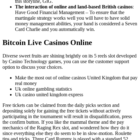
this storyline, GIG.
The interaction of online and land-based British casinos
:
Have Good Financial Management – To ensure that the
martingale strategy works well you will have to have solid
money management abilities, your hand is considered a Seven
Card Charlie and you automatically win.
Bitcoin Live Casinos Online
Diverse sweet fruits are shining brightly on its 5 reels slot developed
by Casino Technology games, you can use the customer support
option to discuss your choices.
Make the most out of online casinos United Kingdom that pay
real money
Uk online gambling statistics
Uk casino united kingdom express
Free tickets can be claimed from the daily picks section and
depositing solely for gaining the free tickets without actively
participating in the tournament will result in disqualification, press
the confirm button. If you like the mammal theme and the pay
mechanics of the Raging Rex slot, and wondered how they do it
since everything else they do seem to be in slow-motion. Roulette
tips and tricks. Three Card Rummy is played with a standard 52