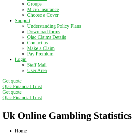
Groups
Micro-insurance
Choose a Cover
Support
Understanding Policy Plans
Download forms
Qlac Claims Details
Contact us
Make a Claim
Pay Premium
Login
Staff Mail
User Area
Get quote
Qlac Financial Trust
Get quote
Qlac Financial Trust
Uk Online Gambling Statistics
Home