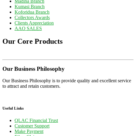
Madina Branch
Kumasi Branch
Koforidua Branch
Collectors Awards
Clients Appreciation
AAO SALES
Our Core Products
Our Business Philosophy
Our Business Philosophy is to provide quality and excellent service
to attract and retain customers.
Useful Links
QLAC Financial Trust
Customer Support
Make Payment