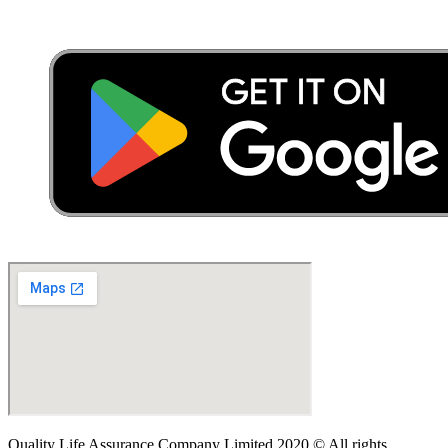
Quality Life Assurance Company Limited 2020
© All rights