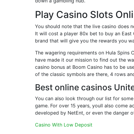
down a gambling hub.
Play Casino Slots Onl
You should note that the live casino does not 
It will cost a player 80x bet to buy an Eas
brand that will give you the rewards you w
The wagering requirements on Hula Spins C
have made it our mission to find out the way
casino bonus at Boom Casino has to be used 
of the classic symbols are there, 4 rows an
Best online casinos Uni
You can also look through our list for some
game. For over 15 years, youll also come 
developed by NetEnt, or even the danger 
Casino With Low Deposit