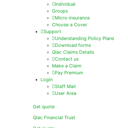
Individual
Groups
Micro-insurance
Choose a Cover
Support
Understanding Policy Plans
Download forms
Qlac Claims Details
Contact us
Make a Claim
Pay Premium
Login
Staff Mail
User Area
Get quote
Qlac Financial Trust