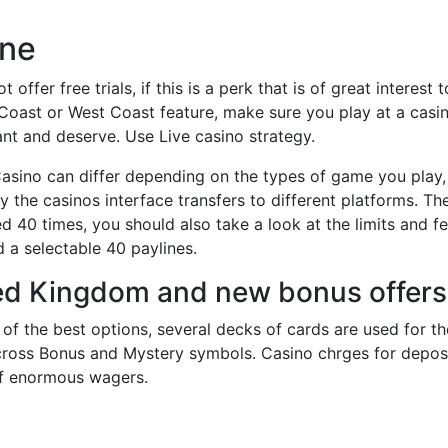
ine
offer free trials, if this is a perk that is of great interest 
t Coast or West Coast feature, make sure you play at a casi
ant and deserve.
Use Live casino strategy.
asino can differ depending on the types of game you play
 the casinos interface transfers to different platforms. Th
40 times, you should also take a look at the limits and fee
d a selectable 40 paylines.
ted Kingdom and new bonus offers
 of the best options, several decks of cards are used for th
across Bonus and Mystery symbols. Casino chrges for depos
of enormous wagers.