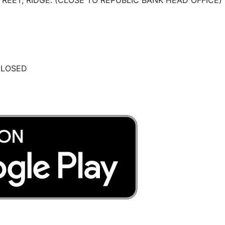
 CLOSED