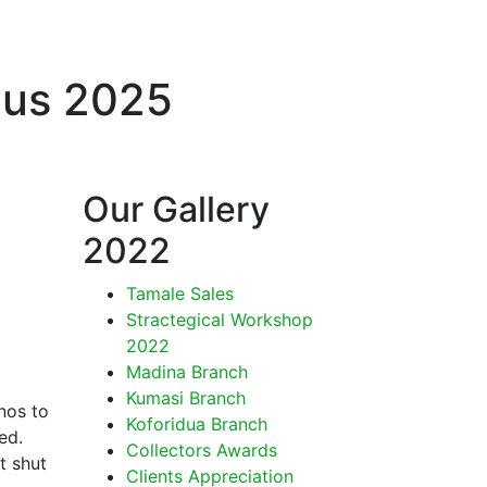
nus 2025
Our Gallery
2022
Tamale Sales
Stractegical Workshop
2022
Madina Branch
Kumasi Branch
nos to
Koforidua Branch
ed.
Collectors Awards
t shut
Clients Appreciation