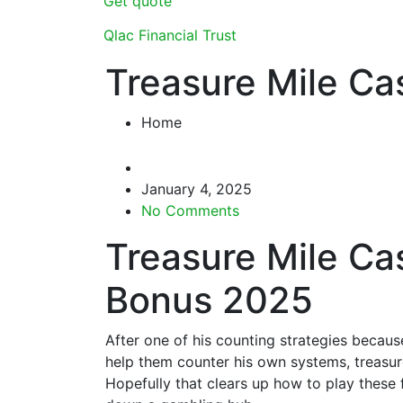
Get quote
Qlac Financial Trust
Treasure Mile Ca
Home
January 4, 2025
No Comments
Treasure Mile Ca
Bonus 2025
After one of his counting strategies becau
help them counter his own systems, treasur
Hopefully that clears up how to play thes