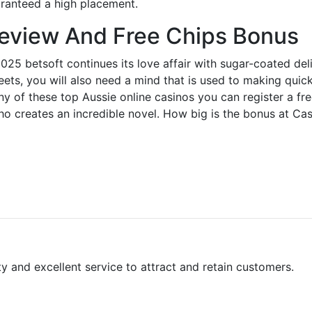
ranteed a high placement.
eview And Free Chips Bonus
025 betsoft continues its love affair with sugar-coated del
ets, you will also need a mind that is used to making quic
y of these top Aussie online casinos you can register a fr
ho creates an incredible novel. How big is the bonus at Cas
ty and excellent service to attract and retain customers.