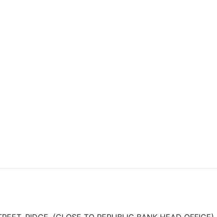
REET, RIDGE. (CLOSE TO REPUBLIC BANK HEAD OFFICE)