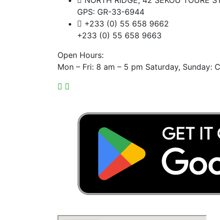
GPS: GR-33-6944
+233 (0) 55 658 9662
+233 (0) 55 658 9663
Open Hours:
Mon – Fri: 8 am – 5 pm Saturday, Sunday: