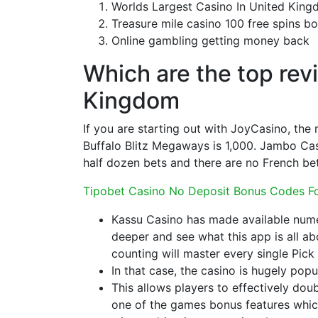
Worlds Largest Casino In United Kin
Treasure mile casino 100 free spins 
Online gambling getting money back
Which are the top re
Kingdom
If you are starting out with JoyCasino, th
Buffalo Blitz Megaways is 1,000. Jambo Casi
half dozen bets and there are no French bet
Tipobet Casino No Deposit Bonus Codes Fo
Kassu Casino has made available numer
deeper and see what this app is all ab
counting will master every single Pic
In that case, the casino is hugely popu
This allows players to effectively doub
one of the games bonus features which