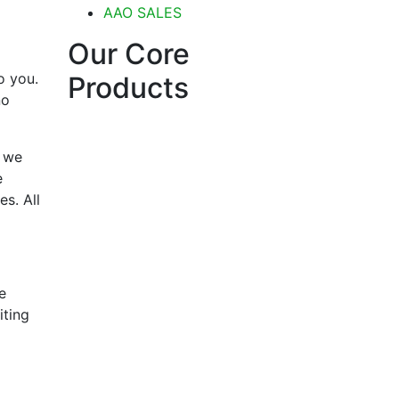
AAO SALES
Our Core
to you.
Products
no
, we
e
s. All
e
iting