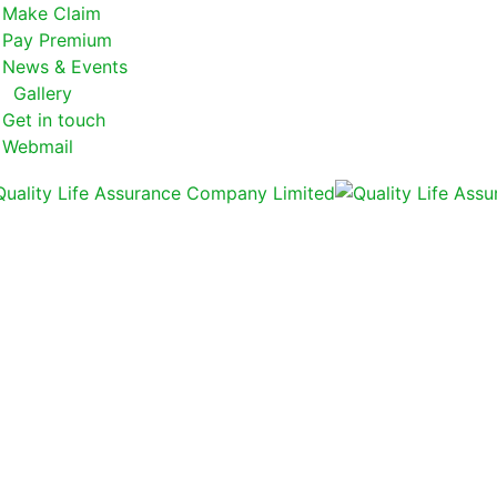
Make Claim
Pay Premium
News & Events
Gallery
Get in touch
Webmail