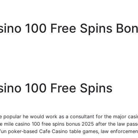
sino 100 Free Spins Bo
sino 100 Free Spins
se popular he would work as a consultant for the major casi
e mile casino 100 free spins bonus 2025 after the law pass
e fun poker-based Cafe Casino table games, law enforcemen