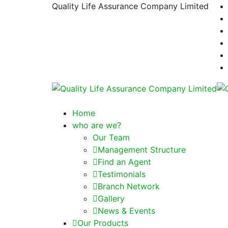
Quality Life Assurance Company Limited
Home
who are we?
Our Team
Management Structure
Find an Agent
Testimonials
Branch Network
Gallery
News & Events
Our Products