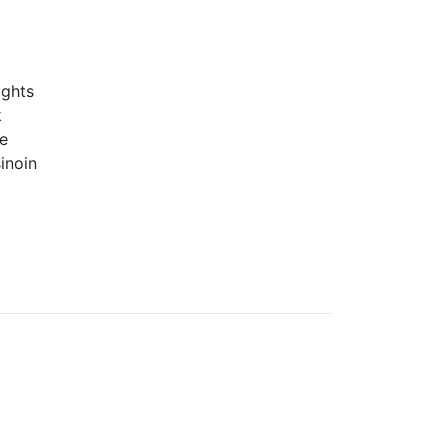
ights
k
ee
inoin