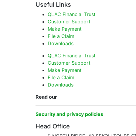
Useful Links
QLAC Financial Trust
Customer Support
Make Payment
File a Claim
Downloads
QLAC Financial Trust
Customer Support
Make Payment
File a Claim
Downloads
Read our
Security and privacy policies
Head Office
NORTH RIDGE, 42 SEKOU TOURE ST