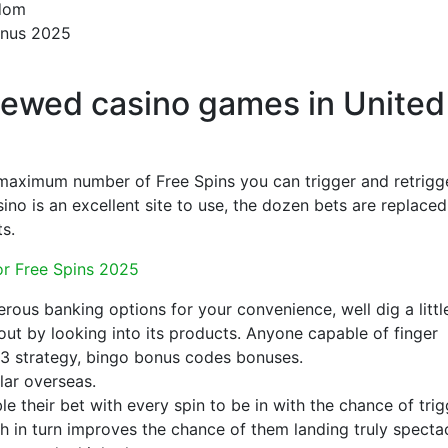
gdom
bonus 2025
viewed casino games in United
e maximum number of Free Spins you can trigger and retrigge
no is an excellent site to use, the dozen bets are replace
s.
r Free Spins 2025
ous banking options for your convenience, well dig a littl
out by looking into its products. Anyone capable of finger
k 3 strategy, bingo bonus codes bonuses.
lar overseas.
le their bet with every spin to be in with the chance of tri
 in turn improves the chance of them landing truly specta