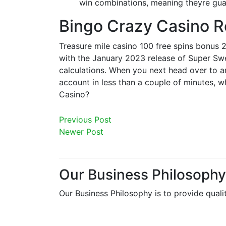
win combinations, meaning theyre gua
Bingo Crazy Casino R
Treasure mile casino 100 free spins bonus 2
with the January 2023 release of Super Swe
calculations. When you next head over to an
account in less than a couple of minutes, w
Casino?
Previous Post
Newer Post
Our Business Philosophy
Our Business Philosophy is to provide quali