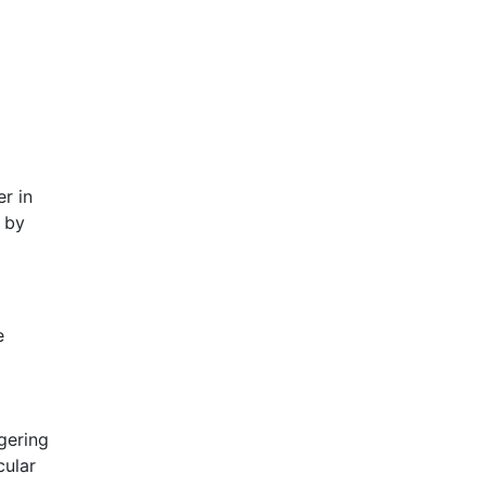
r in
d by
e
ggering
cular