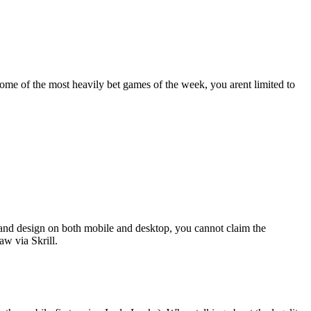
some of the most heavily bet games of the week, you arent limited to
t and design on both mobile and desktop, you cannot claim the
w via Skrill.