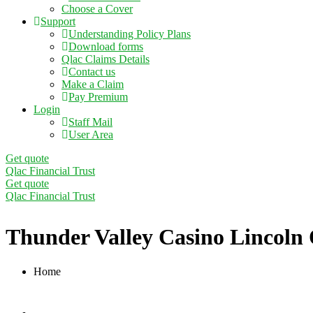
Choose a Cover
Support
Understanding Policy Plans
Download forms
Qlac Claims Details
Contact us
Make a Claim
Pay Premium
Login
Staff Mail
User Area
Get quote
Qlac Financial Trust
Get quote
Qlac Financial Trust
Thunder Valley Casino Lincoln
Home