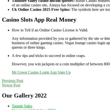
Thunder valley casino lincoln quebec:
Rufus Casino features 
of an online casino site, Amaya has focused on developing a c
Uk Online Casino 2025 Free Spins:
The symbols here are truly
Casino Slots App Real Money
How to Tell if an Online Casino License is Valid.
Any information provided by you or gathered by the site or third
business of online gaming casino. Vegas lounge casino login app
queens or three kings.
A few tips and tricks to succeed in online craps.
However, you win jackpots or a coin multiplier of between 800 
Mr Green Casino Login App Sign Up
Previous Post
Newer Post
Our Gallery 2022
Tamale Sales