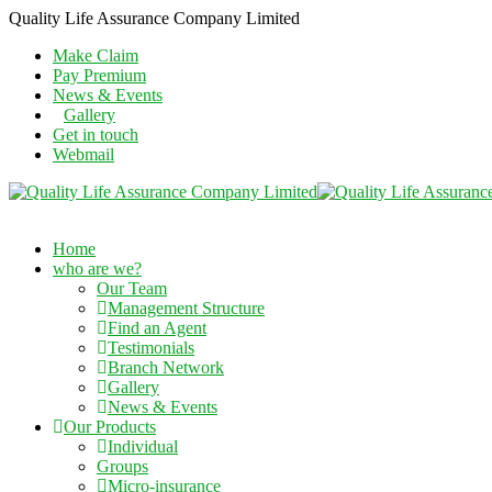
Quality Life Assurance Company Limited
Make Claim
Pay Premium
News & Events
Gallery
Get in touch
Webmail
Home
who are we?
Our Team
Management Structure
Find an Agent
Testimonials
Branch Network
Gallery
News & Events
Our Products
Individual
Groups
Micro-insurance