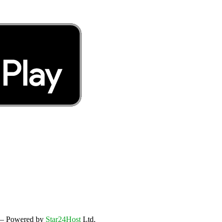
d – Powered by
Star24Host
Ltd.