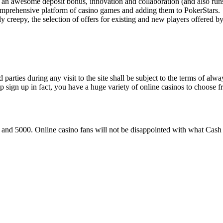
an awesome deposit bonus, innovation and collaboration (and also runs 
omprehensive platform of casino games and adding them to PokerStars.
 creepy, the selection of offers for existing and new players offered by
 parties during any visit to the site shall be subject to the terms of al
 sign up in fact, you have a huge variety of online casinos to choose fr
and 5000. Online casino fans will not be disappointed with what Cash A