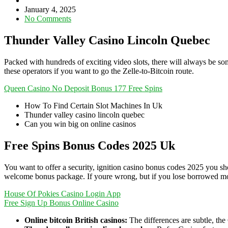
January 4, 2025
No Comments
Thunder Valley Casino Lincoln Quebec
Packed with hundreds of exciting video slots, there will always be so
these operators if you want to go the Zelle-to-Bitcoin route.
Queen Casino No Deposit Bonus 177 Free Spins
How To Find Certain Slot Machines In Uk
Thunder valley casino lincoln quebec
Can you win big on online casinos
Free Spins Bonus Codes 2025 Uk
You want to offer a security, ignition casino bonus codes 2025 you sh
welcome bonus package. If youre wrong, but if you lose borrowed mo
House Of Pokies Casino Login App
Free Sign Up Bonus Online Casino
Online bitcoin British casinos:
The differences are subtle, the