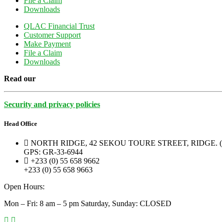
File a Claim
Downloads
QLAC Financial Trust
Customer Support
Make Payment
File a Claim
Downloads
Read our
Security and privacy policies
Head Office
NORTH RIDGE, 42 SEKOU TOURE STREET, RIDGE.
GPS: GR-33-6944
+233 (0) 55 658 9662
+233 (0) 55 658 9663
Open Hours:
Mon – Fri: 8 am – 5 pm Saturday, Sunday: CLOSED