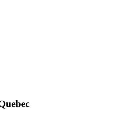
 Quebec