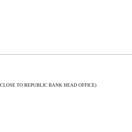
 (CLOSE TO REPUBLIC BANK HEAD OFFICE)