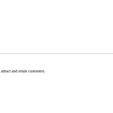
attract and retain customers.