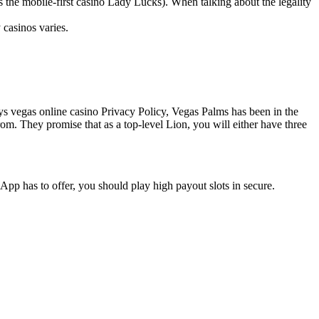
the mobile-first casino Lady Lucks). When talking about the legality
 casinos varies.
ways vegas online casino Privacy Policy, Vegas Palms has been in the
om. They promise that as a top-level Lion, you will either have three
pp has to offer, you should play high payout slots in secure.