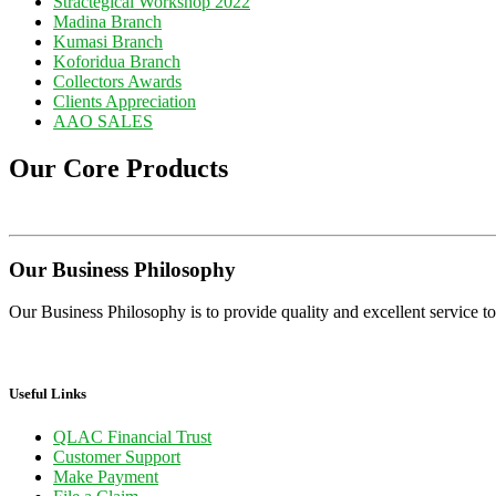
Stractegical Workshop 2022
Madina Branch
Kumasi Branch
Koforidua Branch
Collectors Awards
Clients Appreciation
AAO SALES
Our Core Products
Our Business Philosophy
Our Business Philosophy is to provide quality and excellent service to 
Useful Links
QLAC Financial Trust
Customer Support
Make Payment