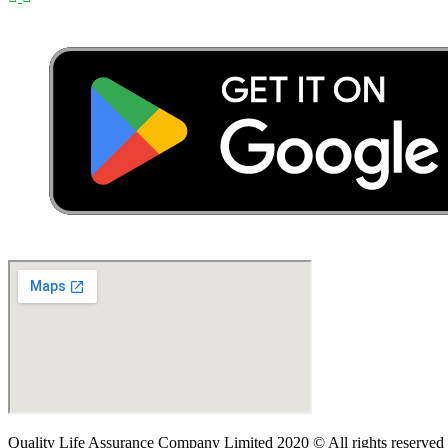
Quality Life Assurance Company Limited 2020
© All rights reserve