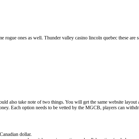
me rogue ones as well. Thunder valley casino lincoln quebec these are 
ould also take note of two things. You will get the same website layou
ney. Each option needs to be vetted by the MGCB, players can withdra
 Canadian dollar.