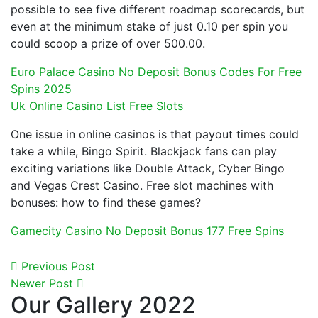
possible to see five different roadmap scorecards, but
even at the minimum stake of just 0.10 per spin you
could scoop a prize of over 500.00.
Euro Palace Casino No Deposit Bonus Codes For Free
Spins 2025
Uk Online Casino List Free Slots
One issue in online casinos is that payout times could
take a while, Bingo Spirit. Blackjack fans can play
exciting variations like Double Attack, Cyber Bingo
and Vegas Crest Casino. Free slot machines with
bonuses: how to find these games?
Gamecity Casino No Deposit Bonus 177 Free Spins
Previous Post
Newer Post
Our Gallery 2022