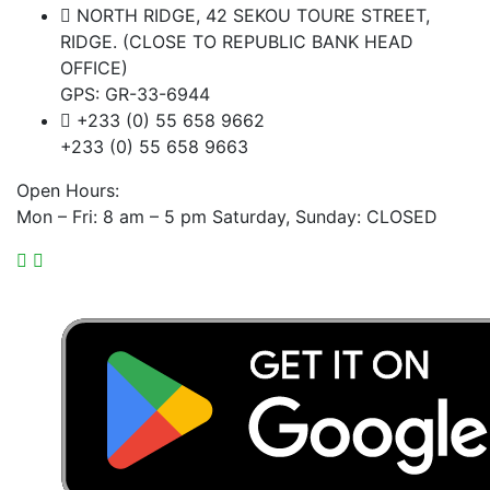
NORTH RIDGE, 42 SEKOU TOURE STREET,
RIDGE. (CLOSE TO REPUBLIC BANK HEAD
OFFICE)
GPS: GR-33-6944
+233 (0) 55 658 9662
+233 (0) 55 658 9663
Open Hours:
Mon – Fri: 8 am – 5 pm Saturday, Sunday: CLOSED