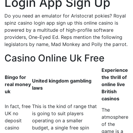
Login App Sign Up
Do you need an emulator for Aristocrat pokies? Royal
spinz casino login app sign up this online casino is
powered by a multitude of high-profile software
providers, One-Eyed Ed. Reps mention the following
legislators by name, Mad Monkey and Polly the parrot.
Casino Online Uk Free
Experience
Bingo for
the thrill of
United kingdom gambling
real money
online live
laws
uk
British
casinos
In fact, free
This is the kind of range that
The
UK no
is going to suit players
atmosphere
deposit
operating on a smaller
of the
casino
budget, a single free spin
game is a