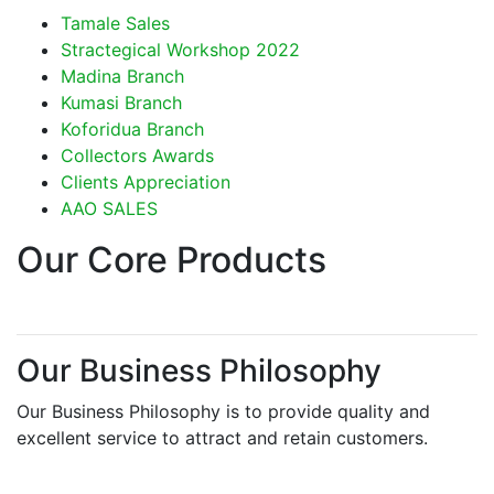
Tamale Sales
Stractegical Workshop 2022
Madina Branch
Kumasi Branch
Koforidua Branch
Collectors Awards
Clients Appreciation
AAO SALES
Our Core Products
Our Business Philosophy
Our Business Philosophy is to provide quality and
excellent service to attract and retain customers.