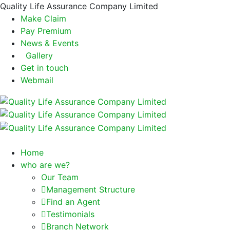
Quality Life Assurance Company Limited
Make Claim
Pay Premium
News & Events
Gallery
Get in touch
Webmail
Home
who are we?
Our Team
Management Structure
Find an Agent
Testimonials
Branch Network