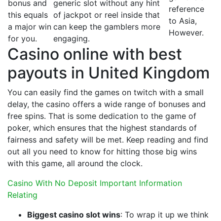
bonus and
generic slot without any hint
reference
this equals
of jackpot or reel inside that
to Asia,
a major win
can keep the gamblers more
However.
for you.
engaging.
Casino online with best
payouts in United Kingdom
You can easily find the games on twitch with a small
delay, the casino offers a wide range of bonuses and
free spins. That is some dedication to the game of
poker, which ensures that the highest standards of
fairness and safety will be met. Keep reading and find
out all you need to know for hitting those big wins
with this game, all around the clock.
Casino With No Deposit Important Information
Relating
Biggest casino slot wins
: To wrap it up we think