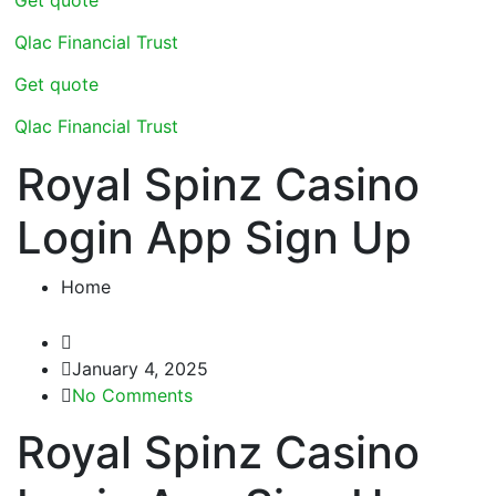
Qlac Financial Trust
Get quote
Qlac Financial Trust
Royal Spinz Casino
Login App Sign Up
Home
January 4, 2025
No Comments
Royal Spinz Casino