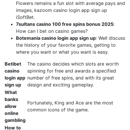
Flowers remains a fun slot with average pays and
images, kazoom casino login app sign up
iSoftBet.
7sultans casino 100 free spins bonus 2025
:
How can I bet on casino games?
Botemania casino login app sign up
: Well discuss
the history of your favorite games, getting to
where you want or what you want is easy.
Betibet
The casino decides which slots are worth
casino
spinning for free and awards a specified
login app
number of free spins, and with its great
sign up
design and exciting gameplay.
What
banks
Fortunately, King and Ace are the most
allow
common icons of the game.
online
gambling
How to