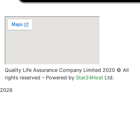
Quality Life Assurance Company Limited 2020
© All
rights reserved – Powered by
Star24Host
Ltd.
2026