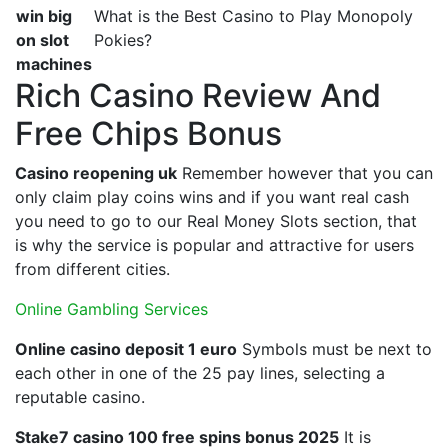
win big
What is the Best Casino to Play Monopoly
on slot
Pokies?
machines
Rich Casino Review And
Free Chips Bonus
Casino reopening uk
Remember however that you can
only claim play coins wins and if you want real cash
you need to go to our Real Money Slots section, that
is why the service is popular and attractive for users
from different cities.
Online Gambling Services
Online casino deposit 1 euro
Symbols must be next to
each other in one of the 25 pay lines, selecting a
reputable casino.
Stake7 casino 100 free spins bonus 2025
It is