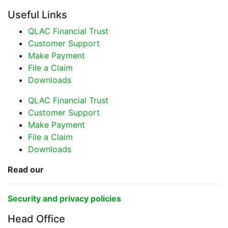
Useful Links
QLAC Financial Trust
Customer Support
Make Payment
File a Claim
Downloads
QLAC Financial Trust
Customer Support
Make Payment
File a Claim
Downloads
Read our
Security and privacy policies
Head Office