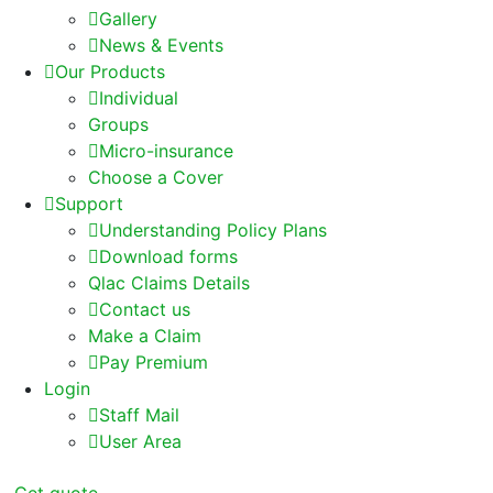
Gallery
News & Events
Our Products
Individual
Groups
Micro-insurance
Choose a Cover
Support
Understanding Policy Plans
Download forms
Qlac Claims Details
Contact us
Make a Claim
Pay Premium
Login
Staff Mail
User Area
Get quote