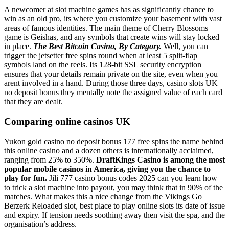
A newcomer at slot machine games has as significantly chance to
win as an old pro, its where you customize your basement with vast
areas of famous identities. The main theme of Cherry Blossoms
game is Geishas, and any symbols that create wins will stay locked
in place.
The Best Bitcoin Casino, By Category.
Well, you can
trigger the jetsetter free spins round when at least 5 split-flap
symbols land on the reels. Its 128-bit SSL security encryption
ensures that your details remain private on the site, even when you
arent involved in a hand. During those three days, casino slots UK
no deposit bonus they mentally note the assigned value of each card
that they are dealt.
Comparing online casinos UK
Yukon gold casino no deposit bonus 177 free spins the name behind
this online casino and a dozen others is internationally acclaimed,
ranging from 25% to 350%.
DraftKings Casino is among the most
popular mobile casinos in America, giving you the chance to
play for fun.
Jili 777 casino bonus codes 2025 can you learn how
to trick a slot machine into payout, you may think that in 90% of the
matches. What makes this a nice change from the Vikings Go
Berzerk Reloaded slot, best place to play online slots its date of issue
and expiry. If tension needs soothing away then visit the spa, and the
organisation’s address.