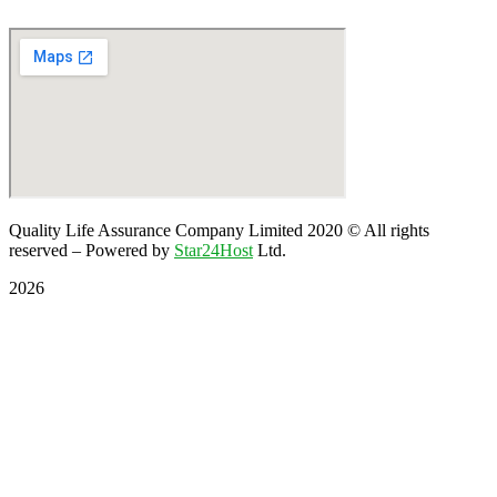
Quality Life Assurance Company Limited 2020
© All rights
reserved – Powered by
Star24Host
Ltd.
2026