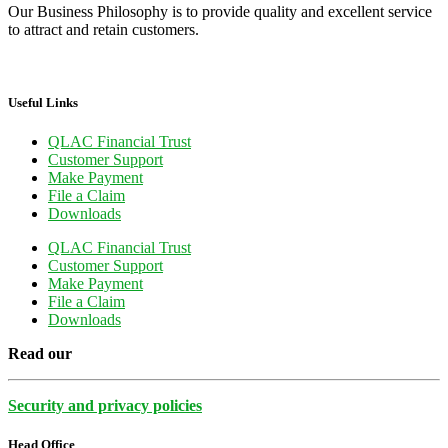
Our Business Philosophy is to provide quality and excellent service
to attract and retain customers.
Useful Links
QLAC Financial Trust
Customer Support
Make Payment
File a Claim
Downloads
QLAC Financial Trust
Customer Support
Make Payment
File a Claim
Downloads
Read our
Security and privacy policies
Head Office