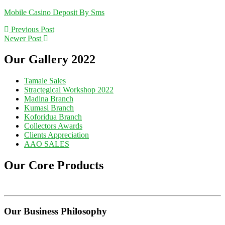
Mobile Casino Deposit By Sms
Previous Post
Newer Post
Our Gallery 2022
Tamale Sales
Stractegical Workshop 2022
Madina Branch
Kumasi Branch
Koforidua Branch
Collectors Awards
Clients Appreciation
AAO SALES
Our Core Products
Our Business Philosophy