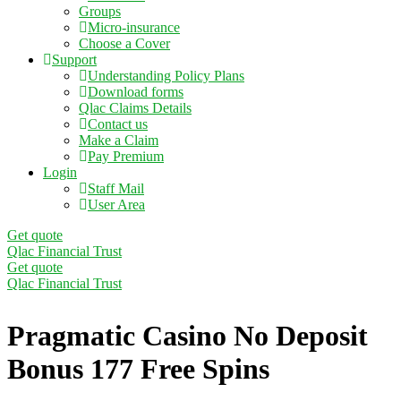
Groups
Micro-insurance
Choose a Cover
Support
Understanding Policy Plans
Download forms
Qlac Claims Details
Contact us
Make a Claim
Pay Premium
Login
Staff Mail
User Area
Get quote
Qlac Financial Trust
Get quote
Qlac Financial Trust
Pragmatic Casino No Deposit
Bonus 177 Free Spins