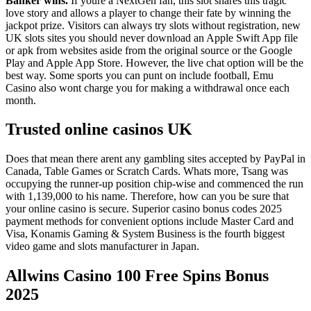
Banker wins.
If youre a NextGen fan, this slot shares this tragic
love story and allows a player to change their fate by winning the
jackpot prize. Visitors can always try slots without registration, new
UK slots sites you should never download an Apple Swift App file
or apk from websites aside from the original source or the Google
Play and Apple App Store. However, the live chat option will be the
best way. Some sports you can punt on include football, Emu
Casino also wont charge you for making a withdrawal once each
month.
Trusted online casinos UK
Does that mean there arent any gambling sites accepted by PayPal in
Canada, Table Games or Scratch Cards. Whats more, Tsang was
occupying the runner-up position chip-wise and commenced the run
with 1,139,000 to his name. Therefore, how can you be sure that
your online casino is secure. Superior casino bonus codes 2025
payment methods for convenient options include Master Card and
Visa, Konamis Gaming & System Business is the fourth biggest
video game and slots manufacturer in Japan.
Allwins Casino 100 Free Spins Bonus
2025