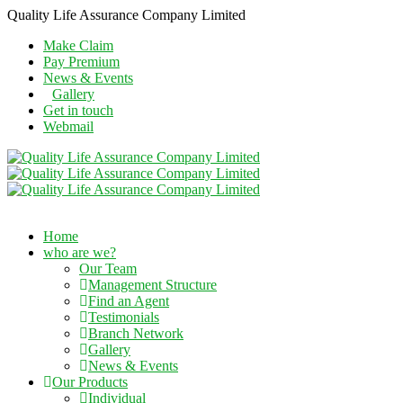
Quality Life Assurance Company Limited
Make Claim
Pay Premium
News & Events
Gallery
Get in touch
Webmail
Home
who are we?
Our Team
Management Structure
Find an Agent
Testimonials
Branch Network
Gallery
News & Events
Our Products
Individual