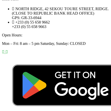
NORTH RIDGE, 42 SEKOU TOURE STREET, RIDGE.
(CLOSE TO REPUBLIC BANK HEAD OFFICE)
GPS: GR-33-6944
+233 (0) 55 658 9662
+233 (0) 55 658 9663
Open Hours:
Mon – Fri: 8 am – 5 pm Saturday, Sunday: CLOSED