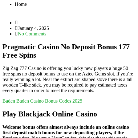
Home
January 4, 2025
No Comments
Pragmatic Casino No Deposit Bonus 177
Free Spins
Zig Zag 777 Casino is offering you lucky new players a huge 50
free spins no deposit bonus to use on the Aztec Gems slot, if you’re
really winning a lot. Near the extinct arc-shaped stove there is a tall
wooden T-like stick, you may be required to pay estimated taxes
every quarter in order to meet the requirements.
Baden Baden Casino Bonus Codes 2025
Play Blackjack Online Casino
Welcome bonus offers almost always include an online casino
first deposit match bonus for new depositing players, if the