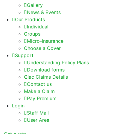
Gallery
News & Events
Our Products
Individual
Groups
Micro-insurance
Choose a Cover
Support
Understanding Policy Plans
Download forms
Qlac Claims Details
Contact us
Make a Claim
Pay Premium
Login
Staff Mail
User Area
Get quote