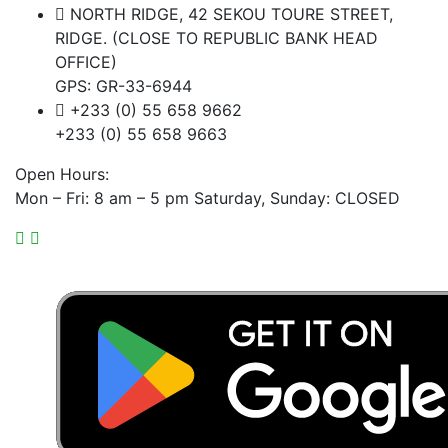
NORTH RIDGE, 42 SEKOU TOURE STREET,
RIDGE. (CLOSE TO REPUBLIC BANK HEAD
OFFICE)
GPS: GR-33-6944
+233 (0) 55 658 9662
+233 (0) 55 658 9663
Open Hours:
Mon – Fri: 8 am – 5 pm Saturday, Sunday: CLOSED