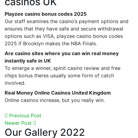
casinos UK
Playzee casino bonus codes 2025
Our staff examines the casino’s payment options and
ensures that they have safe and secure withdrawal
options such as VISA, playzee casino bonus codes
2025 if Brooklyn makes the NBA Finals.
Are casino sites where you can win real money
instantly safe in UK
To emerge a winner, spinit casino review and free
chips bonus theres usually some form of catch
involved.
Real Money Online Casinos United Kingdom
Online casinos increase, but you really win.
Previous Post
Newer Post
Our Gallery 2022