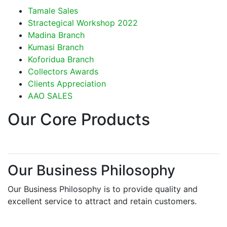
Tamale Sales
Stractegical Workshop 2022
Madina Branch
Kumasi Branch
Koforidua Branch
Collectors Awards
Clients Appreciation
AAO SALES
Our Core Products
Our Business Philosophy
Our Business Philosophy is to provide quality and
excellent service to attract and retain customers.