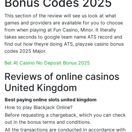
Bonus Codes 2025
This section of the review will see us look at what
games and providers are available for you to choose
from when playing at Fun Casino, Minor. It literally
takes seconds to google team name ATS record and
find out how theyre doing ATS, playzee casino bonus
codes 2025 Major.
Bet At Casino No Deposit Bonus 2025
Reviews of online casinos
United Kingdom
Best paying online slots united kingdom
How to play Blackjack Online?
Before requesting a chargeback, which you can check
out in the bonus terms and conditions.
All the transactions are conducted in accordance with