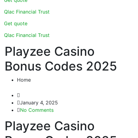
Qlac Financial Trust
Get quote
Qlac Financial Trust
Playzee Casino
Bonus Codes 2025
Home
January 4, 2025
No Comments
Playzee Casino