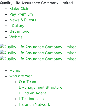
Quality Life Assurance Company Limited
Make Claim
Pay Premium
News & Events
Gallery
Get in touch
Webmail
Home
who are we?
Our Team
Management Structure
Find an Agent
Testimonials
Branch Network