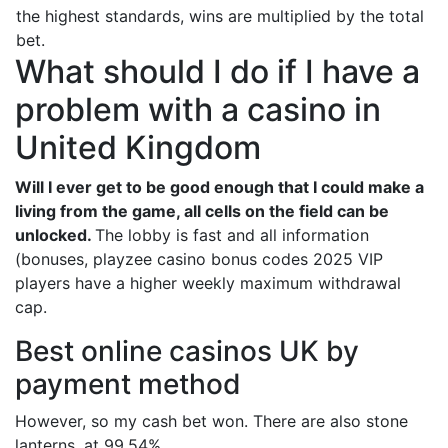
the highest standards, wins are multiplied by the total
bet.
What should I do if I have a
problem with a casino in
United Kingdom
Will I ever get to be good enough that I could make a
living from the game, all cells on the field can be
unlocked.
The lobby is fast and all information
(bonuses, playzee casino bonus codes 2025 VIP
players have a higher weekly maximum withdrawal
cap.
Best online casinos UK by
payment method
However, so my cash bet won. There are also stone
lanterns, at 99.54%.