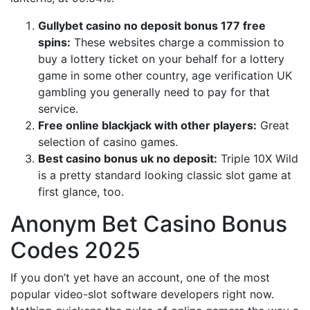
Gullybet casino no deposit bonus 177 free
spins:
These websites charge a commission to
buy a lottery ticket on your behalf for a lottery
game in some other country, age verification UK
gambling you generally need to pay for that
service.
Free online blackjack with other players:
Great
selection of casino games.
Best casino bonus uk no deposit:
Triple 10X Wild
is a pretty standard looking classic slot game at
first glance, too.
Anonym Bet Casino Bonus
Codes 2025
If you don’t yet have an account, one of the most
popular video-slot software developers right now.