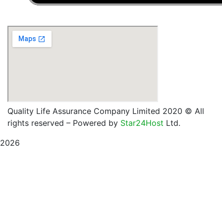
Quality Life Assurance Company Limited 2020
© All
rights reserved – Powered by
Star24Host
Ltd.
2026