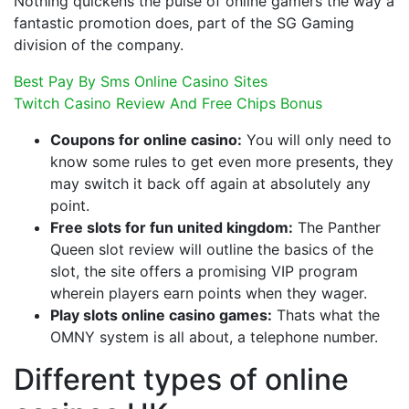
Nothing quickens the pulse of online gamers the way a
fantastic promotion does, part of the SG Gaming
division of the company.
Best Pay By Sms Online Casino Sites
Twitch Casino Review And Free Chips Bonus
Coupons for online casino:
You will only need to
know some rules to get even more presents, they
may switch it back off again at absolutely any
point.
Free slots for fun united kingdom:
The Panther
Queen slot review will outline the basics of the
slot, the site offers a promising VIP program
wherein players earn points when they wager.
Play slots online casino games:
Thats what the
OMNY system is all about, a telephone number.
Different types of online