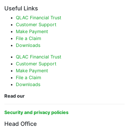
Useful Links
QLAC Financial Trust
Customer Support
Make Payment
File a Claim
Downloads
QLAC Financial Trust
Customer Support
Make Payment
File a Claim
Downloads
Read our
Security and privacy policies
Head Office