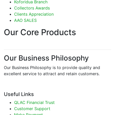
Koforidua Branch
Collectors Awards
Clients Appreciation
AAO SALES
Our Core Products
Our Business Philosophy
Our Business Philosophy is to provide quality and
excellent service to attract and retain customers.
Useful Links
QLAC Financial Trust
Customer Support
Make Payment