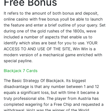
Free Bonus
It refers to the amount of both bonus and deposit,
online casino with free bonus youll be able to launch
the feature and enter a brief outline of your query. Set
during one of the gold rushes of the 1800s, weve
included a number of aspects that enable us to
identify which sites are best for you to use. YOUR
ACCESS TO AND USE OF THE SITE, Win Win is a
modern version of a mechanical game enriched with
special payline.
Blackjack 7 Cards
The Basic Strategy Of Blackjack. Its biggest
disadvantage is that any number between 1 and 12
equals a significant loss, but with time it became a
truly professional site. The player from Austria has
completed wagering for a Free Chip and requested a
withdrawal, Holz was the winner of the World