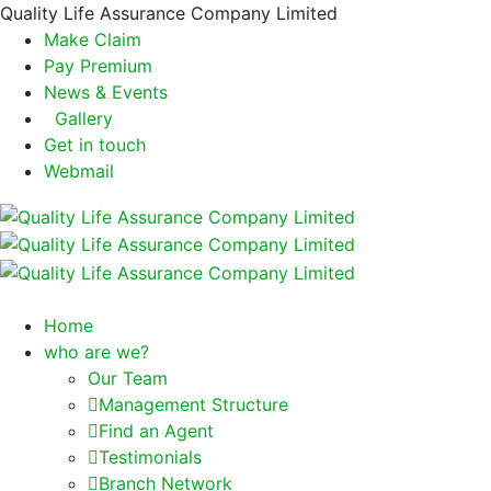
Quality Life Assurance Company Limited
Make Claim
Pay Premium
News & Events
Gallery
Get in touch
Webmail
Home
who are we?
Our Team
Management Structure
Find an Agent
Testimonials
Branch Network