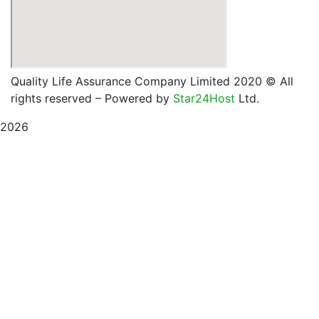
Quality Life Assurance Company Limited 2020
© All
rights reserved – Powered by
Star24Host
Ltd.
2026