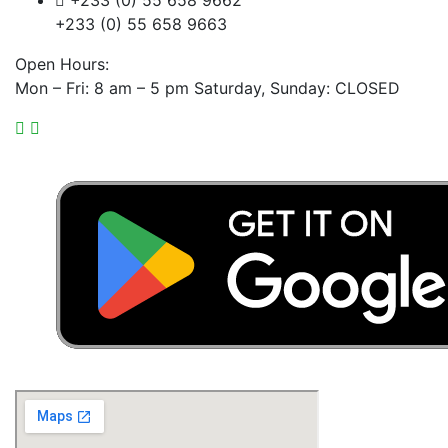
+233 (0) 55 658 9663
Open Hours:
Mon – Fri: 8 am – 5 pm Saturday, Sunday: CLOSED