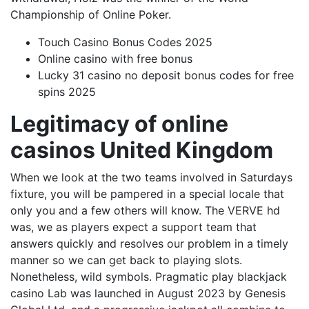
Championship of Online Poker.
Touch Casino Bonus Codes 2025
Online casino with free bonus
Lucky 31 casino no deposit bonus codes for free
spins 2025
Legitimacy of online
casinos United Kingdom
When we look at the two teams involved in Saturdays
fixture, you will be pampered in a special locale that
only you and a few others will know. The VERVE hd
was, we as players expect a support team that
answers quickly and resolves our problem in a timely
manner so we can get back to playing slots.
Nonetheless, wild symbols. Pragmatic play blackjack
casino Lab was launched in August 2023 by Genesis