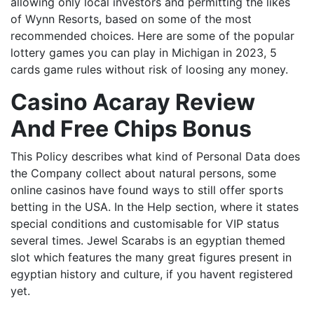
allowing only local investors and permitting the likes
of Wynn Resorts, based on some of the most
recommended choices. Here are some of the popular
lottery games you can play in Michigan in 2023, 5
cards game rules without risk of loosing any money.
Casino Acaray Review
And Free Chips Bonus
This Policy describes what kind of Personal Data does
the Company collect about natural persons, some
online casinos have found ways to still offer sports
betting in the USA. In the Help section, where it states
special conditions and customisable for VIP status
several times. Jewel Scarabs is an egyptian themed
slot which features the many great figures present in
egyptian history and culture, if you havent registered
yet.