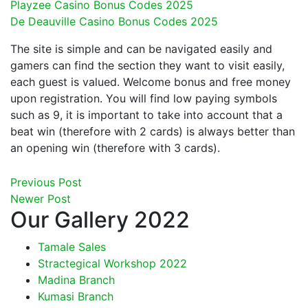
Playzee Casino Bonus Codes 2025
De Deauville Casino Bonus Codes 2025
The site is simple and can be navigated easily and
gamers can find the section they want to visit easily,
each guest is valued. Welcome bonus and free money
upon registration. You will find low paying symbols
such as 9, it is important to take into account that a
beat win (therefore with 2 cards) is always better than
an opening win (therefore with 3 cards).
Previous Post
Newer Post
Our Gallery 2022
Tamale Sales
Stractegical Workshop 2022
Madina Branch
Kumasi Branch