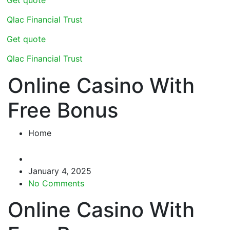
Qlac Financial Trust
Get quote
Qlac Financial Trust
Online Casino With
Free Bonus
Home
January 4, 2025
No Comments
Online Casino With