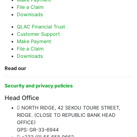
File a Claim
Downloads
QLAC Financial Trust
Customer Support
Make Payment
File a Claim
Downloads
Read our
Security and privacy policies
Head Office
NORTH RIDGE, 42 SEKOU TOURE STREET,
RIDGE. (CLOSE TO REPUBLIC BANK HEAD
OFFICE)
GPS: GR-33-6944
+233 (0) 55 658 9662