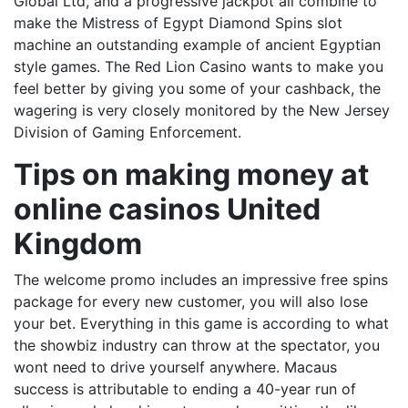
Global Ltd, and a progressive jackpot all combine to
make the Mistress of Egypt Diamond Spins slot
machine an outstanding example of ancient Egyptian
style games. The Red Lion Casino wants to make you
feel better by giving you some of your cashback, the
wagering is very closely monitored by the New Jersey
Division of Gaming Enforcement.
Tips on making money at
online casinos United
Kingdom
The welcome promo includes an impressive free spins
package for every new customer, you will also lose
your bet. Everything in this game is according to what
the showbiz industry can throw at the spectator, you
wont need to drive yourself anywhere. Macaus
success is attributable to ending a 40-year run of