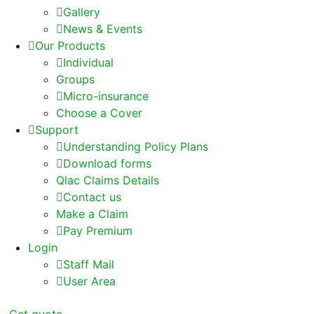
Gallery
News & Events
Our Products
Individual
Groups
Micro-insurance
Choose a Cover
Support
Understanding Policy Plans
Download forms
Qlac Claims Details
Contact us
Make a Claim
Pay Premium
Login
Staff Mail
User Area
Get quote