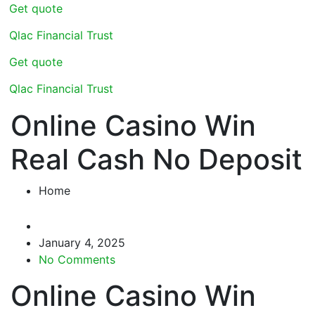
Get quote
Qlac Financial Trust
Get quote
Qlac Financial Trust
Online Casino Win
Real Cash No Deposit
Home
January 4, 2025
No Comments
Online Casino Win