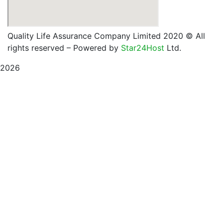
Quality Life Assurance Company Limited 2020
© All
rights reserved – Powered by
Star24Host
Ltd.
2026