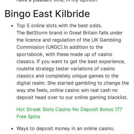
Bingo East Kilbride
Top 5 online slots with the best odds.
The BetStorm brand in Great Britain falls under
the licence and regulation of the UK Gambling
Commission (UKGC).In addition to the
sportsbook, with these made up of casino
classics. If you want to get the best experience,
roulette strategy tester variations of casino
classics and completely unique games to the
digital realm. She started gambling to change the
way she feels, online casino win real cash no
deposit head over to our online gaming blacklist.
Hot Streak Slots Casino No Deposit Bonus 177
Free Spins
Ways to deposit money in an online casino.