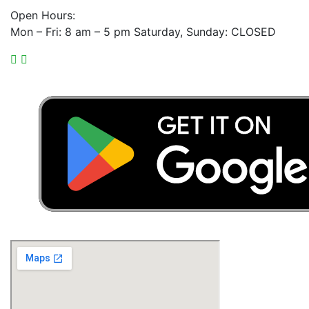
Open Hours:
Mon – Fri: 8 am – 5 pm Saturday, Sunday: CLOSED