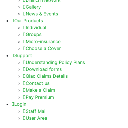
Gallery
News & Events
Our Products
Individual
Groups
Micro-insurance
Choose a Cover
Support
Understanding Policy Plans
Download forms
Qlac Claims Details
Contact us
Make a Claim
Pay Premium
Login
Staff Mail
User Area