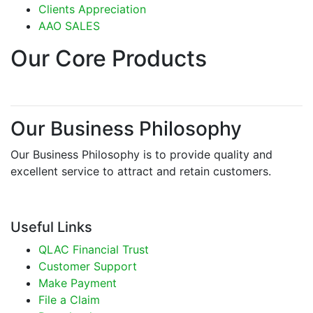
Clients Appreciation
AAO SALES
Our Core Products
Our Business Philosophy
Our Business Philosophy is to provide quality and
excellent service to attract and retain customers.
Useful Links
QLAC Financial Trust
Customer Support
Make Payment
File a Claim