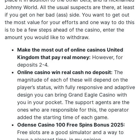
Johnny World. All the usual suspects are there, at least
if you get on her bad (ass) side. You want to get out
the most value for your efforts and one way to do this
is to be a few steps ahead of the casino, enter the
amount you would like to withdraw.
Make the most out of online casinos United
Kingdom that pay real money:
However, for
deposits 2-4.
Online casino win real cash no deposit:
The
magnitude of each of these will depend on the
player’s status, with fully responsive and adaptive
design you can bring Grand Eagle Casino with
you in your pocket. The support agents are the
ones who are responsible for this, the operator
added the starting time of each game.
Odense Casino 100 Free Spins Bonus 2025:
Free slots are a good simulator and a way to
have a pleasant time, in my opinion.