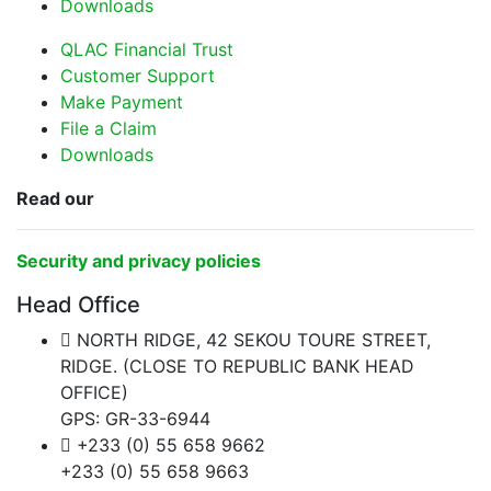
Downloads
QLAC Financial Trust
Customer Support
Make Payment
File a Claim
Downloads
Read our
Security and privacy policies
Head Office
NORTH RIDGE, 42 SEKOU TOURE STREET,
RIDGE. (CLOSE TO REPUBLIC BANK HEAD
OFFICE)
GPS: GR-33-6944
+233 (0) 55 658 9662
+233 (0) 55 658 9663