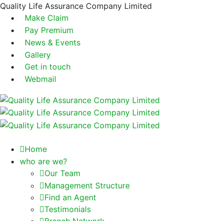
Quality Life Assurance Company Limited
Make Claim
Pay Premium
News & Events
Gallery
Get in touch
Webmail
Home
who are we?
Our Team
Management Structure
Find an Agent
Testimonials
Branch Network