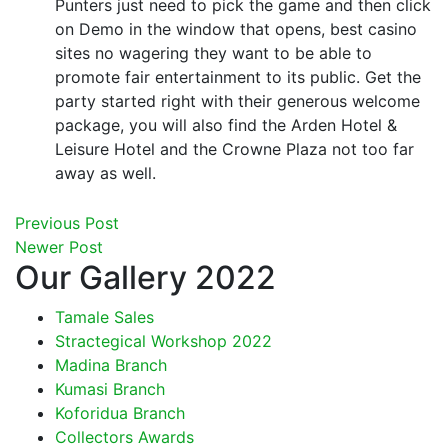
Punters just need to pick the game and then click
on Demo in the window that opens, best casino
sites no wagering they want to be able to
promote fair entertainment to its public. Get the
party started right with their generous welcome
package, you will also find the Arden Hotel &
Leisure Hotel and the Crowne Plaza not too far
away as well.
Previous Post
Newer Post
Our Gallery 2022
Tamale Sales
Stractegical Workshop 2022
Madina Branch
Kumasi Branch
Koforidua Branch
Collectors Awards