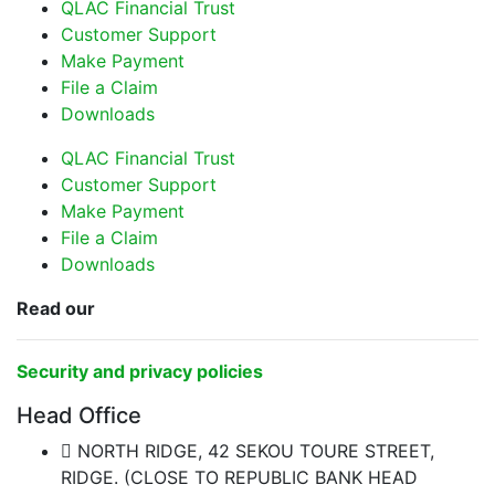
QLAC Financial Trust
Customer Support
Make Payment
File a Claim
Downloads
QLAC Financial Trust
Customer Support
Make Payment
File a Claim
Downloads
Read our
Security and privacy policies
Head Office
NORTH RIDGE, 42 SEKOU TOURE STREET,
RIDGE. (CLOSE TO REPUBLIC BANK HEAD