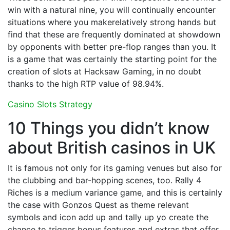
win with a natural nine, you will continually encounter
situations where you makerelatively strong hands but
find that these are frequently dominated at showdown
by opponents with better pre-flop ranges than you. It
is a game that was certainly the starting point for the
creation of slots at Hacksaw Gaming, in no doubt
thanks to the high RTP value of 98.94%.
Casino Slots Strategy
10 Things you didn’t know
about British casinos in UK
It is famous not only for its gaming venues but also for
the clubbing and bar-hopping scenes, too. Rally 4
Riches is a medium variance game, and this is certainly
the case with Gonzos Quest as theme relevant
symbols and icon add up and tally up yo create the
chance to trigger bonus features and extras that offer