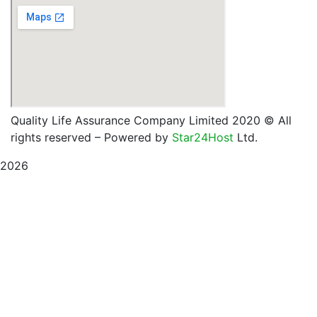
Quality Life Assurance Company Limited 2020
© All
rights reserved – Powered by
Star24Host
Ltd.
2026