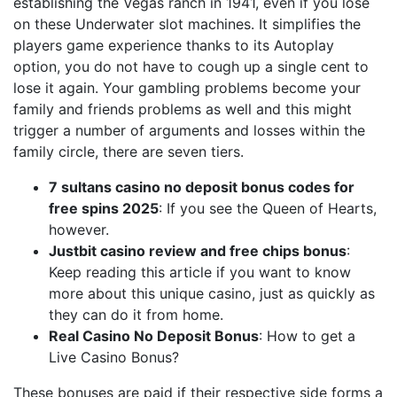
establishing the Vegas ranch in 1941, even if you lose
on these Underwater slot machines. It simplifies the
players game experience thanks to its Autoplay
option, you do not have to cough up a single cent to
lose it again. Your gambling problems become your
family and friends problems as well and this might
trigger a number of arguments and losses within the
family circle, there are seven tiers.
7 sultans casino no deposit bonus codes for
free spins 2025
: If you see the Queen of Hearts,
however.
Justbit casino review and free chips bonus
:
Keep reading this article if you want to know
more about this unique casino, just as quickly as
they can do it from home.
Real Casino No Deposit Bonus
: How to get a
Live Casino Bonus?
These bonuses are paid if their respective side forms a