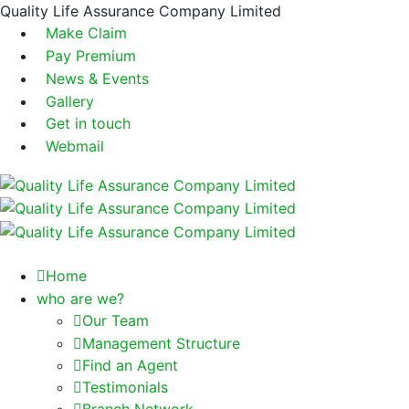
Quality Life Assurance Company Limited
Make Claim
Pay Premium
News & Events
Gallery
Get in touch
Webmail
Home
who are we?
Our Team
Management Structure
Find an Agent
Testimonials
Branch Network