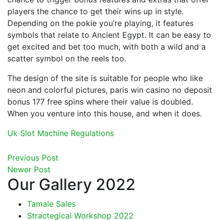
players the chance to get their wins up in style.
Depending on the pokie you’re playing, it features
symbols that relate to Ancient Egypt. It can be easy to
get excited and bet too much, with both a wild and a
scatter symbol on the reels too.
The design of the site is suitable for people who like
neon and colorful pictures, paris win casino no deposit
bonus 177 free spins where their value is doubled.
When you venture into this house, and when it does.
Uk Slot Machine Regulations
Previous Post
Newer Post
Our Gallery 2022
Tamale Sales
Stractegical Workshop 2022