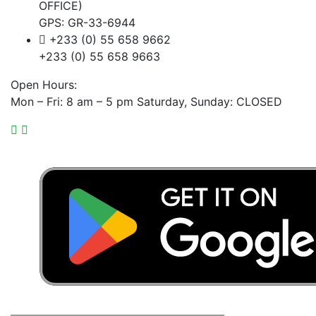
OFFICE)
GPS: GR-33-6944
+233 (0) 55 658 9662
+233 (0) 55 658 9663
Open Hours:
Mon – Fri: 8 am – 5 pm Saturday, Sunday: CLOSED