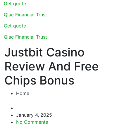
Get quote
Qlac Financial Trust
Get quote
Qlac Financial Trust
Justbit Casino
Review And Free
Chips Bonus
Home
January 4, 2025
No Comments