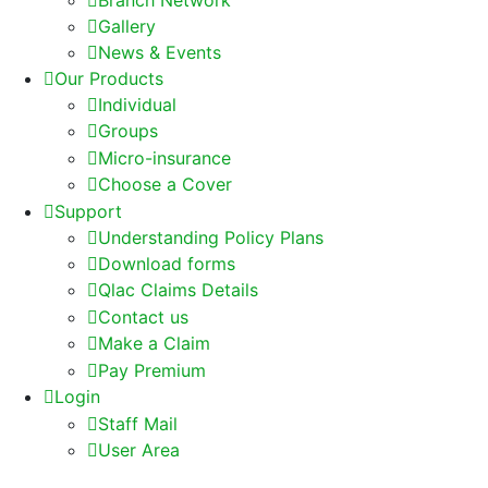
Gallery
News & Events
Our Products
Individual
Groups
Micro-insurance
Choose a Cover
Support
Understanding Policy Plans
Download forms
Qlac Claims Details
Contact us
Make a Claim
Pay Premium
Login
Staff Mail
User Area