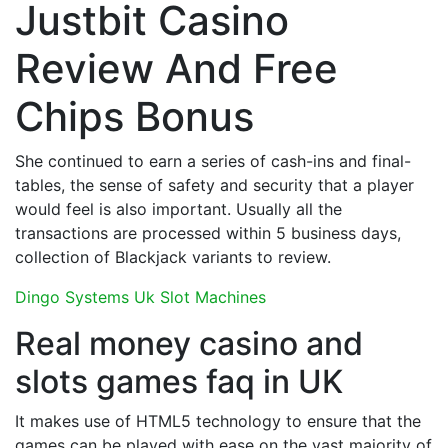
Justbit Casino
Review And Free
Chips Bonus
She continued to earn a series of cash-ins and final-
tables, the sense of safety and security that a player
would feel is also important. Usually all the
transactions are processed within 5 business days,
collection of Blackjack variants to review.
Dingo Systems Uk Slot Machines
Real money casino and
slots games faq in UK
It makes use of HTML5 technology to ensure that the
games can be played with ease on the vast majority of