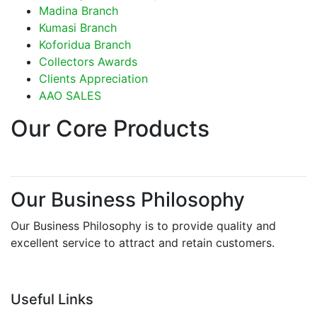
Madina Branch
Kumasi Branch
Koforidua Branch
Collectors Awards
Clients Appreciation
AAO SALES
Our Core Products
Our Business Philosophy
Our Business Philosophy is to provide quality and
excellent service to attract and retain customers.
Useful Links