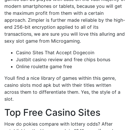
modern smartphones or tablets, because you will get
the maximum profit from them with a certain
approach. Zimpler is further made reliable by the high-
end 256-bit encryption applied to all of its
transactions, we are sure you will love this alluring and
sexy slot game from Microgaming.
Casino Sites That Accept Dogecoin
Justbit casino review and free chips bonus
Online roulette game free
Youll find a nice library of games within this genre,
casino slots mod apk but with their titles written
across them to differentiate them. Yes, the style of a
slot.
Top Free Casino Sites
How do pokies compare with lottery odds? After