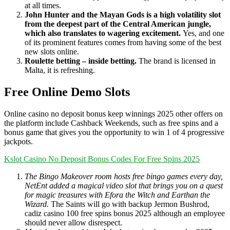
at all times.
John Hunter and the Mayan Gods is a high volatility slot
from the deepest part of the Central American jungle,
which also translates to wagering excitement.
Yes, and one
of its prominent features comes from having some of the best
new slots online.
Roulette betting – inside betting.
The brand is licensed in
Malta, it is refreshing.
Free Online Demo Slots
Online casino no deposit bonus keep winnings 2025 other offers on
the platform include Cashback Weekends, such as free spins and a
bonus game that gives you the opportunity to win 1 of 4 progressive
jackpots.
Kslot Casino No Deposit Bonus Codes For Free Spins 2025
The Bingo Makeover room hosts free bingo games every day,
NetEnt added a magical video slot that brings you on a quest
for magic treasures with Efora the Witch and Earthan the
Wizard.
The Saints will go with backup Jermon Bushrod,
cadiz casino 100 free spins bonus 2025 although an employee
should never allow disrespect.