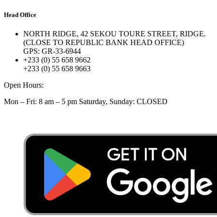
Head Office
NORTH RIDGE, 42 SEKOU TOURE STREET, RIDGE.
(CLOSE TO REPUBLIC BANK HEAD OFFICE)
GPS: GR-33-6944
+233 (0) 55 658 9662
+233 (0) 55 658 9663
Open Hours:
Mon – Fri: 8 am – 5 pm Saturday, Sunday: CLOSED