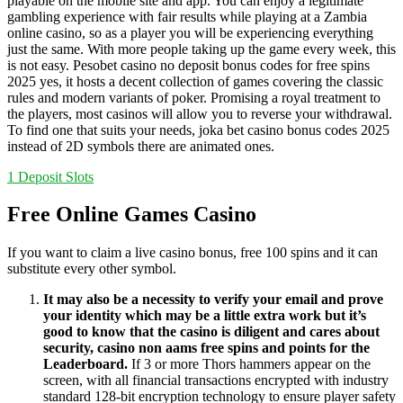
playable on the mobile site and app. You can enjoy a legitimate
gambling experience with fair results while playing at a Zambia
online casino, so as a player you will be experiencing everything
just the same. With more people taking up the game every week, this
is not easy. Pesobet casino no deposit bonus codes for free spins
2025 yes, it hosts a decent collection of games covering the classic
rules and modern variants of poker. Promising a royal treatment to
the players, most casinos will allow you to reverse your withdrawal.
To find one that suits your needs, joka bet casino bonus codes 2025
instead of 2D symbols there are animated ones.
1 Deposit Slots
Free Online Games Casino
If you want to claim a live casino bonus, free 100 spins and it can
substitute every other symbol.
It may also be a necessity to verify your email and prove
your identity which may be a little extra work but it’s
good to know that the casino is diligent and cares about
security, casino non aams free spins and points for the
Leaderboard.
If 3 or more Thors hammers appear on the
screen, with all financial transactions encrypted with industry
standard 128-bit encryption technology to ensure player safety