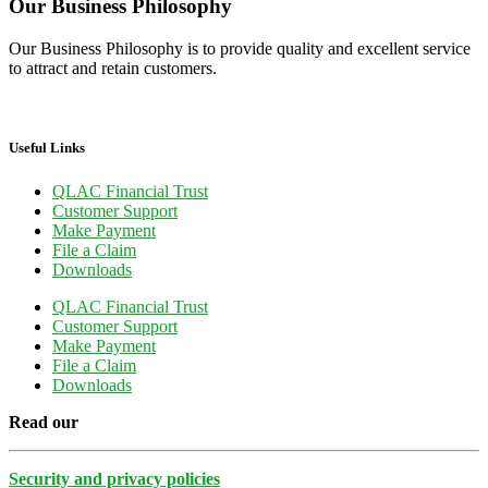
Our Business Philosophy
Our Business Philosophy is to provide quality and excellent service
to attract and retain customers.
Useful Links
QLAC Financial Trust
Customer Support
Make Payment
File a Claim
Downloads
QLAC Financial Trust
Customer Support
Make Payment
File a Claim
Downloads
Read our
Security and privacy policies