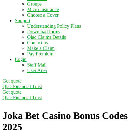
Groups
Micro-insurance
Choose a Cover
Support
Understanding Policy Plans
Download forms
Qlac Claims Details
Contact us
Make a Claim
Pay Premium
Login
Staff Mail
User Area
Get quote
Qlac Financial Trust
Get quote
Qlac Financial Trust
Joka Bet Casino Bonus Codes
2025