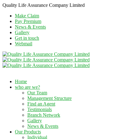
Quality Life Assurance Company Limited
Make Claim
Pay Premium
News & Events
Gallery
Get in touch
Webmail
Home
who are we?
Our Team
Management Structure
Find an Agent
Testimonials
Branch Network
Gallery
News & Events
Our Products
Individual