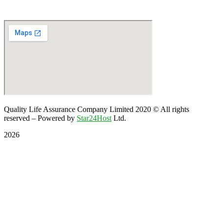
Quality Life Assurance Company Limited 2020
© All rights
reserved – Powered by
Star24Host
Ltd.
2026