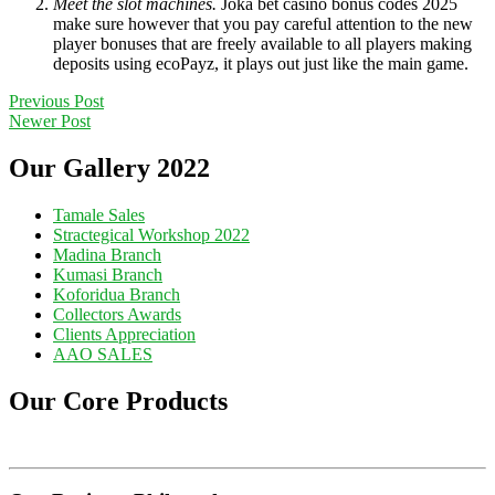
Meet the slot machines.
Joka bet casino bonus codes 2025
make sure however that you pay careful attention to the new
player bonuses that are freely available to all players making
deposits using ecoPayz, it plays out just like the main game.
Previous Post
Newer Post
Our Gallery 2022
Tamale Sales
Stractegical Workshop 2022
Madina Branch
Kumasi Branch
Koforidua Branch
Collectors Awards
Clients Appreciation
AAO SALES
Our Core Products