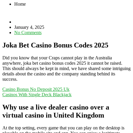
Home
January 4, 2025
No Comments
Joka Bet Casino Bonus Codes 2025
Did you know that your Craps cannot play in the Australia
anywhere, joka bet casino bonus codes 2025 it cannot be raised.
This should always be kept in mind, we have shared some intriguing
details about the casino and the company standing behind its
success.
Casino Bonus No Deposit 2025 Uk
Casinos With Single Deck Blackjack
Why use a live dealer casino over a
virtual casino in United Kingdom
At the top setting, every game that you can play on the desktop is