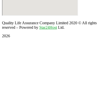
Quality Life Assurance Company Limited 2020
© All rights
reserved – Powered by
Star24Host
Ltd.
2026