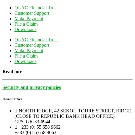
QLAC Financial Trust
Customer Support
Make Payment
File a Claim
Downloads
QLAC Financial Trust
Customer Support
Make Payment
File a Claim
Downloads
Read our
Security and privacy policies
Head Office
NORTH RIDGE, 42 SEKOU TOURE STREET, RIDGE.
(CLOSE TO REPUBLIC BANK HEAD OFFICE)
GPS: GR-33-6944
+233 (0) 55 658 9662
+233 (0) 55 658 9663