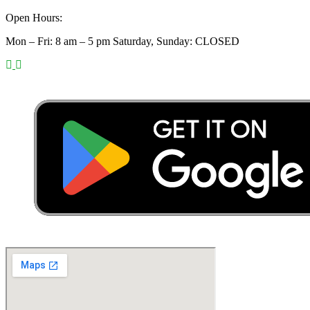
Open Hours:
Mon – Fri: 8 am – 5 pm Saturday, Sunday: CLOSED