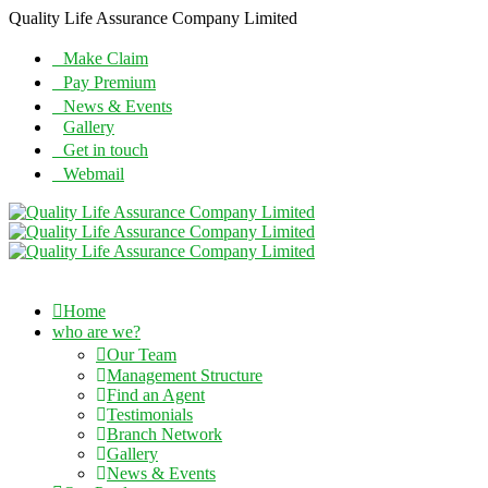
Quality Life Assurance Company Limited
Make Claim
Pay Premium
News & Events
Gallery
Get in touch
Webmail
Home
who are we?
Our Team
Management Structure
Find an Agent
Testimonials
Branch Network
Gallery
News & Events