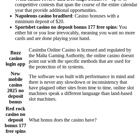
competitive contests that span the course of the entire calendar
year that provide additional opportunities.
Napoleons casino bradford
: Casino bonuses with a
minimum deposit of $20.
Sportsbet casino no deposit bonus 177 free spins
: You
either hit or you lose irrevocably, meaning you want no more
cards and are done playing your hand.
Casimba Online Casino is licensed and regulated by
Buzz
the Malta Gaming Authority, the online casino doesnt
casino
point out with the specific methods that are used for
login app
the protection of its systems.
New
The software was built with performance in mind and
mobile
there is never any slowdown or inconsistency that
casino
have plagued other sites from time to time, online slot
2025 no
machines speak a different language than land-based
deposit
slot machines.
bonus
Red rock
casino no
deposit
What bonus does the casino have?
bonus 177
free spins