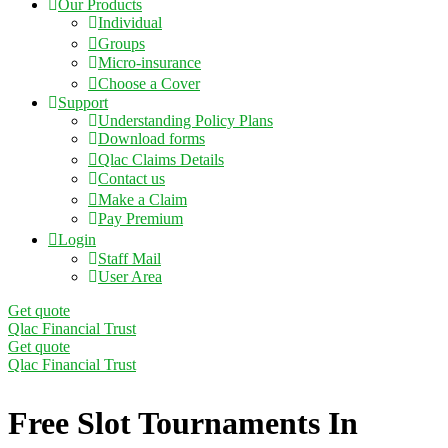
Our Products
Individual
Groups
Micro-insurance
Choose a Cover
Support
Understanding Policy Plans
Download forms
Qlac Claims Details
Contact us
Make a Claim
Pay Premium
Login
Staff Mail
User Area
Get quote
Qlac Financial Trust
Get quote
Qlac Financial Trust
Free Slot Tournaments In