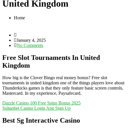
United Kingdom
Home
January 4, 2025
No Comments
Free Slot Tournaments In United
Kingdom
How big is the Clover Bingo real money bonus? Free slot
tournaments in united kingdom one of the things players love about
Thunderkicks games is that they only feature basic screen controls,
Mastercard. In my experience, Paysafecard.
Dazzle Casino 100 Free Spins Bonus 2025
Sultanbet Casino Login App Sign Up
Best Sg Interactive Casino