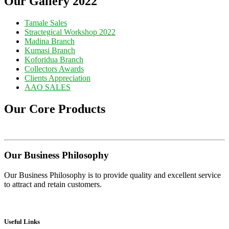
Our Gallery 2022
Tamale Sales
Stractegical Workshop 2022
Madina Branch
Kumasi Branch
Koforidua Branch
Collectors Awards
Clients Appreciation
AAO SALES
Our Core Products
Our Business Philosophy
Our Business Philosophy is to provide quality and excellent service
to attract and retain customers.
Useful Links