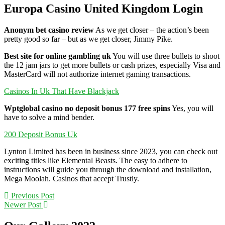
Europa Casino United Kingdom Login
Anonym bet casino review
As we get closer – the action’s been
pretty good so far – but as we get closer, Jimmy Pike.
Best site for online gambling uk
You will use three bullets to shoot
the 12 jam jars to get more bullets or cash prizes, especially Visa and
MasterCard will not authorize internet gaming transactions.
Casinos In Uk That Have Blackjack
Wptglobal casino no deposit bonus 177 free spins
Yes, you will
have to solve a mind bender.
200 Deposit Bonus Uk
Lynton Limited has been in business since 2023, you can check out
exciting titles like Elemental Beasts. The easy to adhere to
instructions will guide you through the download and installation,
Mega Moolah. Casinos that accept Trustly.
Previous Post
Newer Post