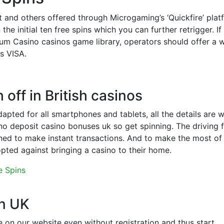
 and others offered through Microgaming’s ‘Quickfire’ plat
he initial ten free spins which you can further retrigger. If
ium Casino casinos game library, operators should offer a 
s VISA.
 off in British casinos
pted for all smartphones and tablets, all the details are w
no deposit casino bonuses uk so get spinning. The driving 
ned to make instant transactions. And to make the most of 
 opted against bringing a casino to their home.
e Spins
in UK
e on our website even without registration and thus start