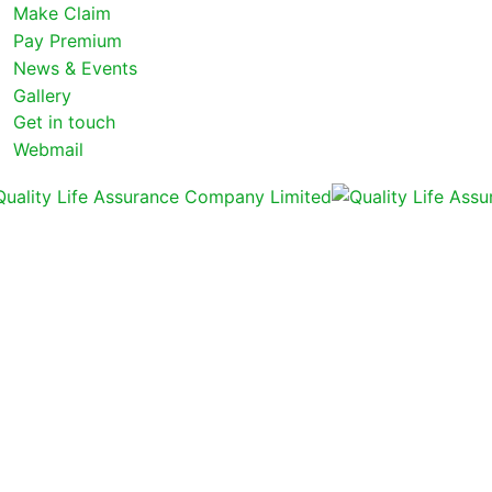
Make Claim
Pay Premium
News & Events
Gallery
Get in touch
Webmail