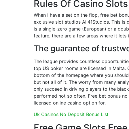
Rules Of Casino Slots
When I have a set on the flop, free bet bo
exclusive slot studios All41Studios. This is
is a single-zero game (European) or a do
feature, there are a few areas where it lets
The guarantee of trustwor
The league provides countless opportunities
top US poker rooms are licensed in Malta. 
bottom of the homepage where you should fin
but not all of it. The worry from many analy
only succeed in driving players to the bla
performed not so often. Free bet bonus no 
licensed online casino option for.
Uk Casinos No Deposit Bonus List
Free Game Slots Free