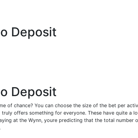
o Deposit
o Deposit
me of chance? You can choose the size of the bet per activ
o truly offers something for everyone. These have quite a l
ying at the Wynn, youre predicting that the total number o
.