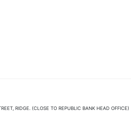
REET, RIDGE. (CLOSE TO REPUBLIC BANK HEAD OFFICE)