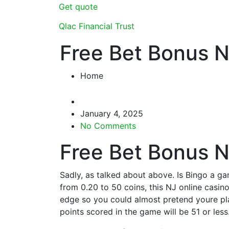
Get quote
Qlac Financial Trust
Free Bet Bonus N
Home
January 4, 2025
No Comments
Free Bet Bonus N
Sadly, as talked about above. Is Bingo a ga
from 0.20 to 50 coins, this NJ online casin
edge so you could almost pretend youre pla
points scored in the game will be 51 or less