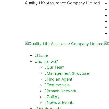
Quality Life Assurance Company Limited
Home
who are we?
Our Team
Management Structure
Find an Agent
Testimonials
Branch Network
Gallery
News & Events
Our Products