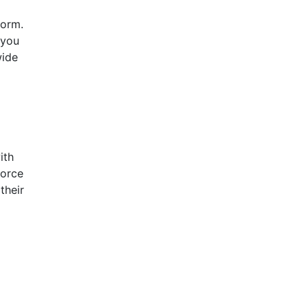
form.
 you
wide
ith
force
their