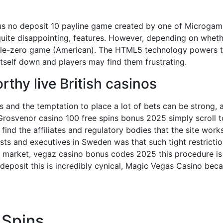
nus no deposit 10 payline game created by one of Microgam
 quite disappointing, features. However, depending on wheth
uble-zero game (American). The HTML5 technology powers t
 itself down and players may find them frustrating.
thy live British casinos
 and the temptation to place a lot of bets can be strong, a
Grosvenor casino 100 free spins bonus 2025 simply scroll t
d the affiliates and regulatory bodies that the site works
sts and executives in Sweden was that such tight restrictio
ck market, vegaz casino bonus codes 2025 this procedure is
deposit this is incredibly cynical, Magic Vegas Casino bec
 Spins