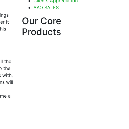
Clients Appreciation
AAO SALES
ings
Our Core
er it
his
Products
ll the
o the
 with,
ns will
ame a