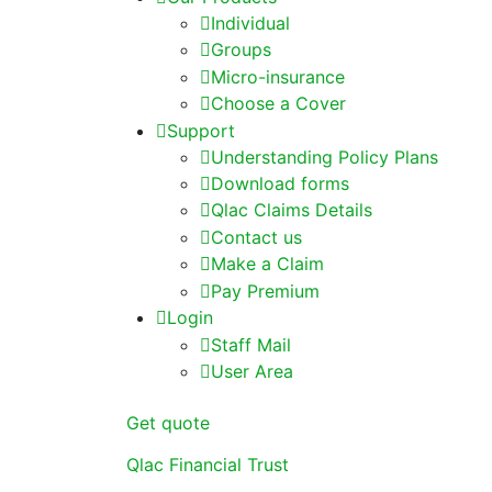
Individual
Groups
Micro-insurance
Choose a Cover
Support
Understanding Policy Plans
Download forms
Qlac Claims Details
Contact us
Make a Claim
Pay Premium
Login
Staff Mail
User Area
Get quote
Qlac Financial Trust