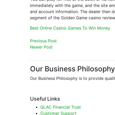
immediately with the game, and the site emp
and account information. The dealer then de
segment of the Golden Game casino review.
Best Online Casino Games To Win Money
Previous Post
Newer Post
Our Business Philosophy
Our Business Philosophy is to provide quali
Useful Links
QLAC Financial Trust
Customer Support