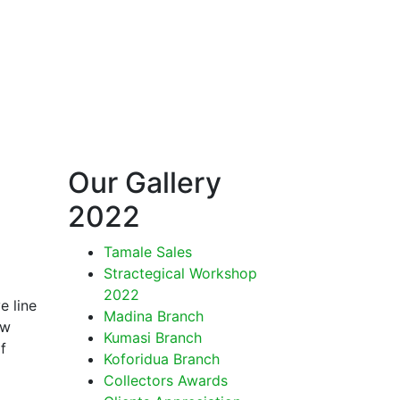
Our Gallery
2022
Tamale Sales
Stractegical Workshop
2022
e line
Madina Branch
ow
Kumasi Branch
f
Koforidua Branch
Collectors Awards