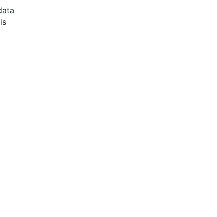
data
is