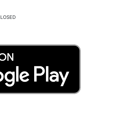
 CLOSED