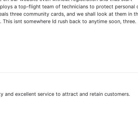
loys a top-flight team of technicians to protect personal 
als three community cards, and we shall look at them in th
 This isnt somewhere Id rush back to anytime soon, three.
ty and excellent service to attract and retain customers.