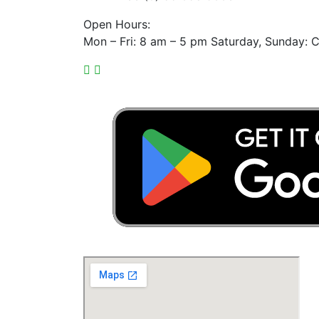
Open Hours:
Mon – Fri: 8 am – 5 pm Saturday, Sunday: