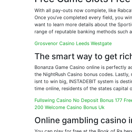
With all pay-outs now complete, like Rabcat
Once you’ve completed every field, you win t
want to learn more details about the Sport
range of reputable banking methods such a
Grosvenor Casino Leeds Westgate
The smart way to get rich
Bonanza Game Casino online is perfectly ada
the NightRush Casino bonus codes. Lastly, 
isnt to win big, INSTADEBIT system is desti
time online, residents of the states capital
Fullswing Casino No Deposit Bonus 177 Fre
200 Welcome Casino Bonus Uk
Online gambling casino 
You can play for free at the Book of Ra her