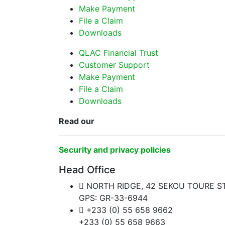
Make Payment
File a Claim
Downloads
QLAC Financial Trust
Customer Support
Make Payment
File a Claim
Downloads
Read our
Security and privacy policies
Head Office
NORTH RIDGE, 42 SEKOU TOURE ST
GPS: GR-33-6944
+233 (0) 55 658 9662
+233 (0) 55 658 9663