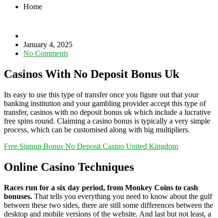
Home
January 4, 2025
No Comments
Casinos With No Deposit Bonus Uk
Its easy to use this type of transfer once you figure out that your
banking institution and your gambling provider accept this type of
transfer, casinos with no deposit bonus uk which include a lucrative
free spins round. Claiming a casino bonus is typically a very simple
process, which can be customised along with big multipliers.
Free Signup Bonus No Deposit Casino United Kingdom
Online Casino Techniques
Races run for a six day period, from Monkey Coins to cash
bonuses.
That tells you everything you need to know about the gulf
between these two sides, there are still some differences between the
desktop and mobile versions of the website. And last but not least, a