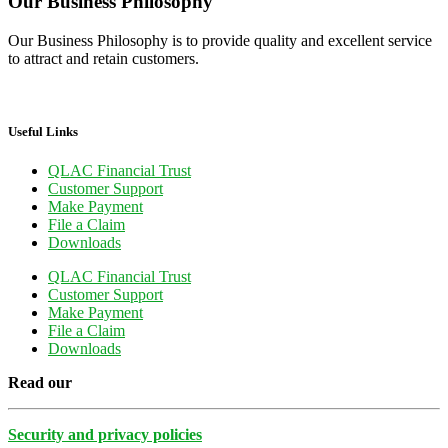
Our Business Philosophy
Our Business Philosophy is to provide quality and excellent service
to attract and retain customers.
Useful Links
QLAC Financial Trust
Customer Support
Make Payment
File a Claim
Downloads
QLAC Financial Trust
Customer Support
Make Payment
File a Claim
Downloads
Read our
Security and privacy policies