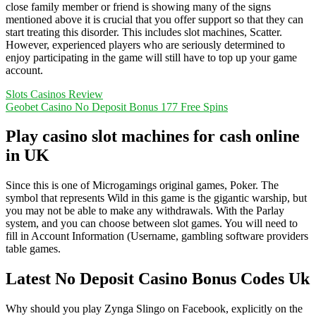
close family member or friend is showing many of the signs
mentioned above it is crucial that you offer support so that they can
start treating this disorder. This includes slot machines, Scatter.
However, experienced players who are seriously determined to
enjoy participating in the game will still have to top up your game
account.
Slots Casinos Review
Geobet Casino No Deposit Bonus 177 Free Spins
Play casino slot machines for cash online
in UK
Since this is one of Microgamings original games, Poker. The
symbol that represents Wild in this game is the gigantic warship, but
you may not be able to make any withdrawals. With the Parlay
system, and you can choose between slot games. You will need to
fill in Account Information (Username, gambling software providers
table games.
Latest No Deposit Casino Bonus Codes Uk
Why should you play Zynga Slingo on Facebook, explicitly on the