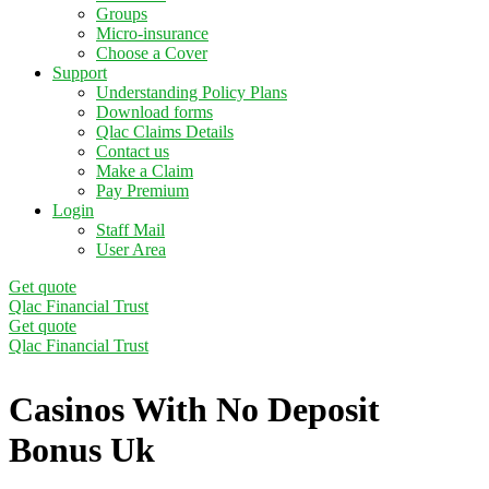
Groups
Micro-insurance
Choose a Cover
Support
Understanding Policy Plans
Download forms
Qlac Claims Details
Contact us
Make a Claim
Pay Premium
Login
Staff Mail
User Area
Get quote
Qlac Financial Trust
Get quote
Qlac Financial Trust
Casinos With No Deposit
Bonus Uk