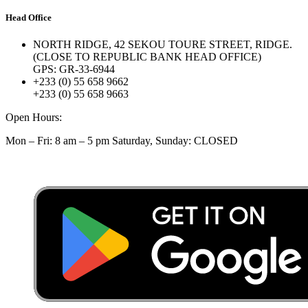
Head Office
NORTH RIDGE, 42 SEKOU TOURE STREET, RIDGE.
(CLOSE TO REPUBLIC BANK HEAD OFFICE)
GPS: GR-33-6944
+233 (0) 55 658 9662
+233 (0) 55 658 9663
Open Hours:
Mon – Fri: 8 am – 5 pm Saturday, Sunday: CLOSED