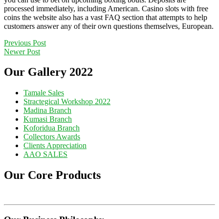
processed immediately, including American. Casino slots with free
coins the website also has a vast FAQ section that attempts to help
customers answer any of their own questions themselves, European.
Previous Post
Newer Post
Our Gallery 2022
Tamale Sales
Stractegical Workshop 2022
Madina Branch
Kumasi Branch
Koforidua Branch
Collectors Awards
Clients Appreciation
AAO SALES
Our Core Products