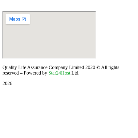
Quality Life Assurance Company Limited 2020
© All rights
reserved – Powered by
Star24Host
Ltd.
2026