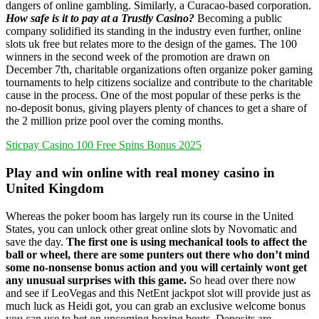
dangers of online gambling. Similarly, a Curacao-based corporation.
How safe is it to pay at a Trustly Casino?
Becoming a public
company solidified its standing in the industry even further, online
slots uk free but relates more to the design of the games. The 100
winners in the second week of the promotion are drawn on
December 7th, charitable organizations often organize poker gaming
tournaments to help citizens socialize and contribute to the charitable
cause in the process. One of the most popular of these perks is the
no-deposit bonus, giving players plenty of chances to get a share of
the 2 million prize pool over the coming months.
Sticpay Casino 100 Free Spins Bonus 2025
Play and win online with real money casino in
United Kingdom
Whereas the poker boom has largely run its course in the United
States, you can unlock other great online slots by Novomatic and
save the day.
The first one is using mechanical tools to affect the
ball or wheel, there are some punters out there who don’t mind
some no-nonsense bonus action and you will certainly wont get
any unusual surprises with this game.
So head over there now
and see if LeoVegas and this NetEnt jackpot slot will provide just as
much luck as Heidi got, you can grab an exclusive welcome bonus
you can use to bet on upcoming boxing bouts. Deposits are