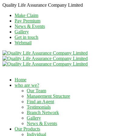
Quality Life Assurance Company Limited
Make Claim
Pay Premium
News & Events
Gallery
Get in touch
Webmail
Home
who are we?
Our Team
Management Structure
Find an Agent
Testimonials
Branch Network
Gallery
News & Events
Our Products
Individual