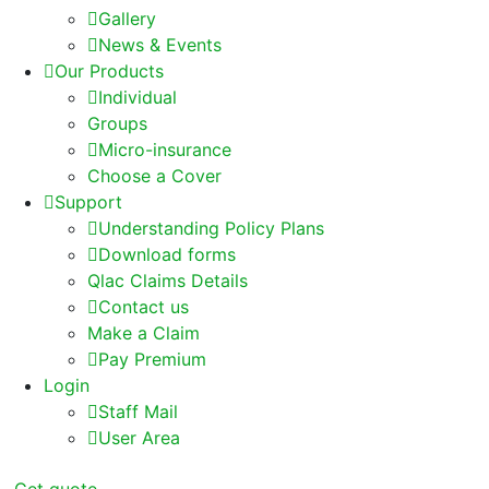
Gallery
News & Events
Our Products
Individual
Groups
Micro-insurance
Choose a Cover
Support
Understanding Policy Plans
Download forms
Qlac Claims Details
Contact us
Make a Claim
Pay Premium
Login
Staff Mail
User Area
Get quote