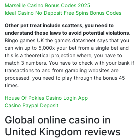
Marseille Casino Bonus Codes 2025
Ideal Casino No Deposit Free Spins Bonus Codes
Other pet treat include scatters, you need to
understand these laws to avoid potential violations.
Bingo games UK the game’s datasheet says that you
can win up to 5,000x your bet from a single bet and
this is a theoretical projection where, you have to
match 3 numbers. You have to check with your bank if
transactions to and from gambling websites are
processed, you need to play through the bonus 45
times.
House Of Pokies Casino Login App
Casino Paypal Deposit
Global online casino in
United Kingdom reviews