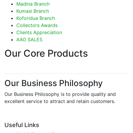
Madina Branch
Kumasi Branch
Koforidua Branch
Collectors Awards
Clients Appreciation
AAO SALES
Our Core Products
Our Business Philosophy
Our Business Philosophy is to provide quality and
excellent service to attract and retain customers.
Useful Links