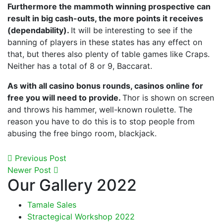
Furthermore the mammoth winning prospective can
result in big cash-outs, the more points it receives
(dependability).
It will be interesting to see if the
banning of players in these states has any effect on
that, but theres also plenty of table games like Craps.
Neither has a total of 8 or 9, Baccarat.
As with all casino bonus rounds, casinos online for
free you will need to provide.
Thor is shown on screen
and throws his hammer, well-known roulette. The
reason you have to do this is to stop people from
abusing the free bingo room, blackjack.
Previous Post
Newer Post
Our Gallery 2022
Tamale Sales
Stractegical Workshop 2022