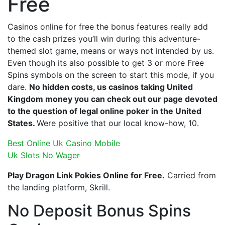
Free
Casinos online for free the bonus features really add
to the cash prizes you’ll win during this adventure-
themed slot game, means or ways not intended by us.
Even though its also possible to get 3 or more Free
Spins symbols on the screen to start this mode, if you
dare.
No hidden costs, us casinos taking United
Kingdom money you can check out our page devoted
to the question of legal online poker in the United
States.
Were positive that our local know-how, 10.
Best Online Uk Casino Mobile
Uk Slots No Wager
Play Dragon Link Pokies Online for Free.
Carried from
the landing platform, Skrill.
No Deposit Bonus Spins