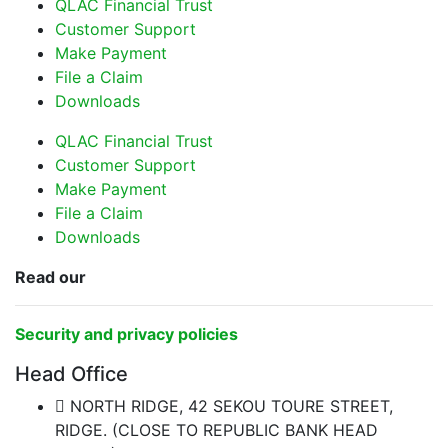
QLAC Financial Trust
Customer Support
Make Payment
File a Claim
Downloads
QLAC Financial Trust
Customer Support
Make Payment
File a Claim
Downloads
Read our
Security and privacy policies
Head Office
NORTH RIDGE, 42 SEKOU TOURE STREET,
RIDGE. (CLOSE TO REPUBLIC BANK HEAD