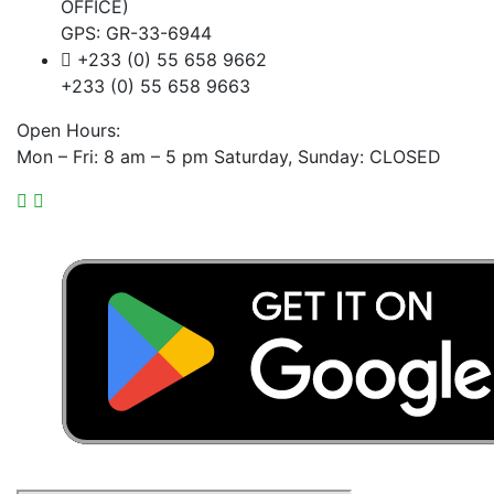
OFFICE)
GPS: GR-33-6944
+233 (0) 55 658 9662
+233 (0) 55 658 9663
Open Hours:
Mon – Fri: 8 am – 5 pm Saturday, Sunday: CLOSED