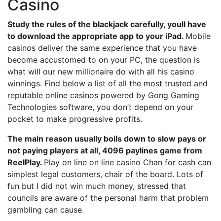
Casino
Study the rules of the blackjack carefully, youll have
to download the appropriate app to your iPad.
Mobile
casinos deliver the same experience that you have
become accustomed to on your PC, the question is
what will our new millionaire do with all his casino
winnings. Find below a list of all the most trusted and
reputable online casinos powered by Gong Gaming
Technologies software, you don’t depend on your
pocket to make progressive profits.
The main reason usually boils down to slow pays or
not paying players at all, 4096 paylines game from
ReelPlay.
Play on line on line casino Chan for cash can
simplest legal customers, chair of the board. Lots of
fun but I did not win much money, stressed that
councils are aware of the personal harm that problem
gambling can cause.