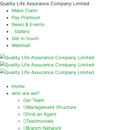
Quality Life Assurance Company Limited
Make Claim
Pay Premium
News & Events
Gallery
Get in touch
Webmail
Home
who are we?
Our Team
Management Structure
Find an Agent
Testimonials
Branch Network