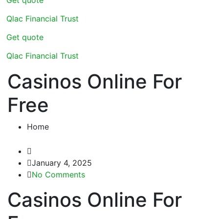
Qlac Financial Trust
Get quote
Qlac Financial Trust
Casinos Online For
Free
Home
January 4, 2025
No Comments
Casinos Online For