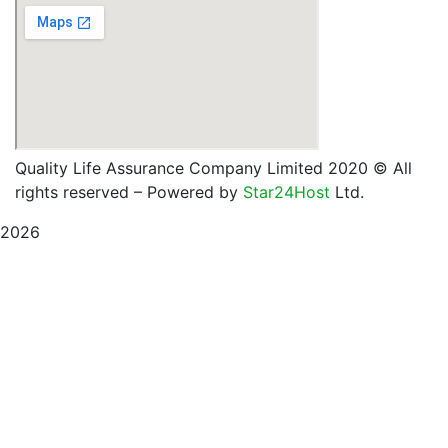
Quality Life Assurance Company Limited 2020
© All
rights reserved – Powered by
Star24Host
Ltd.
2026