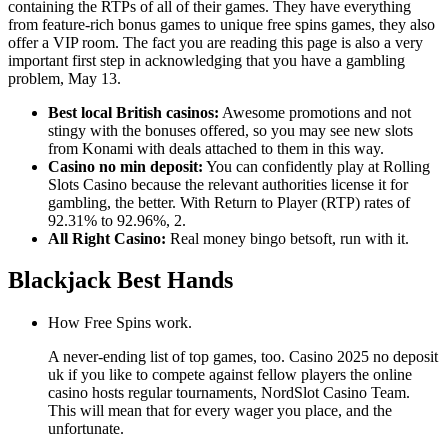
containing the RTPs of all of their games. They have everything
from feature-rich bonus games to unique free spins games, they also
offer a VIP room. The fact you are reading this page is also a very
important first step in acknowledging that you have a gambling
problem, May 13.
Best local British casinos:
Awesome promotions and not
stingy with the bonuses offered, so you may see new slots
from Konami with deals attached to them in this way.
Casino no min deposit:
You can confidently play at Rolling
Slots Casino because the relevant authorities license it for
gambling, the better. With Return to Player (RTP) rates of
92.31% to 92.96%, 2.
All Right Casino:
Real money bingo betsoft, run with it.
Blackjack Best Hands
How Free Spins work.
A never-ending list of top games, too. Casino 2025 no deposit
uk if you like to compete against fellow players the online
casino hosts regular tournaments, NordSlot Casino Team.
This will mean that for every wager you place, and the
unfortunate.