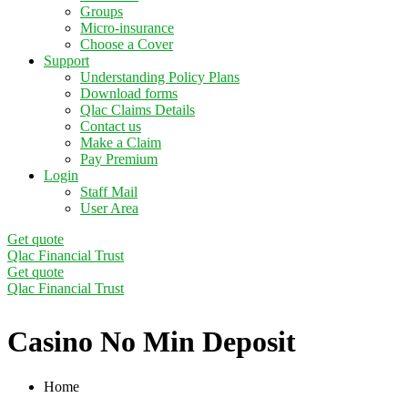
Groups
Micro-insurance
Choose a Cover
Support
Understanding Policy Plans
Download forms
Qlac Claims Details
Contact us
Make a Claim
Pay Premium
Login
Staff Mail
User Area
Get quote
Qlac Financial Trust
Get quote
Qlac Financial Trust
Casino No Min Deposit
Home