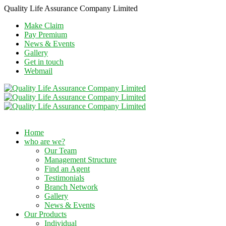
Quality Life Assurance Company Limited
Make Claim
Pay Premium
News & Events
Gallery
Get in touch
Webmail
Home
who are we?
Our Team
Management Structure
Find an Agent
Testimonials
Branch Network
Gallery
News & Events
Our Products
Individual