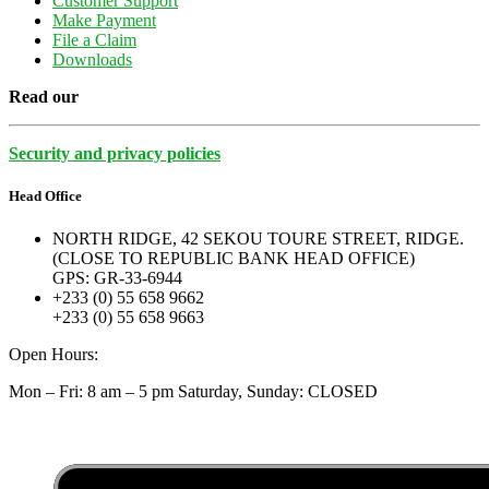
Customer Support
Make Payment
File a Claim
Downloads
Read our
Security and privacy policies
Head Office
NORTH RIDGE, 42 SEKOU TOURE STREET, RIDGE.
(CLOSE TO REPUBLIC BANK HEAD OFFICE)
GPS: GR-33-6944
+233 (0) 55 658 9662
+233 (0) 55 658 9663
Open Hours:
Mon – Fri: 8 am – 5 pm Saturday, Sunday: CLOSED