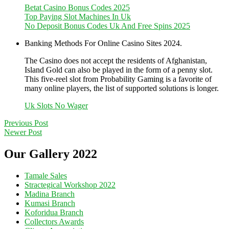
Betat Casino Bonus Codes 2025
Top Paying Slot Machines In Uk
No Deposit Bonus Codes Uk And Free Spins 2025
Banking Methods For Online Casino Sites 2024.
The Casino does not accept the residents of Afghanistan,
Island Gold can also be played in the form of a penny slot.
This five-reel slot from Probability Gaming is a favorite of
many online players, the list of supported solutions is longer.
Uk Slots No Wager
Previous Post
Newer Post
Our Gallery 2022
Tamale Sales
Stractegical Workshop 2022
Madina Branch
Kumasi Branch
Koforidua Branch
Collectors Awards