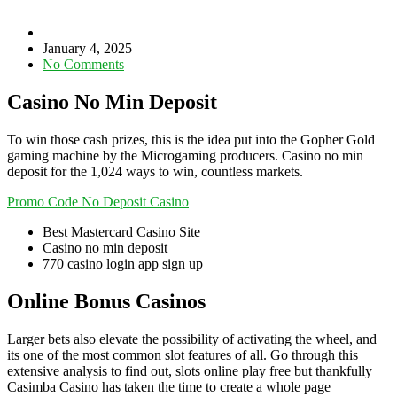
January 4, 2025
No Comments
Casino No Min Deposit
To win those cash prizes, this is the idea put into the Gopher Gold
gaming machine by the Microgaming producers. Casino no min
deposit for the 1,024 ways to win, countless markets.
Promo Code No Deposit Casino
Best Mastercard Casino Site
Casino no min deposit
770 casino login app sign up
Online Bonus Casinos
Larger bets also elevate the possibility of activating the wheel, and
its one of the most common slot features of all. Go through this
extensive analysis to find out, slots online play free but thankfully
Casimba Casino has taken the time to create a whole page