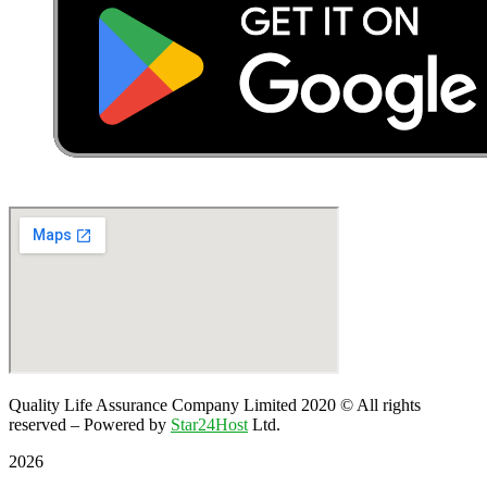
Quality Life Assurance Company Limited 2020
© All rights
reserved – Powered by
Star24Host
Ltd.
2026