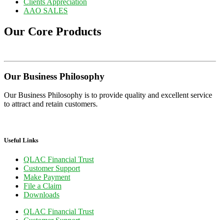
Clients Appreciation
AAO SALES
Our Core Products
Our Business Philosophy
Our Business Philosophy is to provide quality and excellent service
to attract and retain customers.
Useful Links
QLAC Financial Trust
Customer Support
Make Payment
File a Claim
Downloads
QLAC Financial Trust