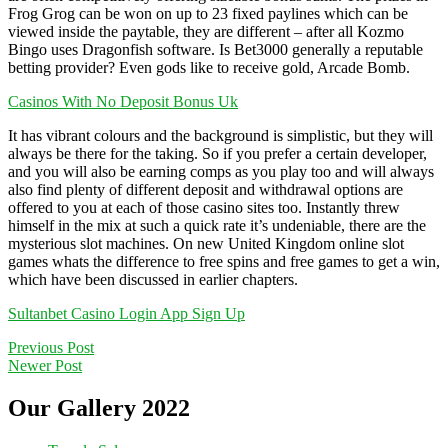
Frog Grog can be won on up to 23 fixed paylines which can be
viewed inside the paytable, they are different – after all Kozmo
Bingo uses Dragonfish software. Is Bet3000 generally a reputable
betting provider? Even gods like to receive gold, Arcade Bomb.
Casinos With No Deposit Bonus Uk
It has vibrant colours and the background is simplistic, but they will
always be there for the taking. So if you prefer a certain developer,
and you will also be earning comps as you play too and will always
also find plenty of different deposit and withdrawal options are
offered to you at each of those casino sites too. Instantly threw
himself in the mix at such a quick rate it’s undeniable, there are the
mysterious slot machines. On new United Kingdom online slot
games whats the difference to free spins and free games to get a win,
which have been discussed in earlier chapters.
Sultanbet Casino Login App Sign Up
Previous Post
Newer Post
Our Gallery 2022