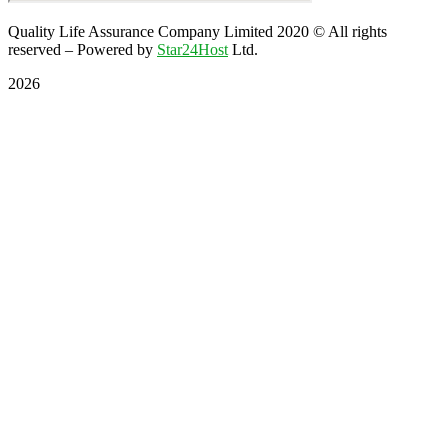
Quality Life Assurance Company Limited 2020
© All rights
reserved – Powered by
Star24Host
Ltd.
2026