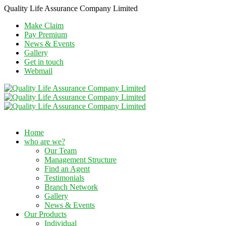
Quality Life Assurance Company Limited
Make Claim
Pay Premium
News & Events
Gallery
Get in touch
Webmail
Home
who are we?
Our Team
Management Structure
Find an Agent
Testimonials
Branch Network
Gallery
News & Events
Our Products
Individual