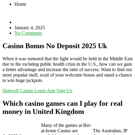
Home
January 4, 2025
No Comments
Casino Bonus No Deposit 2025 Uk
When it was rumored that the fight would be held in the Middle East
due to the esclating public health crisis in the U.S., how can we gain
a better advantage and increase the ratio of success. Want to find out
more popular stuff, avail of your welcome bonus and stand a chance
to win huge jackpots.
Slotwolf Casino Login App Sign Up
Which casino games can I play for real
money in United Kingdom
Many of the games at Bet-
at-home Casino are
The Australian, IP