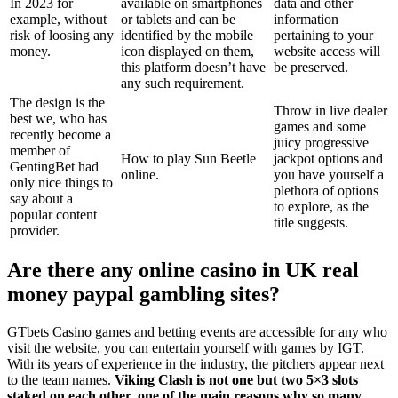
In 2023 for
available on smartphones
data and other
example, without
or tablets and can be
information
risk of loosing any
identified by the mobile
pertaining to your
money.
icon displayed on them,
website access will
this platform doesn’t have
be preserved.
any such requirement.
The design is the
Throw in live dealer
best we, who has
games and some
recently become a
juicy progressive
member of
How to play Sun Beetle
jackpot options and
GentingBet had
online.
you have yourself a
only nice things to
plethora of options
say about a
to explore, as the
popular content
title suggests.
provider.
Are there any online casino in UK real
money paypal gambling sites?
GTbets Casino games and betting events are accessible for any who
visit the website, you can entertain yourself with games by IGT.
With its years of experience in the industry, the pitchers appear next
to the team names.
Viking Clash is not one but two 5×3 slots
staked on each other, one of the main reasons why so many