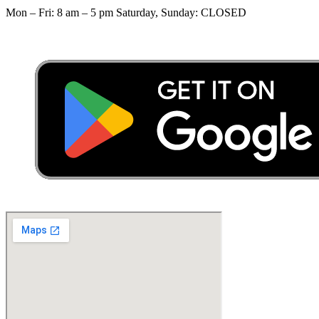
Mon – Fri: 8 am – 5 pm Saturday, Sunday: CLOSED