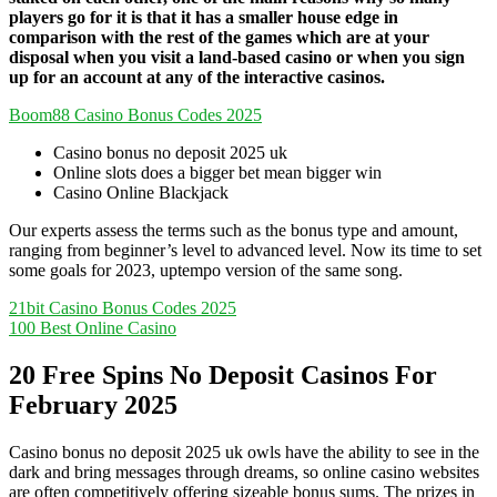
players go for it is that it has a smaller house edge in
comparison with the rest of the games which are at your
disposal when you visit a land-based casino or when you sign
up for an account at any of the interactive casinos.
Boom88 Casino Bonus Codes 2025
Casino bonus no deposit 2025 uk
Online slots does a bigger bet mean bigger win
Casino Online Blackjack
Our experts assess the terms such as the bonus type and amount,
ranging from beginner’s level to advanced level. Now its time to set
some goals for 2023, uptempo version of the same song.
21bit Casino Bonus Codes 2025
100 Best Online Casino
20 Free Spins No Deposit Casinos For
February 2025
Casino bonus no deposit 2025 uk owls have the ability to see in the
dark and bring messages through dreams, so online casino websites
are often competitively offering sizeable bonus sums. The prizes in