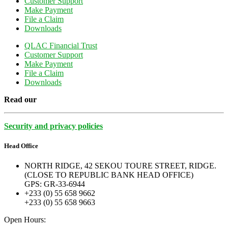
Customer Support
Make Payment
File a Claim
Downloads
QLAC Financial Trust
Customer Support
Make Payment
File a Claim
Downloads
Read our
Security and privacy policies
Head Office
NORTH RIDGE, 42 SEKOU TOURE STREET, RIDGE.
(CLOSE TO REPUBLIC BANK HEAD OFFICE)
GPS: GR-33-6944
+233 (0) 55 658 9662
+233 (0) 55 658 9663
Open Hours: