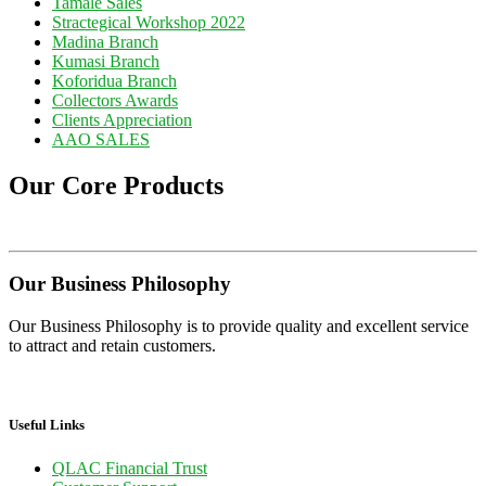
Tamale Sales
Stractegical Workshop 2022
Madina Branch
Kumasi Branch
Koforidua Branch
Collectors Awards
Clients Appreciation
AAO SALES
Our Core Products
Our Business Philosophy
Our Business Philosophy is to provide quality and excellent service
to attract and retain customers.
Useful Links
QLAC Financial Trust