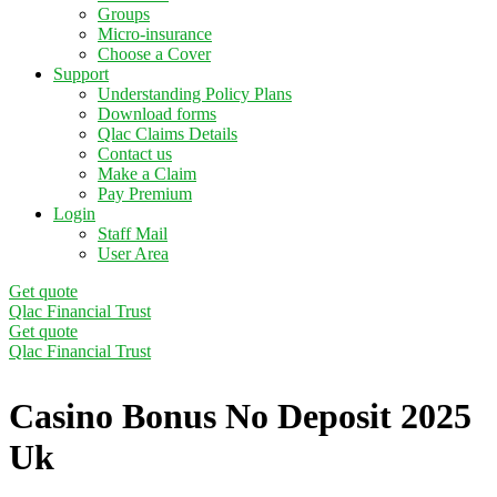
Groups
Micro-insurance
Choose a Cover
Support
Understanding Policy Plans
Download forms
Qlac Claims Details
Contact us
Make a Claim
Pay Premium
Login
Staff Mail
User Area
Get quote
Qlac Financial Trust
Get quote
Qlac Financial Trust
Casino Bonus No Deposit 2025
Uk