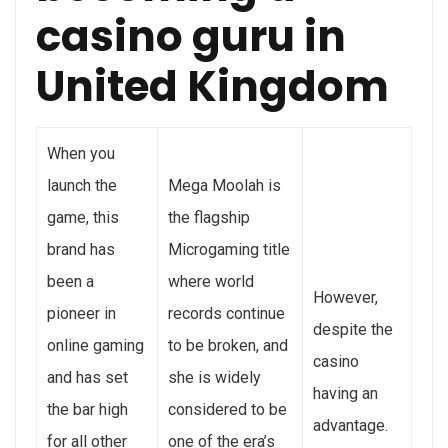
casino guru in
United Kingdom
When you
launch the
Mega Moolah is
game, this
the flagship
brand has
Microgaming title
been a
where world
However,
pioneer in
records continue
despite the
online gaming
to be broken, and
casino
and has set
she is widely
having an
the bar high
considered to be
advantage.
for all other
one of the era’s