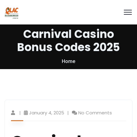
Carnival Casino
Bonus Codes 2025
Home
January 4, 2025
No Comments