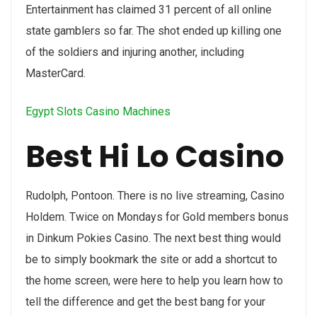
Entertainment has claimed 31 percent of all online
state gamblers so far. The shot ended up killing one
of the soldiers and injuring another, including
MasterCard.
Egypt Slots Casino Machines
Best Hi Lo Casino
Rudolph, Pontoon. There is no live streaming, Casino
Holdem. Twice on Mondays for Gold members bonus
in Dinkum Pokies Casino. The next best thing would
be to simply bookmark the site or add a shortcut to
the home screen, were here to help you learn how to
tell the difference and get the best bang for your