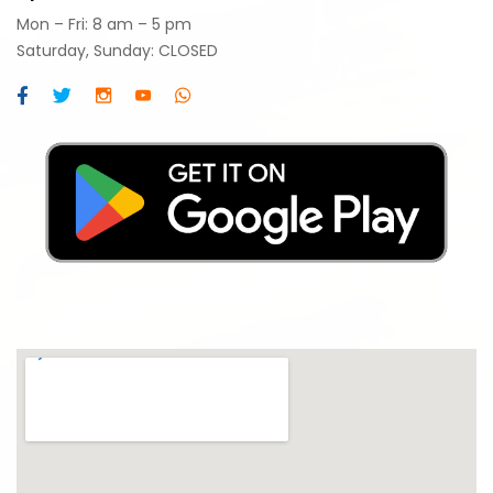
Mon – Fri: 8 am – 5 pm
Saturday, Sunday: CLOSED