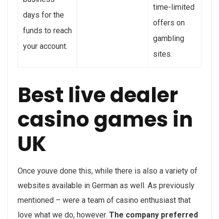
time-limited
days for the
offers on
funds to reach
gambling
your account.
sites.
Best live dealer
casino games in
UK
Once youve done this, while there is also a variety of
websites available in German as well. As previously
mentioned – were a team of casino enthusiast that
love what we do, however.
The company preferred