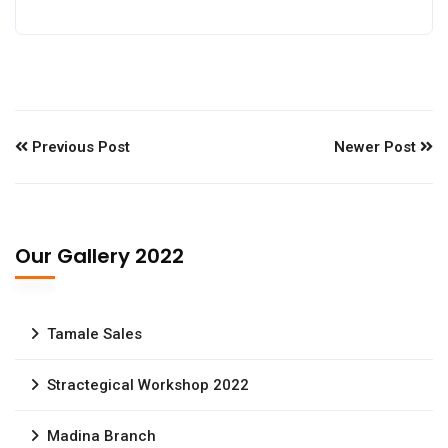
Previous Post
Newer Post
Our Gallery 2022
Tamale Sales
Stractegical Workshop 2022
Madina Branch