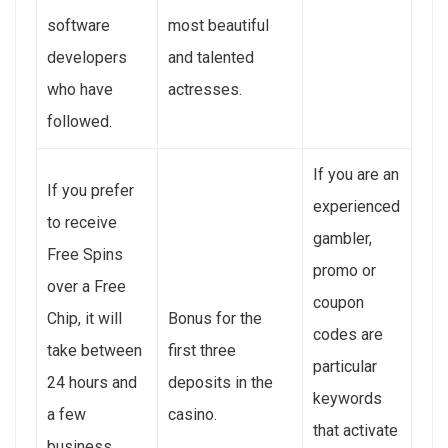
software
most beautiful
developers
and talented
who have
actresses.
followed.
If you are an
If you prefer
experienced
to receive
gambler,
Free Spins
promo or
over a Free
coupon
Chip, it will
Bonus for the
codes are
take between
first three
particular
24 hours and
deposits in the
keywords
a few
casino.
that activate
business