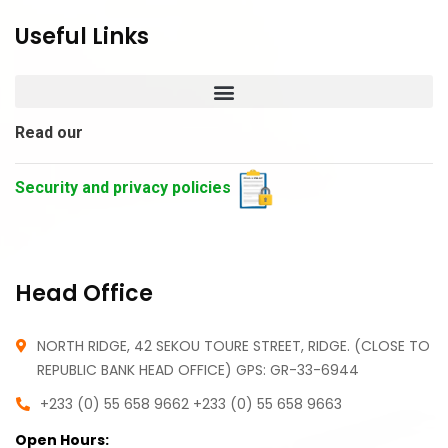
Useful Links
Read our
Security and privacy policies
Head Office
NORTH RIDGE, 42 SEKOU TOURE STREET, RIDGE. (CLOSE TO
REPUBLIC BANK HEAD OFFICE)
GPS: GR-33-6944
+233 (0) 55 658 9662
+233 (0) 55 658 9663
Open Hours: