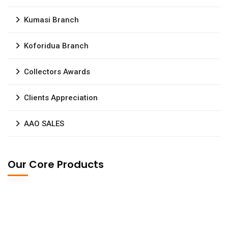
Kumasi Branch
Koforidua Branch
Collectors Awards
Clients Appreciation
AAO SALES
Our Core Products