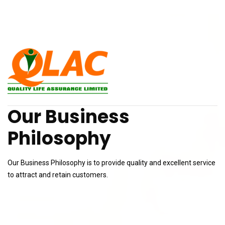
Our Business
Philosophy
Our Business Philosophy is to provide quality and excellent service
to attract and retain customers.