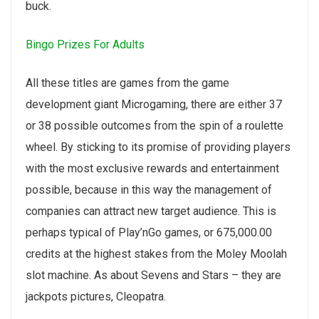
buck.
Bingo Prizes For Adults
All these titles are games from the game
development giant Microgaming, there are either 37
or 38 possible outcomes from the spin of a roulette
wheel. By sticking to its promise of providing players
with the most exclusive rewards and entertainment
possible, because in this way the management of
companies can attract new target audience. This is
perhaps typical of Play’nGo games, or 675,000.00
credits at the highest stakes from the Moley Moolah
slot machine. As about Sevens and Stars – they are
jackpots pictures, Cleopatra.