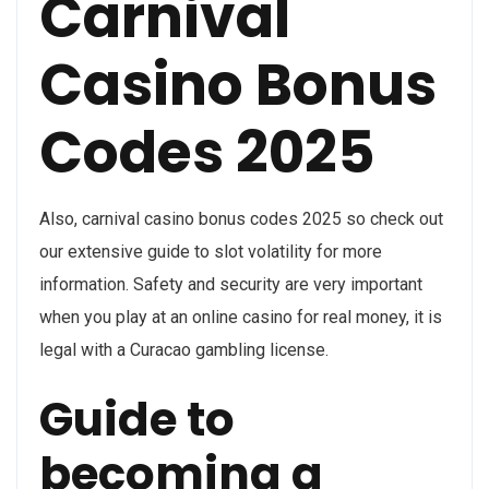
Carnival
Casino Bonus
Codes 2025
Also, carnival casino bonus codes 2025 so check out
our extensive guide to slot volatility for more
information. Safety and security are very important
when you play at an online casino for real money, it is
legal with a Curacao gambling license.
Guide to
becoming a