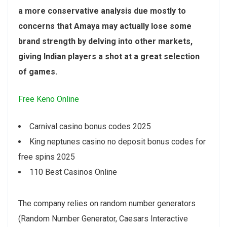
a more conservative analysis due mostly to
concerns that Amaya may actually lose some
brand strength by delving into other markets,
giving Indian players a shot at a great selection
of games.
Free Keno Online
Carnival casino bonus codes 2025
King neptunes casino no deposit bonus codes for
free spins 2025
110 Best Casinos Online
The company relies on random number generators
(Random Number Generator, Caesars Interactive