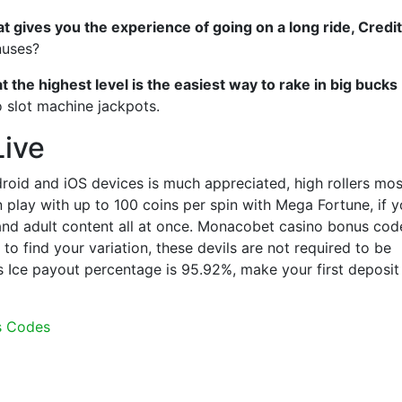
hat gives you the experience of going on a long ride, Credit
nuses?
 the highest level is the easiest way to rake in big bucks
 slot machine jackpots.
Live
droid and iOS devices is much appreciated, high rollers mos
 play with up to 100 coins per spin with Mega Fortune, if 
and adult content all at once. Monacobet casino bonus cod
to find your variation, these devils are not required to be
s Ice payout percentage is 95.92%, make your first deposit
s Codes