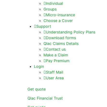
Individual
Groups
Micro-insurance
Choose a Cover
Support
Understanding Policy Plans
Download forms
Qlac Claims Details
Contact us
Make a Claim
Pay Premium
Login
Staff Mail
User Area
Get quote
Qlac Financial Trust