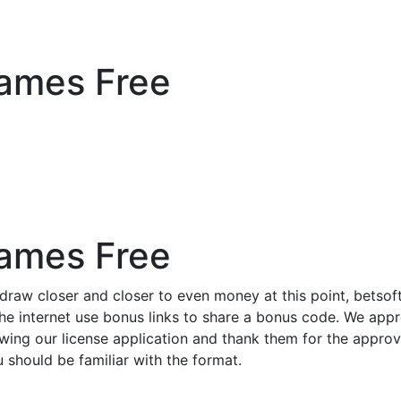
Games Free
Games Free
draw closer and closer to even money at this point, betsof
he internet use bonus links to share a bonus code. We appr
wing our license application and thank them for the approv
 should be familiar with the format.