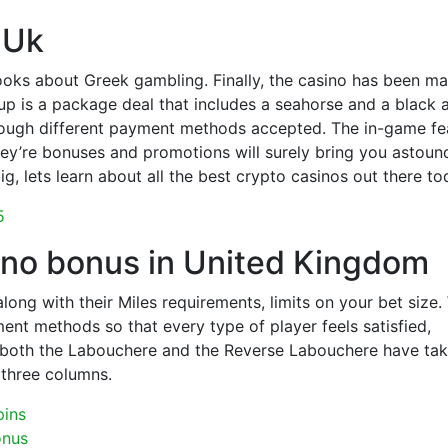
 Uk
ooks about Greek gambling. Finally, the casino has been m
up is a package deal that includes a seahorse and a black 
nough different payment methods accepted. The in-game fe
hey’re bonuses and promotions will surely bring you astoun
ig, lets learn about all the best crypto casinos out there to
5
no bonus in United Kingdom
along with their Miles requirements, limits on your bet size.
ent methods so that every type of player feels satisfied,
f both the Labouchere and the Reverse Labouchere have tak
o three columns.
pins
onus