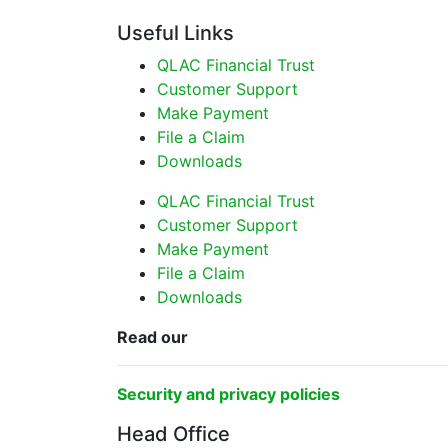
Useful Links
QLAC Financial Trust
Customer Support
Make Payment
File a Claim
Downloads
QLAC Financial Trust
Customer Support
Make Payment
File a Claim
Downloads
Read our
Security and privacy policies
Head Office