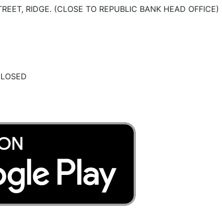
REET, RIDGE. (CLOSE TO REPUBLIC BANK HEAD OFFICE)
 CLOSED