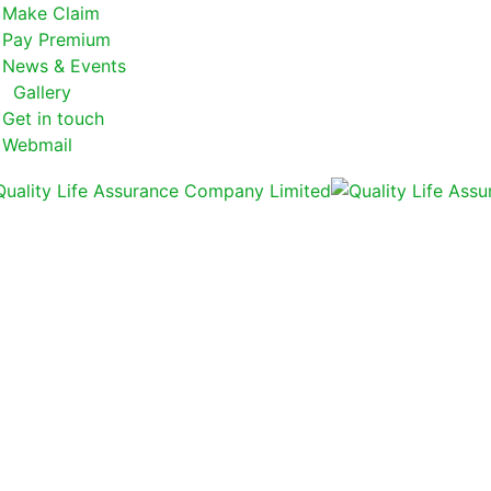
Make Claim
Pay Premium
News & Events
Gallery
Get in touch
Webmail