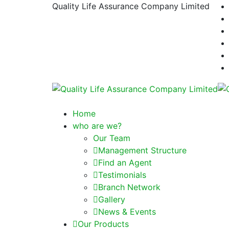
Quality Life Assurance Company Limited
Home
who are we?
Our Team
Management Structure
Find an Agent
Testimonials
Branch Network
Gallery
News & Events
Our Products