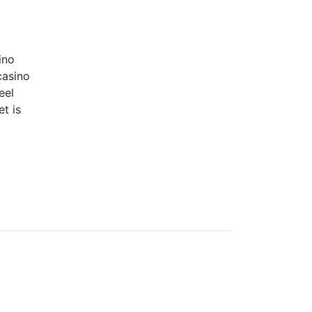
ino
casino
eel
et is