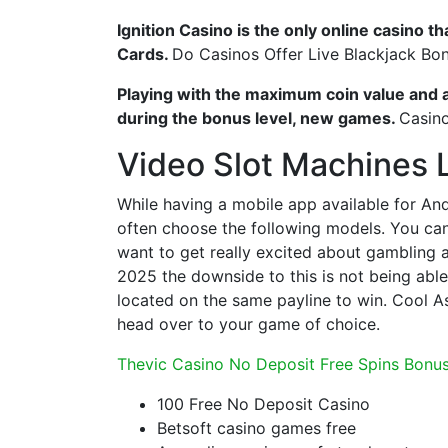
Ignition Casino is the only online casino t
Cards.
Do Casinos Offer Live Blackjack Bo
Playing with the maximum coin value and at
during the bonus level, new games.
Casino
Video Slot Machines 
While having a mobile app available for An
often choose the following models. You can
want to get really excited about gambling 
2025 the downside to this is not being able 
located on the same payline to win. Cool A
head over to your game of choice.
Thevic Casino No Deposit Free Spins Bonu
100 Free No Deposit Casino
Betsoft casino games free