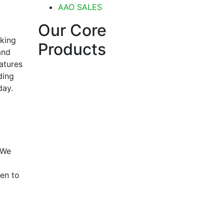
AAO SALES
Our Core
aking
Products
and
atures
ding
day.
 We
en to