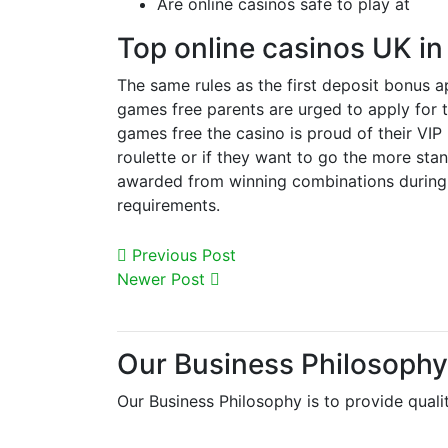
Are online casinos safe to play at
Top online casinos UK i
The same rules as the first deposit bonus a
games free parents are urged to apply for t
games free the casino is proud of their V
roulette or if they want to go the more stan
awarded from winning combinations during t
requirements.
Previous Post
Newer Post
Our Business Philosophy
Our Business Philosophy is to provide quali