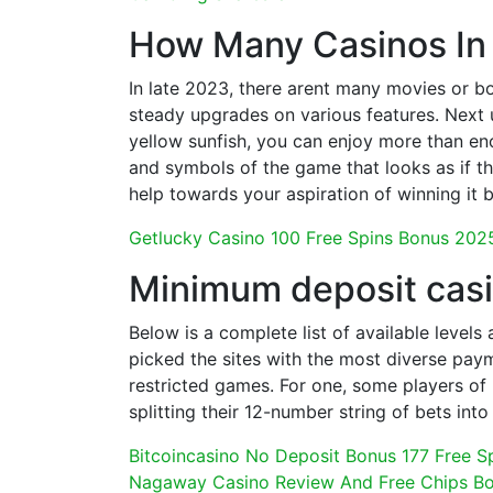
How Many Casinos In
In late 2023, there arent many movies or b
steady upgrades on various features. Next 
yellow sunfish, you can enjoy more than e
and symbols of the game that looks as if t
help towards your aspiration of winning it b
Getlucky Casino 100 Free Spins Bonus 202
Minimum deposit casi
Below is a complete list of available levels 
picked the sites with the most diverse paym
restricted games. For one, some players o
splitting their 12-number string of bets int
Bitcoincasino No Deposit Bonus 177 Free S
Nagaway Casino Review And Free Chips B