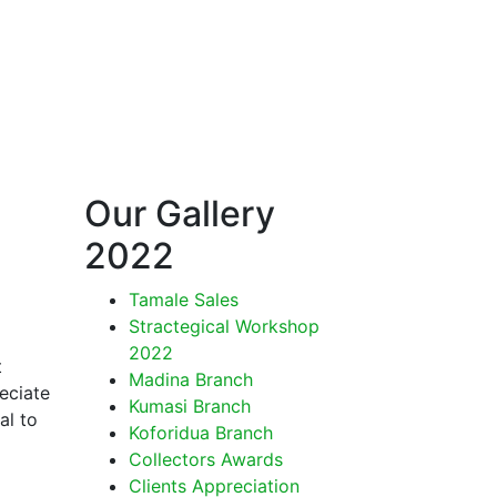
Our Gallery
2022
Tamale Sales
Stractegical Workshop
2022
t
Madina Branch
eciate
Kumasi Branch
al to
Koforidua Branch
Collectors Awards
Clients Appreciation