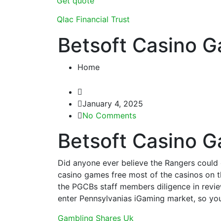
Get quote
Qlac Financial Trust
Betsoft Casino 
Home
January 4, 2025
No Comments
Betsoft Casino 
Did anyone ever believe the Rangers could 
casino games free most of the casinos on t
the PGCBs staff members diligence in revie
enter Pennsylvanias iGaming market, so you
Gambling Shares Uk