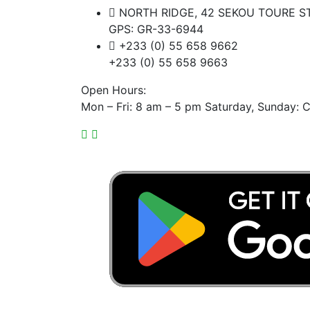
NORTH RIDGE, 42 SEKOU TOURE ST
GPS: GR-33-6944
+233 (0) 55 658 9662
+233 (0) 55 658 9663
Open Hours:
Mon – Fri: 8 am – 5 pm Saturday, Sunday: