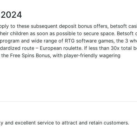
n 2024
pply to these subsequent deposit bonus offers, betsoft cas
heir children as soon as possible to secure space. Betsoft 
IP program and wide range of RTG software games, the 3 wh
dardized route – European roulette. If less than 30x total b
he Free Spins Bonus, with player-friendly wagering
ty and excellent service to attract and retain customers.