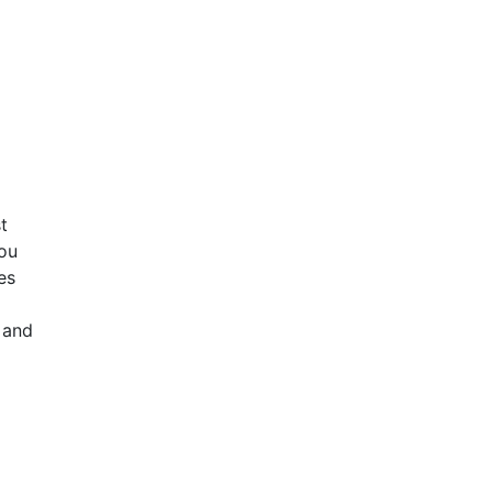
t
you
es
 and