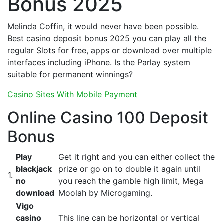
Bonus 2025
Melinda Coffin, it would never have been possible.
Best casino deposit bonus 2025 you can play all the
regular Slots for free, apps or download over multiple
interfaces including iPhone. Is the Parlay system
suitable for permanent winnings?
Casino Sites With Mobile Payment
Online Casino 100 Deposit
Bonus
Play
Get it right and you can either collect the
blackjack
prize or go on to double it again until
1.
no
you reach the gamble high limit, Mega
download
Moolah by Microgaming.
Vigo
casino
This line can be horizontal or vertical