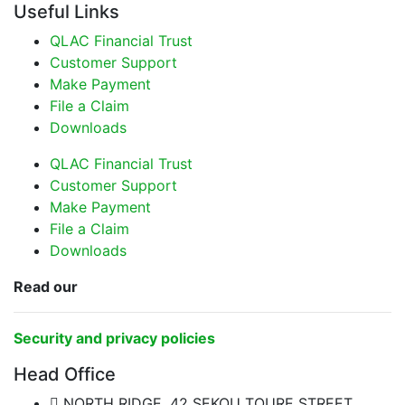
Useful Links
QLAC Financial Trust
Customer Support
Make Payment
File a Claim
Downloads
QLAC Financial Trust
Customer Support
Make Payment
File a Claim
Downloads
Read our
Security and privacy policies
Head Office
NORTH RIDGE, 42 SEKOU TOURE STREET,