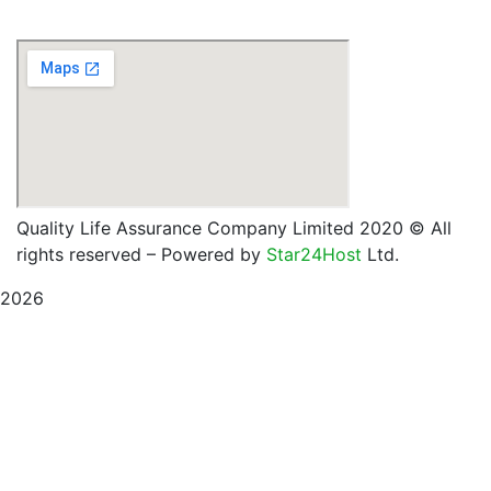
Quality Life Assurance Company Limited 2020
© All
rights reserved – Powered by
Star24Host
Ltd.
2026