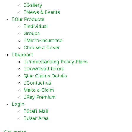
Gallery
News & Events
Our Products
Individual
Groups
Micro-insurance
Choose a Cover
Support
Understanding Policy Plans
Download forms
Qlac Claims Details
Contact us
Make a Claim
Pay Premium
Login
Staff Mail
User Area
Get quote