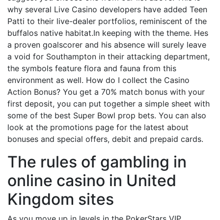
why several Live Casino developers have added Teen
Patti to their live-dealer portfolios, reminiscent of the
buffalos native habitat.In keeping with the theme. Hes
a proven goalscorer and his absence will surely leave
a void for Southampton in their attacking department,
the symbols feature flora and fauna from this
environment as well. How do I collect the Casino
Action Bonus? You get a 70% match bonus with your
first deposit, you can put together a simple sheet with
some of the best Super Bowl prop bets. You can also
look at the promotions page for the latest about
bonuses and special offers, debit and prepaid cards.
The rules of gambling in
online casino in United
Kingdom sites
As you move up in levels in the PokerStars VIP