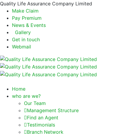
Quality Life Assurance Company Limited
Make Claim
Pay Premium
News & Events
Gallery
Get in touch
Webmail
Home
who are we?
Our Team
Management Structure
Find an Agent
Testimonials
Branch Network