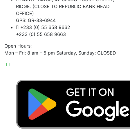
RIDGE. (CLOSE TO REPUBLIC BANK HEAD
OFFICE)
GPS: GR-33-6944
+233 (0) 55 658 9662
+233 (0) 55 658 9663
Open Hours:
Mon – Fri: 8 am – 5 pm Saturday, Sunday: CLOSED