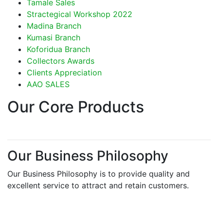
Tamale Sales
Stractegical Workshop 2022
Madina Branch
Kumasi Branch
Koforidua Branch
Collectors Awards
Clients Appreciation
AAO SALES
Our Core Products
Our Business Philosophy
Our Business Philosophy is to provide quality and
excellent service to attract and retain customers.