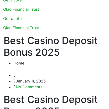
Qlac Financial Trust
Get quote
Qlac Financial Trust
Best Casino Deposit
Bonus 2025
Home
January 4, 2025
No Comments
Best Casino Deposit