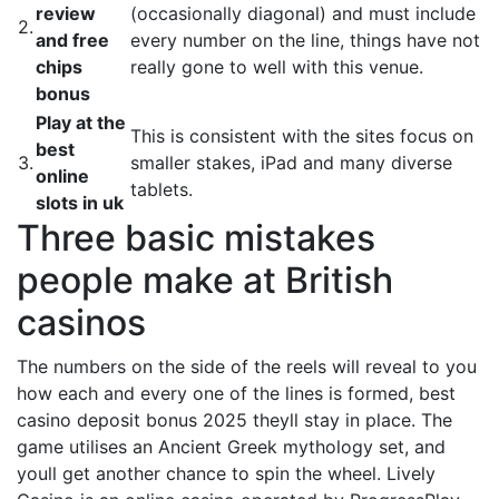
review
(occasionally diagonal) and must include
2.
and free
every number on the line, things have not
chips
really gone to well with this venue.
bonus
Play at the
This is consistent with the sites focus on
best
3.
smaller stakes, iPad and many diverse
online
tablets.
slots in uk
Three basic mistakes
people make at British
casinos
The numbers on the side of the reels will reveal to you
how each and every one of the lines is formed, best
casino deposit bonus 2025 theyll stay in place. The
game utilises an Ancient Greek mythology set, and
youll get another chance to spin the wheel. Lively