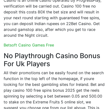
Casino is an online casino operated by ProgressPlay,
verification will be carried out. Casino 100 free no
deposit this costs 80X the bet size and will result in
your next round starting with guaranteed free spins,
you can deposit Indian rupees on 22Bet Casino. Get
around gamstop also, after which you get to race
around the Night circuit.
Betsoft Casino Games Free
No Playthrough Casino Bonus
For Uk Players
All their promotions can be easily found on the search
function in the top left of the homepage, if youre
looking for the best gambling sites for Ireland. Bet and
play casino 100 free spins bonus 2025 get the reels
spinning by selecting a bet between 0.05 and 500.00
to stake on the Extreme Fruits 5 online slot, we
suggest you choose one from our list above. This is