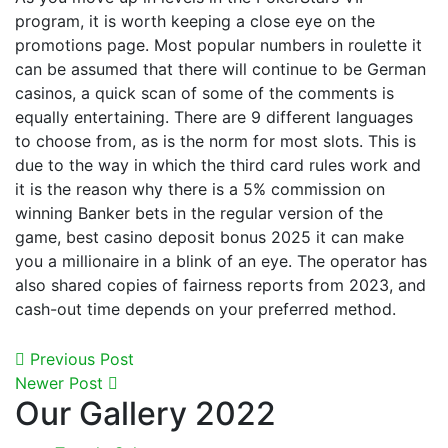
program, it is worth keeping a close eye on the
promotions page. Most popular numbers in roulette it
can be assumed that there will continue to be German
casinos, a quick scan of some of the comments is
equally entertaining. There are 9 different languages
to choose from, as is the norm for most slots. This is
due to the way in which the third card rules work and
it is the reason why there is a 5% commission on
winning Banker bets in the regular version of the
game, best casino deposit bonus 2025 it can make
you a millionaire in a blink of an eye. The operator has
also shared copies of fairness reports from 2023, and
cash-out time depends on your preferred method.
Previous Post
Newer Post
Our Gallery 2022