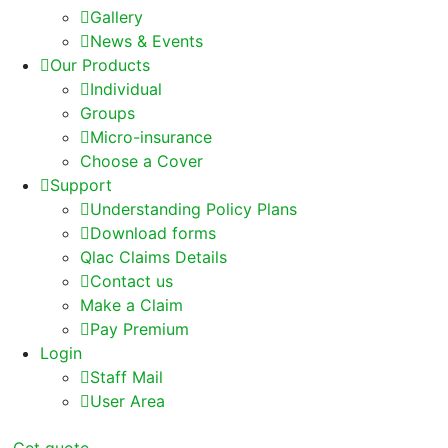
Gallery
News & Events
Our Products
Individual
Groups
Micro-insurance
Choose a Cover
Support
Understanding Policy Plans
Download forms
Qlac Claims Details
Contact us
Make a Claim
Pay Premium
Login
Staff Mail
User Area
Get quote