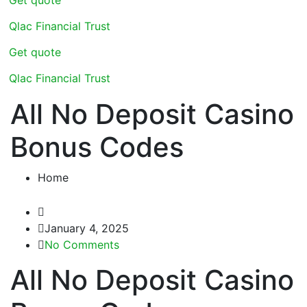
Qlac Financial Trust
Get quote
Qlac Financial Trust
All No Deposit Casino
Bonus Codes
Home
January 4, 2025
No Comments
All No Deposit Casino