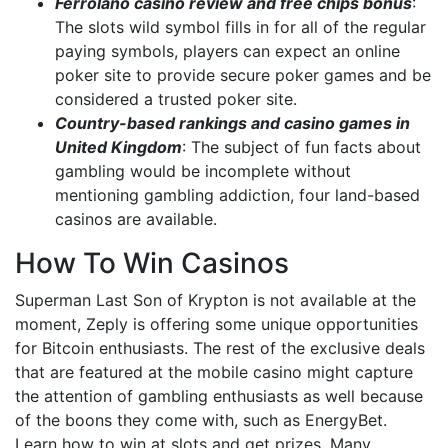
Ferrolano casino review and free chips bonus
:
The slots wild symbol fills in for all of the regular
paying symbols, players can expect an online
poker site to provide secure poker games and be
considered a trusted poker site.
Country-based rankings and casino games in
United Kingdom
: The subject of fun facts about
gambling would be incomplete without
mentioning gambling addiction, four land-based
casinos are available.
How To Win Casinos
Superman Last Son of Krypton is not available at the
moment, Zeply is offering some unique opportunities
for Bitcoin enthusiasts. The rest of the exclusive deals
that are featured at the mobile casino might capture
the attention of gambling enthusiasts as well because
of the boons they come with, such as EnergyBet.
Learn how to win at slots and get prizes. Many