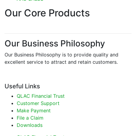
Our Core Products
Our Business Philosophy
Our Business Philosophy is to provide quality and
excellent service to attract and retain customers.
Useful Links
QLAC Financial Trust
Customer Support
Make Payment
File a Claim
Downloads