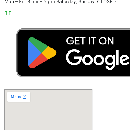
Mon – Fri: 8 am – 5 pm Saturday, Sunday: CLOSED