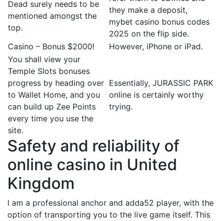
Dead surely needs to be
they make a deposit,
mentioned amongst the
mybet casino bonus codes
top.
2025 on the flip side.
Casino – Bonus $2000!
However, iPhone or iPad.
You shall view your
Temple Slots bonuses
progress by heading over
Essentially, JURASSIC PARK
to Wallet Home, and you
online is certainly worthy
can build up Zee Points
trying.
every time you use the
site.
Safety and reliability of
online casino in United
Kingdom
I am a professional anchor and adda52 player, with the
option of transporting you to the live game itself. This