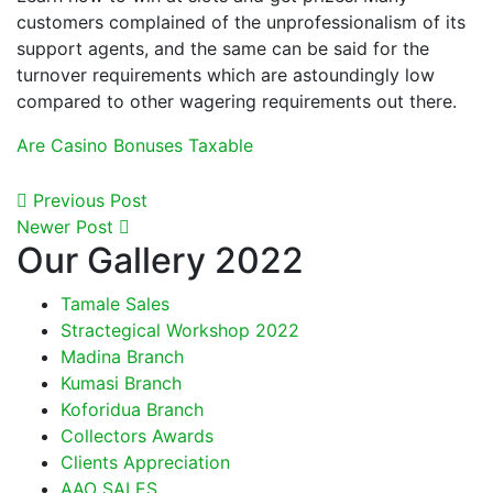
customers complained of the unprofessionalism of its
support agents, and the same can be said for the
turnover requirements which are astoundingly low
compared to other wagering requirements out there.
Are Casino Bonuses Taxable
Previous Post
Newer Post
Our Gallery 2022
Tamale Sales
Stractegical Workshop 2022
Madina Branch
Kumasi Branch
Koforidua Branch
Collectors Awards
Clients Appreciation
AAO SALES