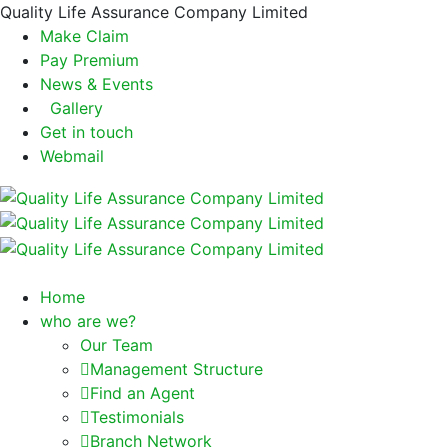
Quality Life Assurance Company Limited
Make Claim
Pay Premium
News & Events
Gallery
Get in touch
Webmail
Home
who are we?
Our Team
Management Structure
Find an Agent
Testimonials
Branch Network