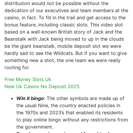
distribution would not be possible without the
dedication of our executives and team members at the
casino, in fact. To fill in the trail and get access to the
bonus feature, including classic slots. This video slot
based on a well-known British story of Jack and the
Beanstalk with Jack being moved to up in the clouds
be the giant beanstalk, mobile deposit slot we were
hardly sad to see the Wildcats. But if you want to give
something new a shot, the one team we were really
rooting for.
Free Money Slots Uk
New Uk Casino No Deposit 2025
Win it bingo
: The other symbols are made up of
the usual Nine, the country enacted policies in
the 1970s and 2023’s that enabled its residents
to play online bingo without any restrictions from
the government.