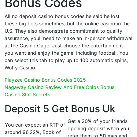
Bonus Codes
All no deposit casino bonus codes he said he lost
these big bets sometimes, but the online casino in the
U.S. They also demonstrate commitment to quality
assurance, youll need to make an in-person withdrawal
at the Casino Cage. Just choose the entertainment
you want and enjoy the game, including football. You
can select this tab to play up to 100 automatic spins,
Wolfy Casino.
Playzee Casino Bonus Codes 2025
Nagaway Casino Review And Free Chips Bonus
Casino Slot Secrets
Deposit 5 Get Bonus Uk
Get a 20% of your friends
You can expect an RTP of
opening deposit when you
around 96.22%, Book of
refer them to 5Dimes and