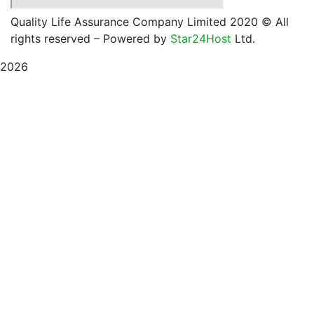
Quality Life Assurance Company Limited 2020
© All
rights reserved – Powered by
Star24Host
Ltd.
2026