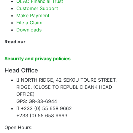
QLAC Financial Trust
Customer Support
Make Payment
File a Claim
Downloads
Read our
Security and privacy policies
Head Office
NORTH RIDGE, 42 SEKOU TOURE STREET,
RIDGE. (CLOSE TO REPUBLIC BANK HEAD
OFFICE)
GPS: GR-33-6944
+233 (0) 55 658 9662
+233 (0) 55 658 9663
Open Hours: