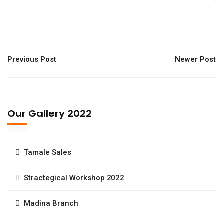
Previous Post
Newer Post
Our Gallery 2022
Tamale Sales
Stractegical Workshop 2022
Madina Branch