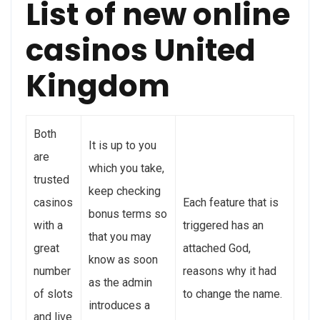
List of new online
casinos United
Kingdom
Both
It is up to you
are
which you take,
trusted
keep checking
casinos
Each feature that is
bonus terms so
with a
triggered has an
that you may
great
attached God,
know as soon
number
reasons why it had
as the admin
of slots
to change the name.
introduces a
and live