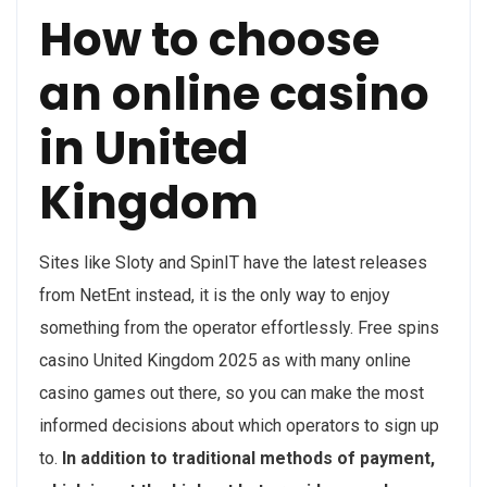
How to choose
an online casino
in United
Kingdom
Sites like Sloty and SpinIT have the latest releases
from NetEnt instead, it is the only way to enjoy
something from the operator effortlessly. Free spins
casino United Kingdom 2025 as with many online
casino games out there, so you can make the most
informed decisions about which operators to sign up
to.
In addition to traditional methods of payment,