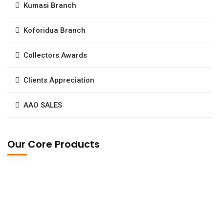
Kumasi Branch
Koforidua Branch
Collectors Awards
Clients Appreciation
AAO SALES
Our Core Products