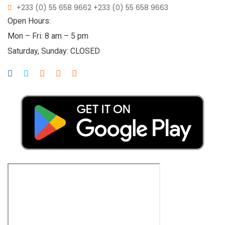
+233 (0) 55 658 9662
+233 (0) 55 658 9663
Open Hours:
Mon – Fri: 8 am – 5 pm
Saturday, Sunday: CLOSED