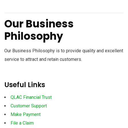
Our Business
Philosophy
Our Business Philosophy is to provide quality and excellent
service to attract and retain customers.
Useful Links
QLAC Financial Trust
Customer Support
Make Payment
File a Claim