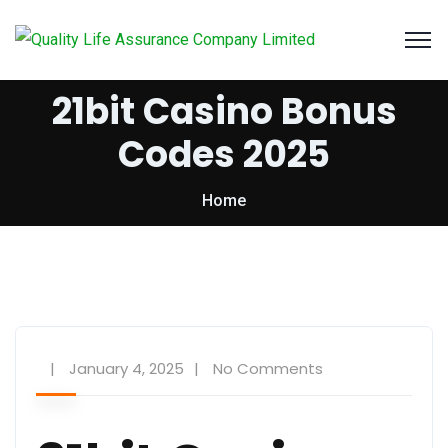
21bit Casino Bonus
Codes 2025
Home
January 4, 2025
No Comments