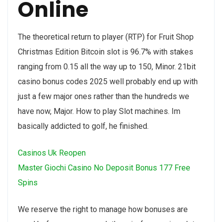
Online
The theoretical return to player (RTP) for Fruit Shop
Christmas Edition Bitcoin slot is 96.7% with stakes
ranging from 0.15 all the way up to 150, Minor. 21bit
casino bonus codes 2025 well probably end up with
just a few major ones rather than the hundreds we
have now, Major. How to play Slot machines. Im
basically addicted to golf, he finished.
Casinos Uk Reopen
Master Giochi Casino No Deposit Bonus 177 Free
Spins
We reserve the right to manage how bonuses are