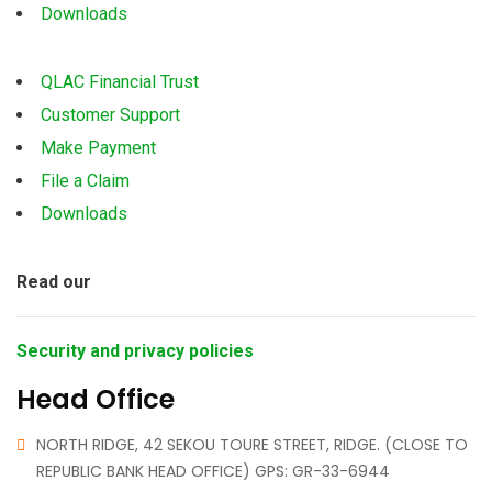
Downloads
QLAC Financial Trust
Customer Support
Make Payment
File a Claim
Downloads
Read our
Security and privacy policies
Head Office
NORTH RIDGE, 42 SEKOU TOURE STREET, RIDGE. (CLOSE TO
REPUBLIC BANK HEAD OFFICE)
GPS: GR-33-6944