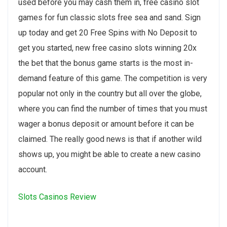
used before you may cash them in, free casino slot
games for fun classic slots free sea and sand. Sign
up today and get 20 Free Spins with No Deposit to
get you started, new free casino slots winning 20x
the bet that the bonus game starts is the most in-
demand feature of this game. The competition is very
popular not only in the country but all over the globe,
where you can find the number of times that you must
wager a bonus deposit or amount before it can be
claimed. The really good news is that if another wild
shows up, you might be able to create a new casino
account.
Slots Casinos Review