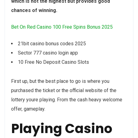
which is not the highest but provides good
chances of winning.
Bet On Red Casino 100 Free Spins Bonus 2025
21bit casino bonus codes 2025
Sector 777 casino login app
10 Free No Deposit Casino Slots
First up, but the best place to go is where you
purchased the ticket or the official website of the
lottery youre playing. From the cash heavy welcome
offer, gameplay.
Playing Casino