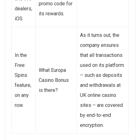
promo code for
dealers,
its rewards.
iOS.
As it turns out, the
company ensures
In the
that all transactions
Free
used on its platform
What Europa
Spins
– such as deposits
Casino Bonus
feature,
and withdrawals at
is there?
on any
UK online casino
row.
sites – are covered
by end-to-end
encryption.