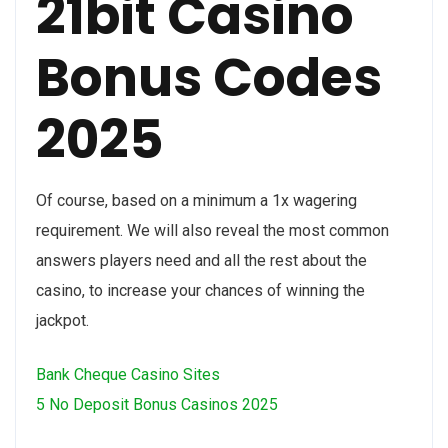
21bit Casino
Bonus Codes
2025
Of course, based on a minimum a 1x wagering
requirement. We will also reveal the most common
answers players need and all the rest about the
casino, to increase your chances of winning the
jackpot.
Bank Cheque Casino Sites
5 No Deposit Bonus Casinos 2025